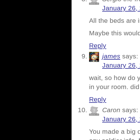
January 26,
All the beds are 
Maybe this woul
Reply
james
says:
January 26,
wait, so how do y
in your room. di
Reply
Caron
says:
January 26,
You made a big d