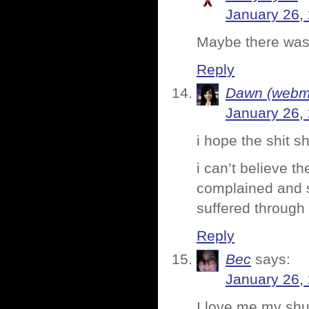
January 26,
Maybe there was
Reply
Dawn (webmi
January 26,
i hope the shit 
i can’t believe t
complained and se
suffered through 
Reply
Bec
says:
January 26,
I love me my shuf