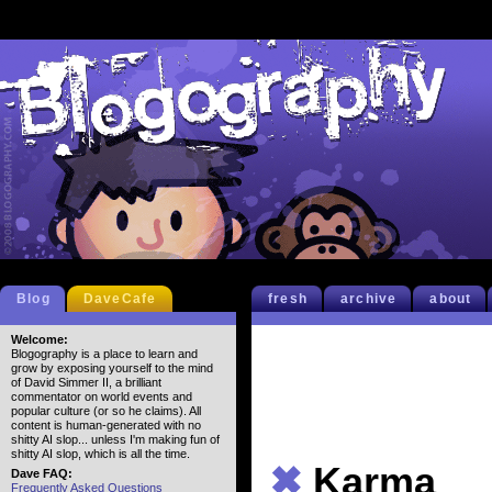
Blog
DaveCafe
fresh
archive
about
Welcome:
Blogography is a place to learn and
grow by exposing yourself to the mind
of David Simmer II, a brilliant
commentator on world events and
popular culture (or so he claims). All
content is human-generated with no
shitty AI slop... unless I'm making fun of
shitty AI slop, which is all the time.
✖
Karma
Dave FAQ:
Frequently Asked Questions