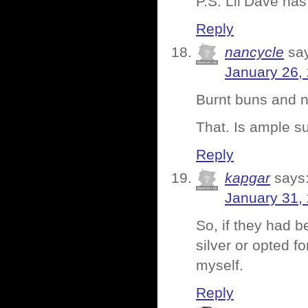
P.S. Lil’Dave has
Reply
nancycle
sa
January 26,
Burnt buns and n
That. Is ample s
Reply
kapgar
says
January 31,
So, if they had 
silver or opted f
myself.
Reply