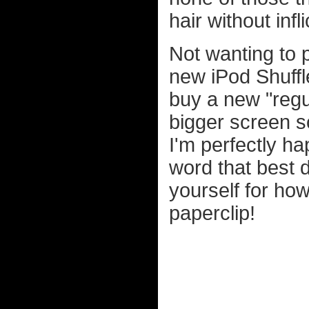
hair without inf
Not wanting to 
new iPod Shuffle 
buy a new "regul
bigger screen s
I'm perfectly ha
word that best d
yourself for how 
paperclip!