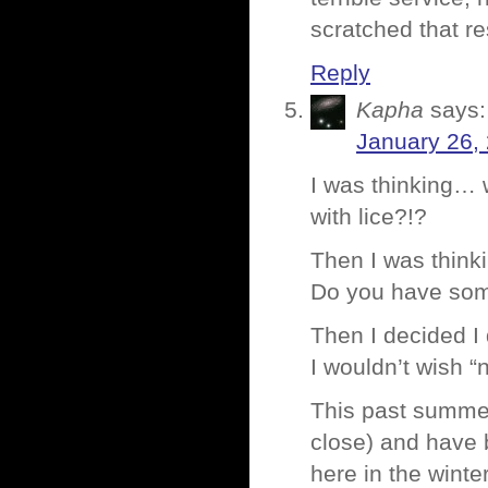
scratched that re
Reply
Kapha
says:
January 26,
I was thinking… 
with lice?!?
Then I was think
Do you have some
Then I decided I
I wouldn’t wish “
This past summer
close) and have 
here in the winte