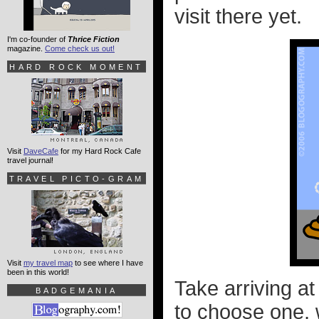
visit there yet.
I'm co-founder of
Thrice Fiction
magazine.
Come check us out!
HARD ROCK MOMENT
Visit
DaveCafe
for my Hard Rock Cafe
travel journal!
TRAVEL PICTO-GRAM
Visit
my travel map
to see where I have
been in this world!
Take arriving at
BADGEMANIA
to choose one, w