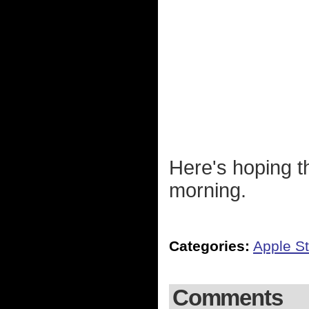
Here's hoping th
morning.
Categories:
Apple St
Comments