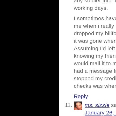
any soldier info.
working days.
I sometimes hav
me when i really
dropped my billfo
it was gone when
Assuming I’d left 
knowing my friend
would mail it to 
had a message fr
stopped my credi
checks was where
Reply
ms. sizzle
s
January 26,