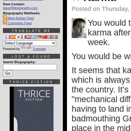
Dave Contact:
Posted on Thursday,
dave@blogography.com
Blogography Webfeeds:
Atom Entries Feed
You would t
Comments Feed
karma after 
TRANSLATE ME
week.
Powered by
Translate
You would be w
LOST & FOUND
Search Blogography:
It seems that ka
which is always
THRICE FICTION
the country. It's
"mechanical diff
having to land 
badmouthing Gree
place in the midd