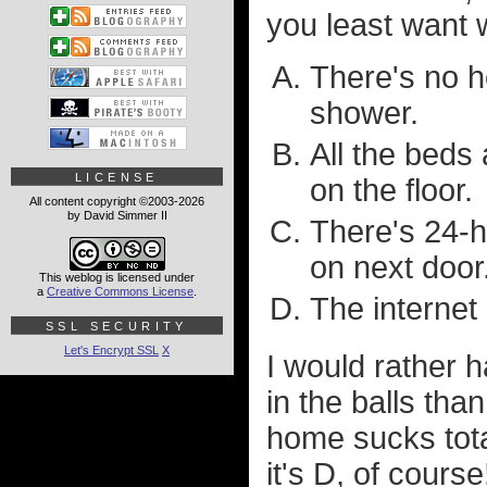
you least want w
There's no h
shower.
All the beds
LICENSE
on the floor.
All content copyright ©2003-2026
by David Simmer II
There's 24-h
on next door
This weblog is licensed under
a
Creative Commons License
.
The internet 
SSL SECURITY
Let's Encrypt SSL
X
I would rather 
in the balls tha
home sucks tot
it's D, of cours