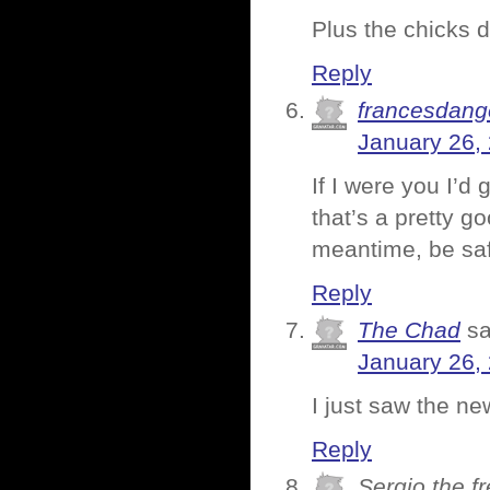
Plus the chicks di
Reply
francesdang
January 26,
If I were you I’d
that’s a pretty g
meantime, be sa
Reply
The Chad
sa
January 26,
I just saw the new
Reply
Sergio the f