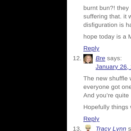
burnt bun?! they
suffering that. i
disfiguration is 
hope today is a
Reply
Bre
says:
January 26,
The new shuffle w
everyone got one
And you’re quite 
Hopefully things 
Reply
Tracy Lynn