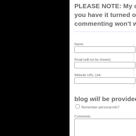
PLEASE NOTE: My co
you have it turned o
commenting won't w
Name:
Email (will not be shown):
Website URL Link:
blog
will
be provided,
Remember personal info?
Comments: