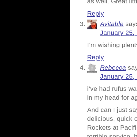
as well. Great litt
Reply
Avitable
say
January 25,
I’m wishing plen
Reply
Rebecca
sa
January 25,
i’ve had rufus wa
in my head for ag
And can I just sa
delicious, quick
Rockets at Pacif
terrible service, 