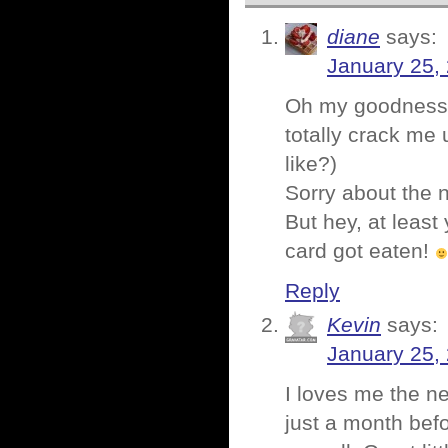
diane
says:
January 25,
Oh my goodness!! I
totally crack me
like?)
Sorry about the n
But hey, at least
card got eaten!
Reply
Kevin
says:
January 25,
I loves me the ne
just a month befo