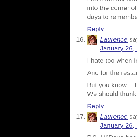
into the corner o
days to remembe
Reply
Laurence
sa
January 26,
I hate too when in
And for the rest
But you know… f
We should thanks
Reply
Laurence
sa
January 26,