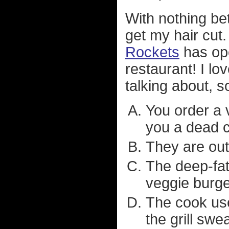
With nothing bet
get my hair cut
Rockets
has ope
restaurant! I lo
talking about, 
You order a 
you a dead 
They are out
The deep-fat-
veggie burge
The cook use
the grill swe