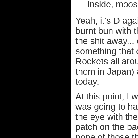
inside, moos
Yeah, it's D a
burnt bun with t
the shit away...
something that 
Rockets all aro
them in Japan)
today.
At this point, I 
was going to ha
the eye with th
patch on the ba
none of those 