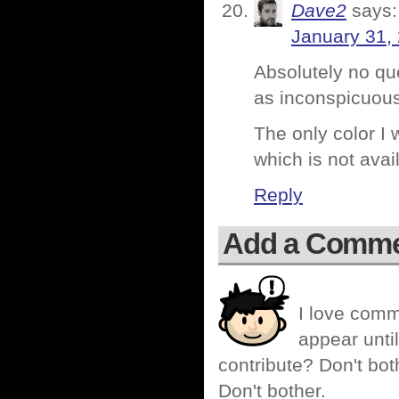
Dave2
says:
January 31,
Absolutely no ques
as inconspicuous 
The only color I
which is not avail
Reply
Add a Comm
I love comm
appear until
contribute? Don't bot
Don't bother.