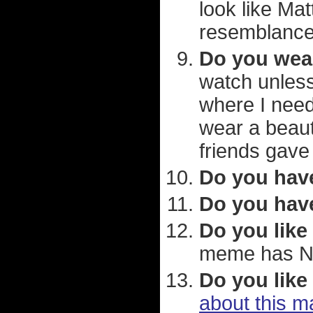
look like Ma
resemblance
Do you wea
watch unless
where I need
wear a beaut
friends gave
Do you hav
Do you have
Do you like
meme has Ne
Do you like
about this m