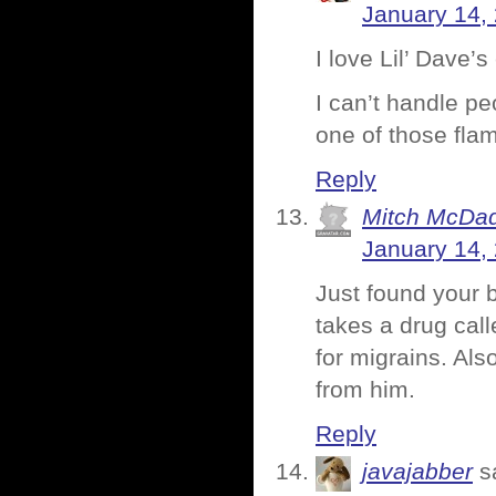
January 14,
I love Lil’ Dave’
I can’t handle pe
one of those fla
Reply
Mitch McDa
January 14,
Just found your b
takes a drug call
for migrains. Als
from him.
Reply
javajabber
s