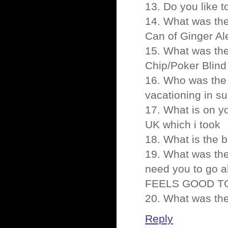
13. Do you like 
14. What was the 
Can of Ginger Al
15. What was the 
Chip/Poker Blind
16. Who was the 
vacationing in su
17. What is on y
UK which i took
18. What is the 
19. What was th
need you to go a
FEELS GOOD TO
20. What was th
Reply