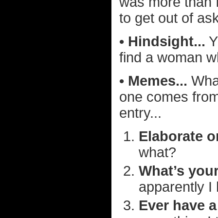
was more than I
to get out of as
• Hindsight...
Y
find a woman wh
• Memes...
What
one comes fro
entry...
Elaborate o
what?
What’s your
apparently I
Ever have a