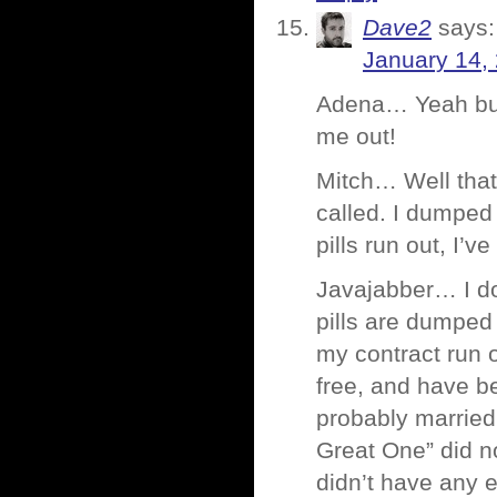
Dave2
says:
January 14,
Adena… Yeah but,
me out!
Mitch… Well that’
called. I dumped 
pills run out, I’
Javajabber… I don
pills are dumped i
my contract run o
free, and have b
probably married 
Great One” did n
didn’t have any 