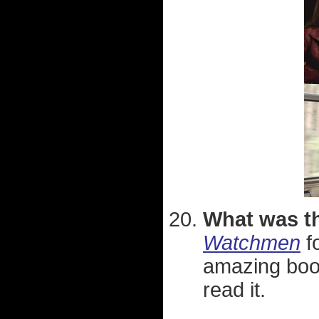
What was th
Watchmen
f
amazing book
read it.