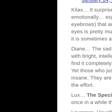
Kilax… It surpris
emotionally… espe
eyebrows) that ar
eyes is pretty m
it is sometimes 
Diane… The sad th
with bright, inte
find it completel
Yet those who ju
insane. They are
the effort.
Lux…
The Specia
once in a while t