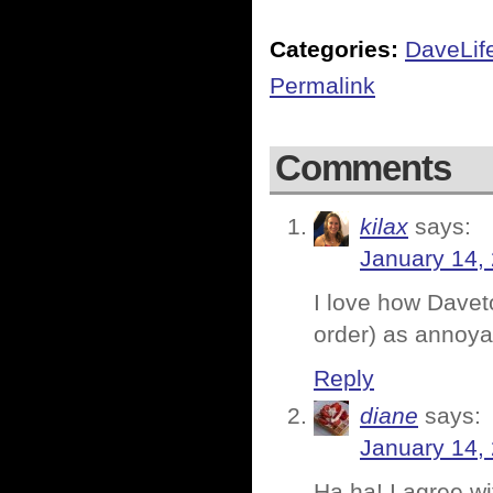
Categories:
DaveLif
Permalink
Comments
kilax
says:
January 14,
I love how Daveto
order) as annoya
Reply
diane
says:
January 14,
Ha ha! I agree wi