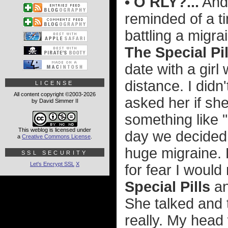
• O RLY?...
And,
reminded of a ti
battling a mig
The Special Pil
date with a girl 
distance. I didn'
LICENSE
All content copyright ©2003-2026
asked her if sh
by David Simmer II
something like "
This weblog is licensed under
day we decided 
a
Creative Commons License
.
huge migraine. 
SSL SECURITY
Let's Encrypt SSL
X
for fear I woul
Special Pills
an
She talked and t
really. My head