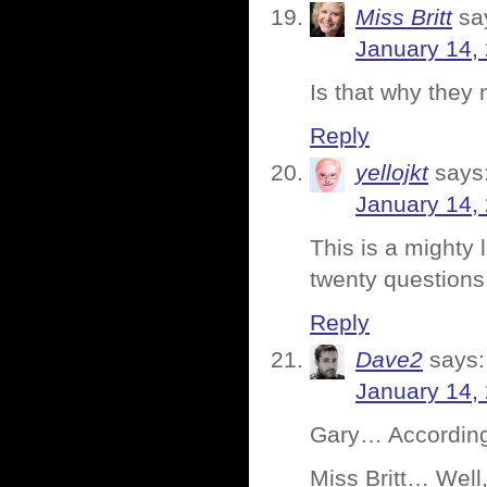
Miss Britt
sa
January 14,
Is that why they 
Reply
yellojkt
says
January 14,
This is a mighty
twenty question
Reply
Dave2
says:
January 14,
Gary… According 
Miss Britt… Well,