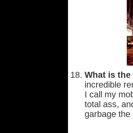
What is the
incredible r
I call my mo
total ass, an
garbage the 