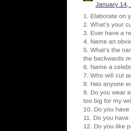
January 14,
1. Elaborate on y
2. What’s your c
3. Ever have a 
4. Name an obvio
5. What’s the na
the backwards m
6. Name a celebr
7. Who will cut 
8. Has anyone eve
9. Do you wear a
too big for my wri
10. Do you have 
11. Do you have 
12. Do you like 