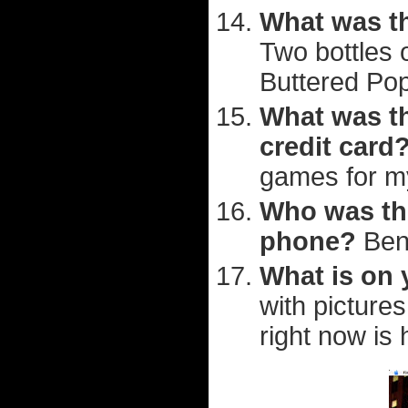
What was th
Two bottles 
Buttered Po
What was th
credit card
games for m
Who was the
phone?
Ben
What is on
with picture
right now is 