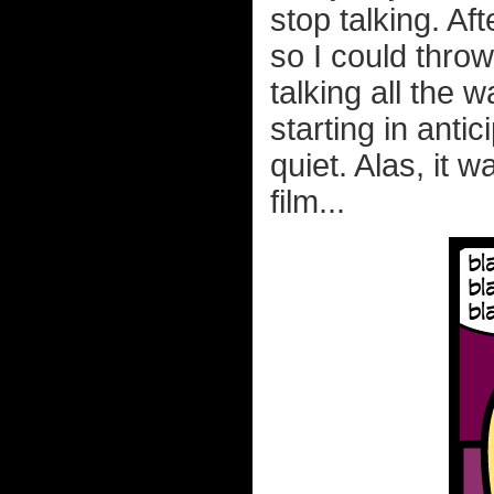
stop talking. Af
so I could thro
talking all the 
starting in antic
quiet. Alas, it 
film...