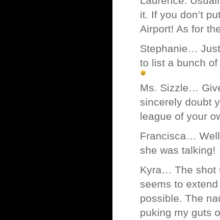
Laurence. Usual
it. If you don’t 
Airport! As for t
Stephanie… Just 
to list a bunch o
Ms. Sizzle… Give
sincerely doubt y
league of your
Francisca… Well,
she was talking!
Kyra… The shot th
seems to extend 
possible. The nau
puking my guts ou