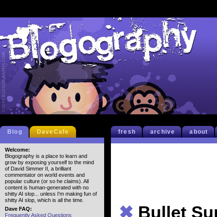
Blog
DaveCafe
fresh
archive
about
Welcome:
Blogography is a place to learn and
grow by exposing yourself to the mind
of David Simmer II, a brilliant
commentator on world events and
popular culture (or so he claims). All
content is human-generated with no
shitty AI slop... unless I'm making fun of
shitty AI slop, which is all the time.
✖
Bullet S
Dave FAQ:
Frequently Asked Questions