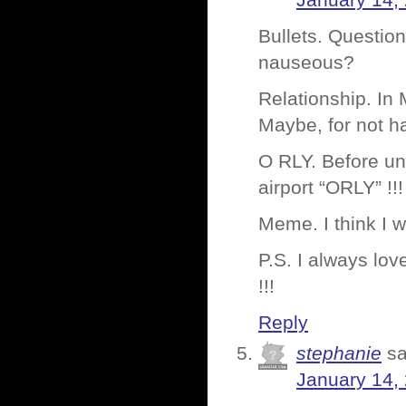
January 14,
Bullets. Question
nauseous?
Relationship. In
Maybe, for not ha
O RLY. Before und
airport “ORLY” !!
Meme. I think I wi
P.S. I always love
!!!
Reply
stephanie
sa
January 14,