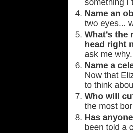
something I 
Name an obv
two eyes... 
What’s the 
head right
ask me why.
Name a cele
Now that Eli
to think about
Who will cu
the most bor
Has anyone 
been told a 