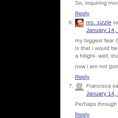
So, inquiring mi
Reply
ms. sizzle
s
January 14,
my biggest fear 
is that i would b
a hilight- well, t
now i am not going
Reply
Francisca
sa
January 14,
Perhaps through t
Reply