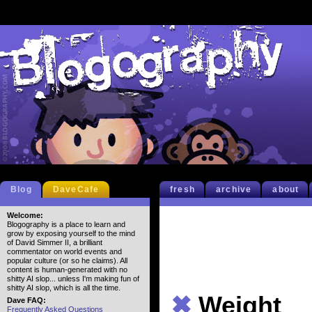
Blog
DaveCafe
fresh
archive
about
Welcome:
Blogography is a place to learn and
grow by exposing yourself to the mind
of David Simmer II, a brilliant
commentator on world events and
popular culture (or so he claims). All
content is human-generated with no
shitty AI slop... unless I'm making fun of
shitty AI slop, which is all the time.
✖
Weight
Dave FAQ:
Frequently Asked Questions