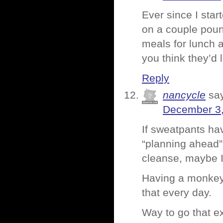
Ever since I star
on a couple poun
meals for lunch a
you think they’d
Reply
nancycle
sa
December 3,
If sweatpants hav
“planning ahead” a
cleanse, maybe I
Having a monkey 
that every day.
Way to go that e