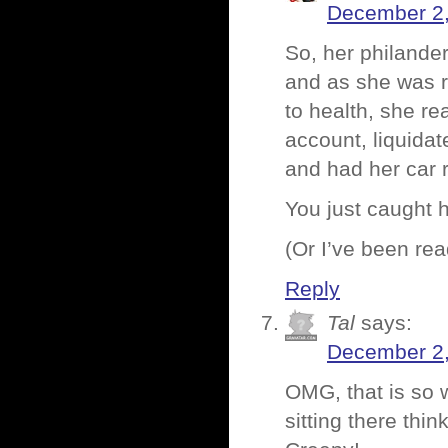
December 2,
So, her philander
and as she was r
to health, she re
account, liquidat
and had her car 
You just caught h
(Or I’ve been r
Reply
Tal
says:
December 2,
OMG, that is so 
sitting there thi