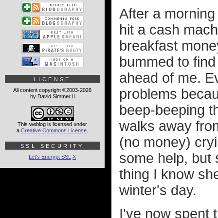
After a morning
hit a cash machi
breakfast money
bummed to find 
ahead of me. E
LICENSE
problems becaus
All content copyright ©2003-2026
by David Simmer II
beep-beeping th
walks away from
This weblog is licensed under
a
Creative Commons License
.
(no money) cryi
SSL SECURITY
some help, but
Let's Encrypt SSL
X
thing I know she
winter's day.
I've now spent 