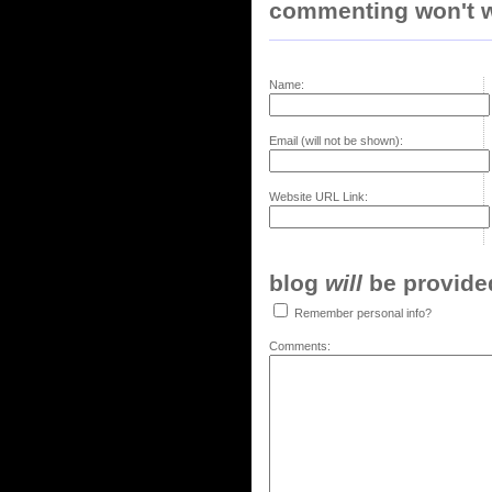
commenting won't w
Name:
Email (will not be shown):
Website URL Link:
blog
will
be provided,
Remember personal info?
Comments: