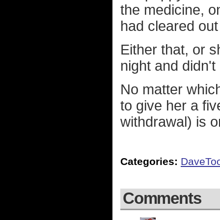
the medicine, on
had cleared out
Either that, or 
night and didn't
No matter which 
to give her a fi
withdrawal) is 
Categories:
DaveTo
Comments