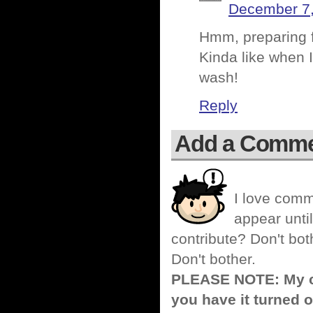
December 7,
Hmm, preparing fo
Kinda like when 
wash!
Reply
Add a Comm
I love comm
appear until
contribute? Don't bot
Don't bother.
PLEASE NOTE: My co
you have it turned o