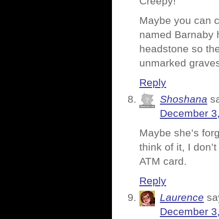
Creepy!
Maybe you can ch
named Barnaby ha
headstone so the 
unmarked graves?
Reply
Shoshana
s
December 3,
Maybe she’s forg
think of it, I do
ATM card.
Reply
Laurence
sa
December 3,