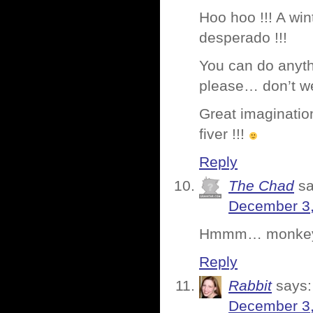
Hoo hoo !!! A wi
desperado !!!
You can do anyth
please… don’t we
Great imagination
fiver !!!
Reply
The Chad
sa
December 3,
Hmmm… monkey in
Reply
Rabbit
says:
December 3,