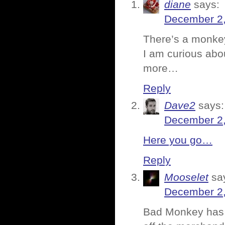
diane
says:
December 2,
There’s a monkey
I am curious abou
more…
Reply
Dave2
says:
December 2,
Here you go…
Reply
Mooselet
sa
December 2,
Bad Monkey has 