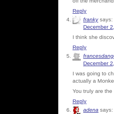
off the merchand
Reply
franky
says:
December 2,
I think she disc
Reply
francesdang
December 2,
I was going to ch
actually a Monk
You truly are the
Reply
adena
says: