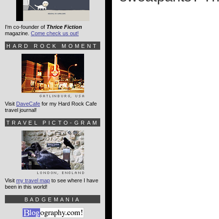
I'm co-founder of
Thrice Fiction
magazine.
Come check us out!
HARD ROCK MOMENT
Visit
DaveCafe
for my Hard Rock Cafe
travel journal!
TRAVEL PICTO-GRAM
Visit
my travel map
to see where I have
been in this world!
BADGEMANIA