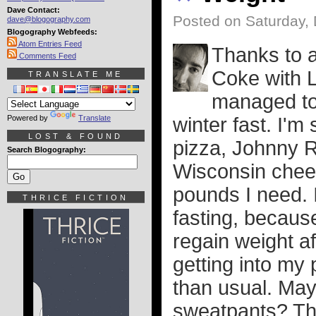
Dave Contact:
Posted on Saturday,
dave@blogography.com
Blogography Webfeeds:
Atom Entries Feed
Thanks to a 
Comments Feed
Coke with L
TRANSLATE ME
managed to 
Powered by
Translate
winter fast. I'
LOST & FOUND
pizza, Johnny R
Search Blogography:
Wisconsin cheese
pounds I need. I
THRICE FICTION
fasting, because 
regain weight a
getting into my
than usual. May
sweatpants? The