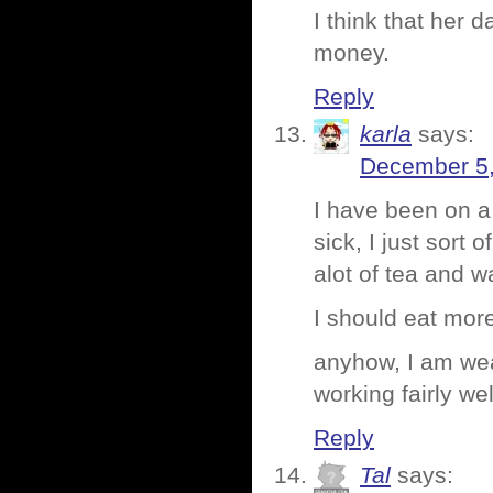
I think that her 
money.
Reply
karla
says:
December 5,
I have been on a 
sick, I just sort
alot of tea and w
I should eat more
anyhow, I am wea
working fairly we
Reply
Tal
says: