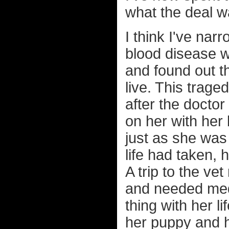
what the deal w
I think I've nar
blood disease wh
and found out t
live. This tra
after the doctor
on her with her
just as she was 
life had taken, 
A trip to the v
and needed medi
thing with her 
her puppy and 