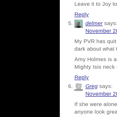
Leave it to Joy to
Reply
delmer
says
November 28
My PVR has quit r
dark about what 
Amy Holmes is a 
Mighty Isis neck 
Reply
Greg
says:
November 28
If she were alon
anyone look grea