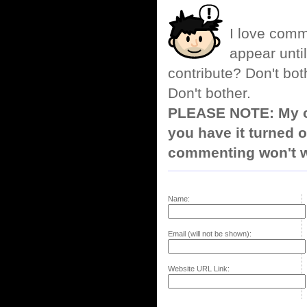
I love comm
appear until
contribute? Don't bot
Don't bother.
PLEASE NOTE: My co
you have it turned o
commenting won't w
Name:
Email (will not be shown):
Website URL Link: