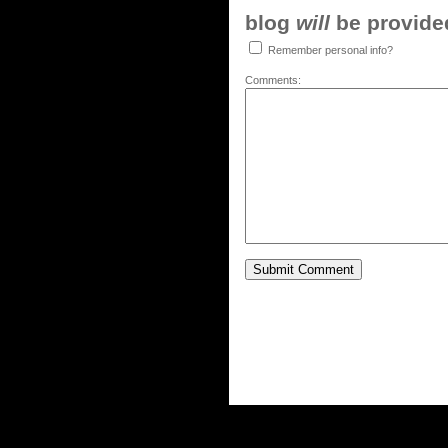
blog
will
be provided,
Remember personal info?
Comments: