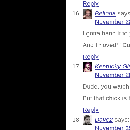
Reply
Belinda
says
November 28
I gotta hand it 
And I *loved* “Cu
Reply
Kentucky Gir
November 28
Dude, you watch 
But that chick is 
Reply
Dave2
says:
November 29