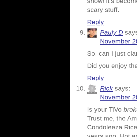
snow! it’s become
scary stuff.
Reply
Pauly D
say
November 28
So, can I just cl
Did you enjoy t
Reply
Rick
says:
November 28
Is your TiVo
brok
Trust me, the Am
Condoleeza Rice 
years ago. Hot a