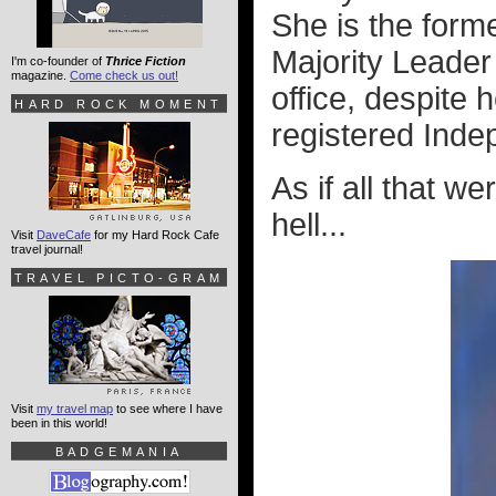
She is the form
Majority Leader 
I'm co-founder of
Thrice Fiction
magazine.
Come check us out!
office, despite 
HARD ROCK MOMENT
registered Inde
As if all that w
hell...
Visit
DaveCafe
for my Hard Rock Cafe
travel journal!
TRAVEL PICTO-GRAM
Visit
my travel map
to see where I have
been in this world!
BADGEMANIA