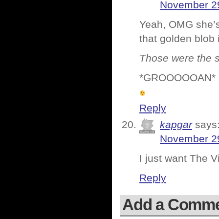
November 29
Yeah, OMG she’s 
that golden blob 
Those were the s
*GROOOOOAN* 
Reply
kapgar
says
November 29
I just want The Vi
Reply
Add a Comm