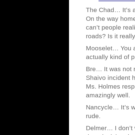
The Chad… It’s a
On the way home 
can’t people real
roads? Is it reall
Mooselet… You are
actually kind of p
Bre… It was not r
Shaivo incident h
Ms. Holmes respo
amazingly well.
Nancycle… It’s w
rude.
Delmer… I don’t 