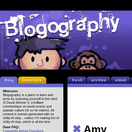
Blog
DaveCafe
fresh
archive
about
Welcome:
Blogography is a place to learn and
grow by exposing yourself to the mind
of David Simmer II, a brilliant
commentator on world events and
popular culture (or so he claims). All
content is human-generated with no
shitty AI slop... unless I'm making fun of
shitty AI slop, which is all the time.
✖
Amy
Dave FAQ:
Frequently Asked Questions