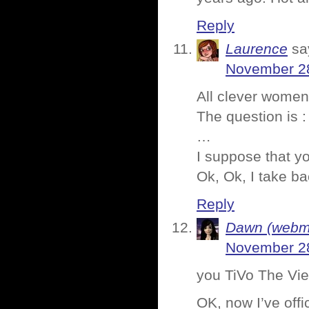
Reply
Laurence
sa
November 28
All clever women
The question is :
…
I suppose that y
Ok, Ok, I take ba
Reply
Dawn (webmi
November 28
you TiVo The Vi
OK, now I’ve offic