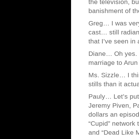
the television, b
banishment of th
Greg… I was very
cast… still radia
that I’ve seen in 
Diane… Oh yes. De
marriage to Arun
Ms. Sizzle… I thi
stills than it act
Pauly… Let’s put 
Jeremy Piven, Pa
dollars an episod
“Cupid” network 
and “Dead Like M