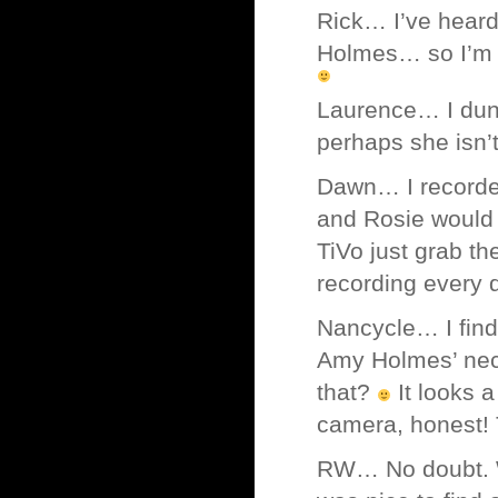
Rick… I’ve heard
Holmes… so I’m fa
Laurence… I dunn
perhaps she isn’
Dawn… I recorded
and Rosie would s
TiVo just grab th
recording every d
Nancycle… I find 
Amy Holmes’ neck
that?
It looks a
camera, honest! 
RW… No doubt. Wi