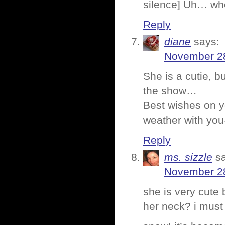
silence] Uh… who
Reply
diane
says:
November 28
She is a cutie, 
the show…
Best wishes on yo
weather with you
Reply
ms. sizzle
s
November 28
she is very cute 
her neck? i must