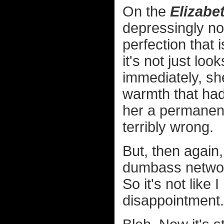
On the
Elizabe
depressingly not
perfection that 
it's not just l
immediately, sh
warmth that had 
her a permanen
terribly wrong.
But, then again
dumbass networ
So it's not like
disappointment.