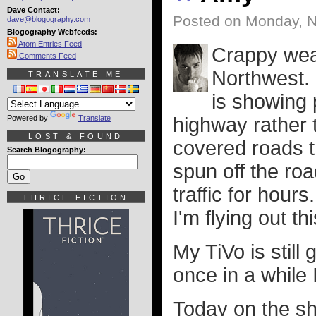
Dave Contact:
Posted on Monday, 
dave@blogography.com
Blogography Webfeeds:
Atom Entries Feed
Crappy wea
Comments Feed
Northwest. 
TRANSLATE ME
is showing 
Powered by
Translate
highway rather t
LOST & FOUND
covered roads t
Search Blogography:
spun off the ro
traffic for hour
THRICE FICTION
I'm flying out t
My TiVo is still
once in a while
Today on the s