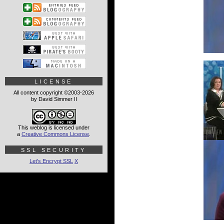
LICENSE
All content copyright ©2003-2026
by David Simmer II
This weblog is licensed under
a
Creative Commons License
.
SSL SECURITY
Let's Encrypt SSL
X