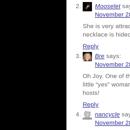
Mooselet
sa
November 28
She is very attra
necklace is hide
Reply
Bre
says:
November 28
Oh Joy. One of th
little “yes” woman
hosts!
Reply
nancycle
sa
November 28