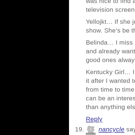
was nice to find 
television screen
Yellojkt… If she
show. She’s be t
Belinda… I miss 
and already want
good ones always
Kentucky Girl… I
it after I wanted 
from time to time
can be an intere
than anything els
Reply
nancycle
sa