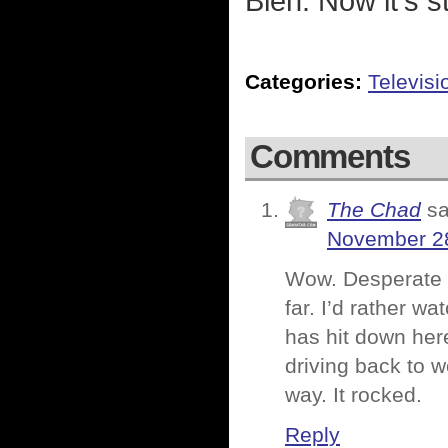
Bleh. Now it's s
Categories:
Televisi
Comments
The Chad
sa
November 28
Wow. Desperate e
far. I’d rather w
has hit down here
driving back to w
way. It rocked.
Reply