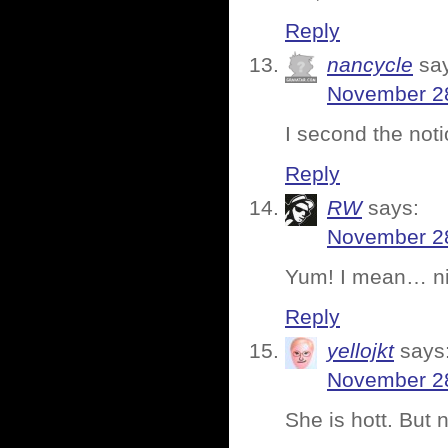
Reply
nancycle
sa
November 28
I second the noti
Reply
RW
says:
November 28
Yum! I mean… nic
Reply
yellojkt
says
November 28
She is hott. But