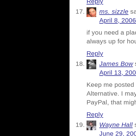
Reply
ms. sizzle
s
April 8, 200
if you need a pla
always up for ho
Reply
James Bow
April 13, 20
Keep me posted o
Alternative. I m
PayPal, that mig
Reply
Wayne Hall
June 29, 20