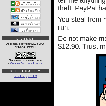
tell me anything
theft. PayPal h
You steal from
run.
Do not make me
LICENSE
All content copyright ©2003-2026
$12.90. Trust m
by David Simmer II
This weblog is licensed under
a
Creative Commons License
.
SSL SECURITY
Let's Encrypt SSL
X