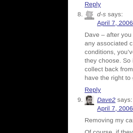
Reply
d-s
says:
April 7, 200
Dave – after you
any associated cr
conditions, you’v
they choose. So i
collect back from
have the right to
Reply
Dave2
says:
April 7, 200
Removing my card 
Of course, if the