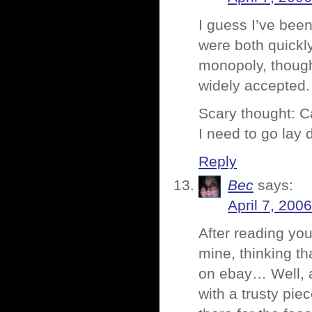
I guess I’ve been
were both quickl
monopoly, though.
widely accepted.
Scary thought: C
I need to go lay 
Reply
Bec
says:
April 7, 200
After reading yo
mine, thinking t
on ebay… Well, af
with a trusty piec