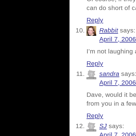
can do short of 
Reply
Rabbit
says:
April 7, 200
I’m not laughing 
Reply
sandra
says
April 7, 200
Dave, would it be
from you in a fe
Reply
SJ
says:
April 7, 200