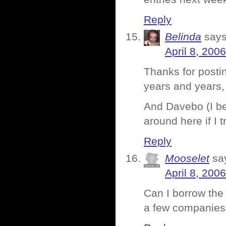
Reply
Belinda
says
April 8, 200
Thanks for postin
years and years,
And Davebo (I be
around here if I tr
Reply
Mooselet
sa
April 8, 200
Can I borrow the
a few companies 