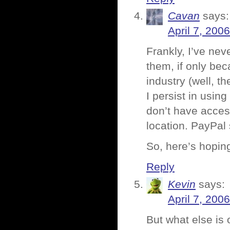
Cavan
says:
April 7, 200
Frankly, I’ve nev
them, if only be
industry (well, t
I persist in usin
don’t have access
location. PayPal
So, here’s hopin
Reply
Kevin
says:
April 7, 200
But what else is 