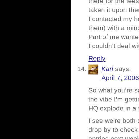
there for the fee
taken it upon th
I contacted my h
them) with a min
Part of me wanted
I couldn’t deal w
Reply
Karl
says:
April 7, 200
So what you’re s
the vibe I’m gett
HQ explode in a f
I see we’re both 
drop by to check 
entries next wee