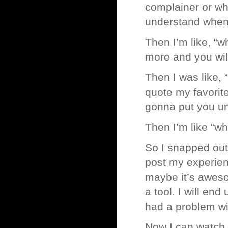
complainer or wh
understand when
Then I’m like, “
more and you will
Then I was like, 
quote my favorit
gonna put you u
Then I’m like “whe
So I snapped out 
post my experie
maybe it’s awesom
a tool. I will e
had a problem wit
Now I can watch t