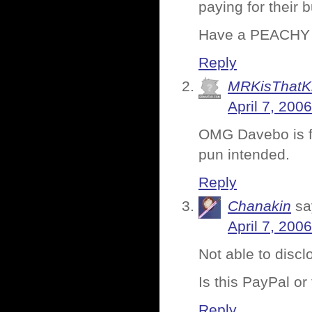
paying for their 
Have a PEACHY
Reply
MRKisThatK
April 7, 200
OMG Davebo is fr
pun intended.
Reply
Chanakin
sa
April 7, 200
Not able to disc
Is this PayPal or
Reply