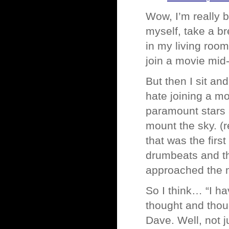
Wow, I’m really b
myself, take a br
in my living roo
join a movie mid-
But then I sit an
hate joining a mo
paramount stars 
mount the sky. (
that was the firs
drumbeats and th
approached the 
So I think… “I ha
thought and thou
Dave. Well, not 