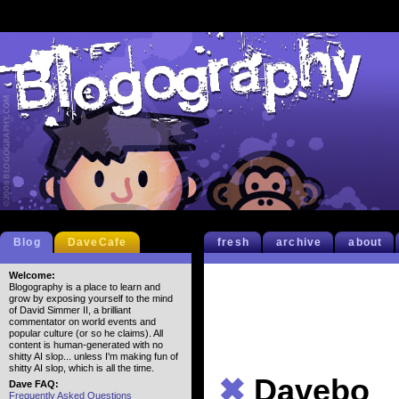
Blog
DaveCafe
fresh
archive
about
Welcome:
Blogography is a place to learn and
grow by exposing yourself to the mind
of David Simmer II, a brilliant
commentator on world events and
popular culture (or so he claims). All
content is human-generated with no
shitty AI slop... unless I'm making fun of
shitty AI slop, which is all the time.
✖
Davebo
Dave FAQ:
Frequently Asked Questions