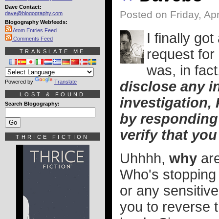
Dave Contact:
Posted on Friday, Apr
dave@blogography.com
Blogography Webfeeds:
Atom Entries Feed
I finally g
Comments Feed
request for
TRANSLATE ME
was, in fact
Powered by
Translate
disclose any i
LOST & FOUND
investigation,
Search Blogography:
by responding
verify that you
THRICE FICTION
Uhhhh,
why
are
Who's stopping 
or any sensitive
you to reverse t