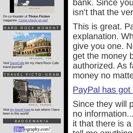
bank. Since you
isn't that the v
I'm co-founder of
Thrice Fiction
magazine.
Come check us out!
This is great. 
HARD ROCK MOMENT
explanation. Wh
give you one. Not
get the money b
authorized. As f
Visit
DaveCafe
for my Hard Rock Cafe
travel journal!
money no matte
TRAVEL PICTO-GRAM
PayPal has got 
Since they will
Visit
my travel map
to see where I have
no information..
been in this world!
it that there is 
BADGEMANIA