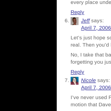
every place unde
Reply
Jeff
says:
April 7, 200
Let’s just hope s
real. Then you’d 
No, I take that b
forgetting you j
Reply
Nicole
says:
April 7, 200
I’ve never used P
motion that Davebo