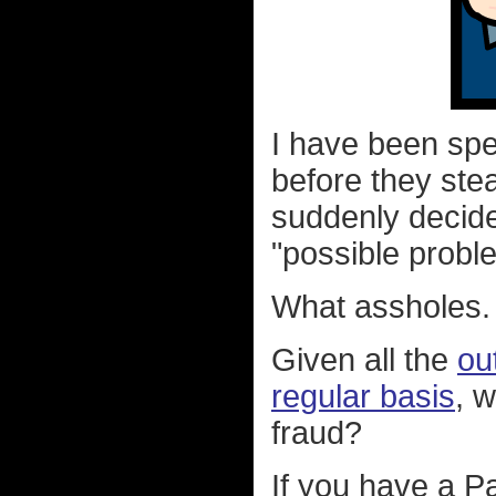
I have been sp
before they ste
suddenly decide
"possible probl
What assholes.
Given all the
ou
regular basis
, w
fraud?
If you have a P