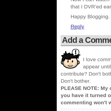
that I DVR’ed ear
Happy Blogging.
Reply
Add a Comm
I love comm
appear until
contribute? Don't bot
Don't bother.
PLEASE NOTE: My co
you have it turned o
commenting won't w