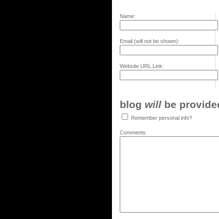
Name:
Email (will not be shown):
Website URL Link:
blog
will
be provided,
Remember personal info?
Comments: