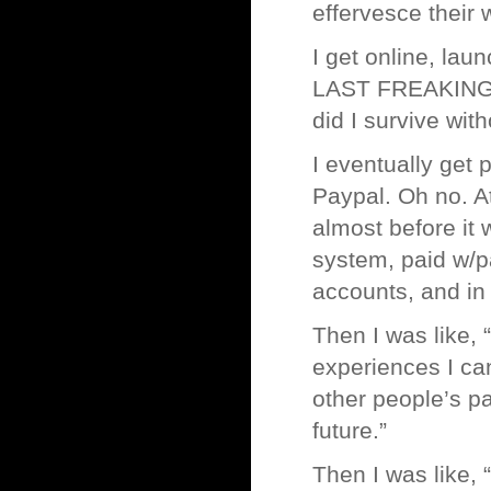
effervesce their
I get online, la
LAST FREAKING P
did I survive with
I eventually get 
Paypal. Oh no. At
almost before it 
system, paid w/
accounts, and in 
Then I was like, 
experiences I ca
other people’s pa
future.”
Then I was like,