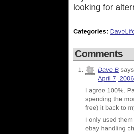
looking for alte
Categories:
DaveLif
Comments
Dave B
says
April 7, 200
I agree 100%. P
spending the mon
free) it back to 
I only used them 
ebay handling cha