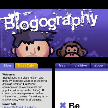
Blog
DaveCafe
fresh
archive
about
Welcome:
Blogography is a place to learn and
grow by exposing yourself to the mind
of David Simmer II, a brilliant
commentator on world events and
popular culture (or so he claims). All
content is human-generated with no
shitty AI slop... unless I'm making fun of
shitty AI slop, which is all the time.
✖
Be
Dave FAQ:
Frequently Asked Questions