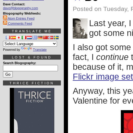
Dave Contact:
Posted on Tuesday, 
dave@blogography.com
Blogography Webfeeds:
Atom Entries Feed
Last year, 
Comments Feed
got some n
TRANSLATE ME
I also got some 
Powered by
Translate
fact, I
continue
t
LOST & FOUND
Search Blogography:
because of it, 
Flickr image set
THRICE FICTION
Anyway, this ye
Valentine for ev