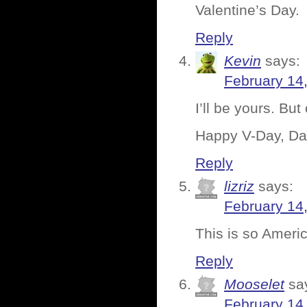
Valentine’s Day.
Reply
Kevin
says:
February 14
I’ll be yours. But
Happy V-Day, Da
Reply
lizriz
says:
February 14
This is so Ameri
Reply
Mooselet
sa
February 14