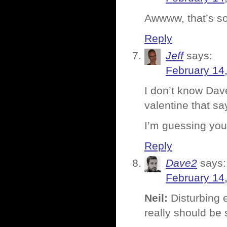
Awwww, that’s so
Reply
Jeff
says:
February 14
I don’t know Dav
valentine that sa
I’m guessing you’
Reply
Dave2
says:
February 14
Neil:
Disturbing e
really should be 