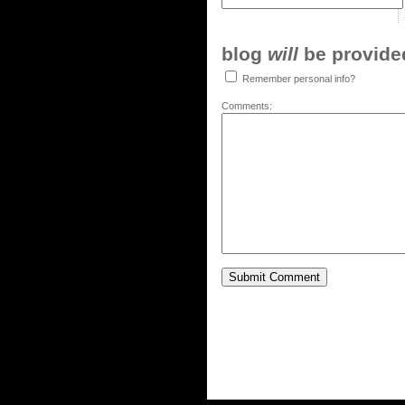
blog
will
be provided,
Remember personal info?
Comments: