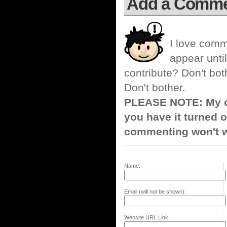
Add a Comm
I love comm
appear until
contribute? Don't bot
Don't bother.
PLEASE NOTE: My co
you have it turned o
commenting won't w
Name:
Email (will not be shown):
Website URL Link: