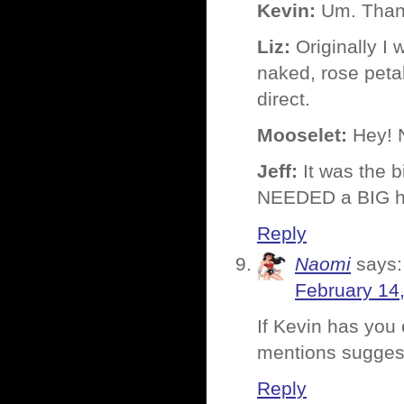
Kevin:
Um. Tha
Liz:
Originally I 
naked, rose peta
direct.
Mooselet:
Hey! N
Jeff:
It was the b
NEEDED a BIG he
Reply
Naomi
says:
February 14
If Kevin has you 
mentions sugges
Reply