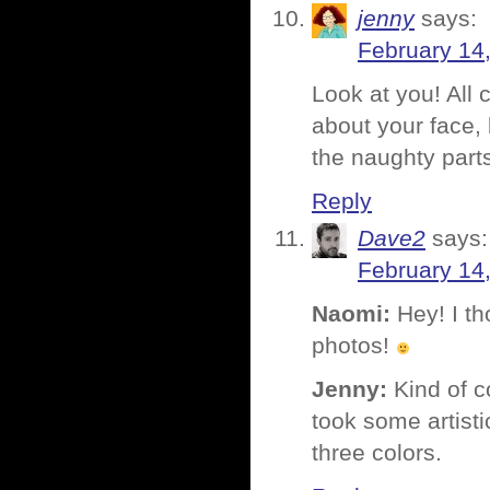
jenny
says:
February 14
Look at you! All
about your face, 
the naughty parts
Reply
Dave2
says:
February 14
Naomi:
Hey! I th
photos!
Jenny:
Kind of co
took some artisti
three colors.