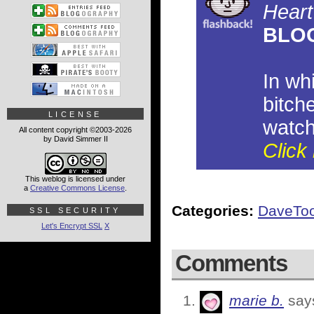
Heart
BLO
In wh
bitch
LICENSE
watch
All content copyright ©2003-2026
by David Simmer II
Click 
This weblog is licensed under
a
Creative Commons License
.
Categories:
DaveTo
SSL SECURITY
Let's Encrypt SSL
X
Comments
marie b.
say