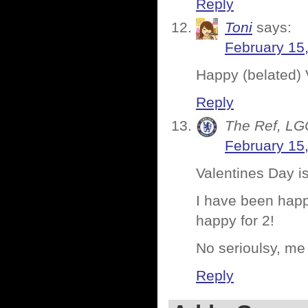
Reply
Toni
says:
February 15
Happy (belated) 
Reply
The Ref, LG
February 15
Valentines Day i
I have been happ
happy for 2!
No serioulsy, me
Reply