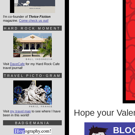
I'm co-founder of
Thrice Fiction
magazine.
Come check us out!
HARD ROCK MOMENT
Visit
DaveCafe
for my Hard Rock Cafe
travel journal!
TRAVEL PICTO-GRAM
Hope your Valen
Visit
my travel map
to see where I have
been in this world!
BADGEMANIA
BLO