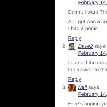
February 14
Damn, I want The
All I got was a c
I had a penis.
Reply
Dave2
says:
February 14
I’d ask if the co
the answer to tha
Reply
Neil
says:
February 14
Here’s hoping yo