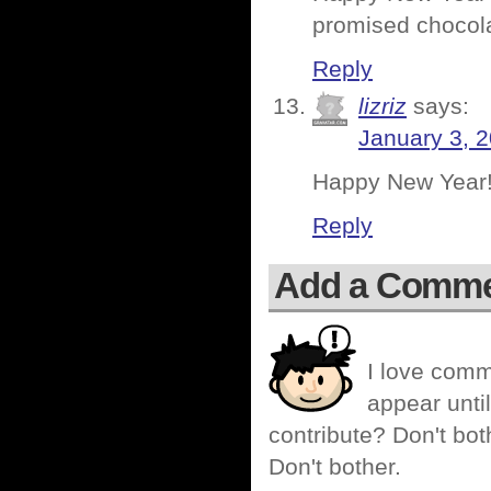
promised chocol
Reply
lizriz
says:
January 3, 
Happy New Year!
Reply
Add a Comm
I love comm
appear until
contribute? Don't bot
Don't bother.