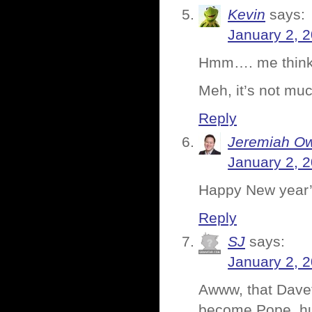
Kevin
says:
January 2, 
Hmm…. me thinks 
Meh, it’s not muc
Reply
Jeremiah O
January 2, 
Happy New year’
Reply
SJ
says:
January 2, 
Awww, that Dave
become Pope, h