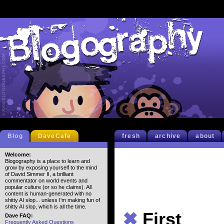
Blog
DaveCafe
fresh
archive
about
Welcome:
Blogography is a place to learn and
grow by exposing yourself to the mind
of David Simmer II, a brilliant
commentator on world events and
popular culture (or so he claims). All
content is human-generated with no
shitty AI slop... unless I'm making fun of
shitty AI slop, which is all the time.
✖
First
Dave FAQ:
Frequently Asked Questions