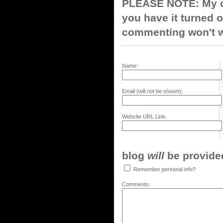
PLEASE NOTE: My co
you have it turned o
commenting won't w
Name:
Email (will not be shown):
Website URL Link:
blog
will
be provided,
Remember personal info?
Comments: