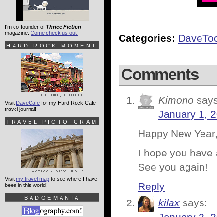
I'm co-founder of
Thrice Fiction
magazine.
Come check us out!
Categories:
DaveTo
HARD ROCK MOMENT
Comments
Kimono
says
Visit
DaveCafe
for my Hard Rock Cafe
travel journal!
January 1, 
TRAVEL PICTO-GRAM
Happy New Year,
I hope you have 
See you again!
Visit
my travel map
to see where I have
Reply
been in this world!
BADGEMANIA
kilax
says: