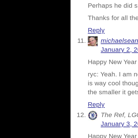
Perhaps he did s
Thanks for all t
Reply
michaelsea
January 2, 
Happy New Year 
ryc: Yeah. I am n
is way cool thou
the smaller it ge
Reply
The Ref, LG
January 3, 
Happy New Year D