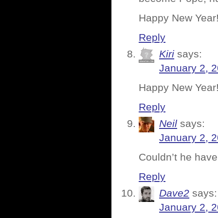
Happy New Year!
Reply
Kiri
says:
January 2, 
Happy New Year
Reply
Neil
says:
January 2, 
Couldn’t he have
Reply
Dave2
says:
January 2, 