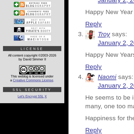
January 2, 
Happy New Year
Reply
Troy
says:
January 2, 
LICENSE
Happy New Year
All content copyright ©2003-2026
by David Simmer II
Reply
Naomi
says:
This weblog is licensed under
a
Creative Commons License
.
January 2, 
SSL SECURITY
He seems to be in
Let's Encrypt SSL
X
many, one too 
Happiness for the
Reply