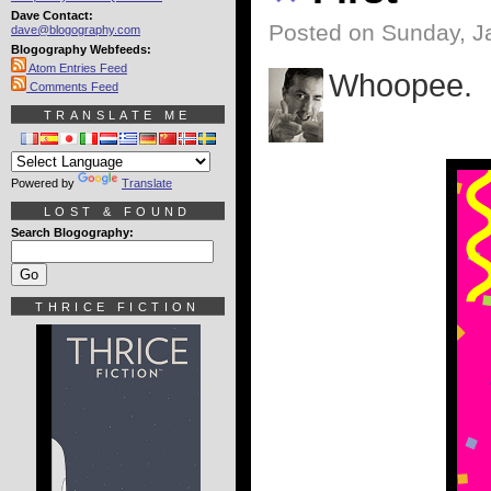
Dave Contact:
Posted on Sunday, J
dave@blogography.com
Blogography Webfeeds:
Atom Entries Feed
Whoopee.
Comments Feed
TRANSLATE ME
Powered by
Translate
LOST & FOUND
Search Blogography:
THRICE FICTION