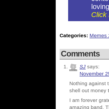
loving
Click 
Categories:
Memes 
Comments
SJ
says:
November 25
Nothing against 
shell out money 
I am forever grat
amazing band. T