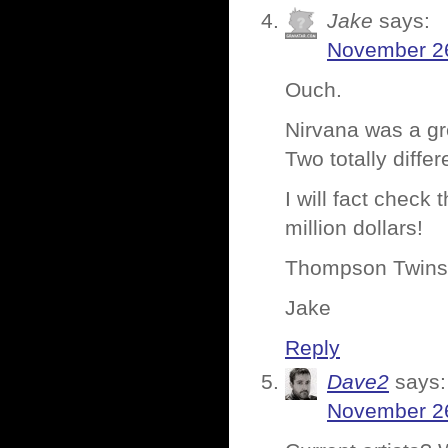
Jake
says:
November 26
Ouch.
Nirvana was a gr
Two totally diffe
I will fact check
million dollars!
Thompson Twins.
Jake
Reply
Dave2
says:
November 26