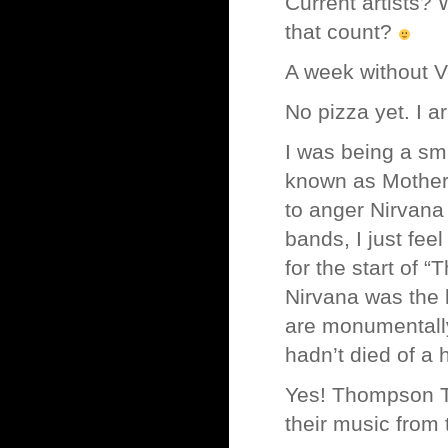
Current artists?
that count?
A week without V
No pizza yet. I a
I was being a sm
known as Mother L
to anger Nirvana 
bands, I just fee
for the start of 
Nirvana was the b
are monumentally
hadn’t died of a
Yes! Thompson Twi
their music from 