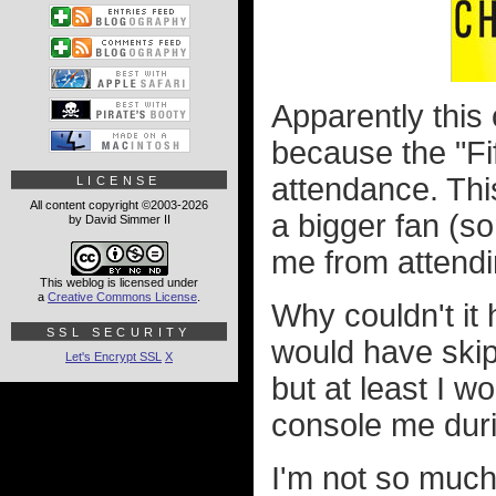
Apparently this 
because the "Fif
attendance. Thi
LICENSE
All content copyright ©2003-2026
a bigger fan (s
by David Simmer II
me from attend
This weblog is licensed under
a
Creative Commons License
.
Why couldn't it
SSL SECURITY
would have skipp
Let's Encrypt SSL
X
but at least I w
console me dur
I'm not so muc