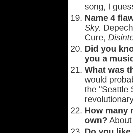
song, I gues
Name 4 fla
Sky.
Depech
Cure,
Disint
Did you kno
you a musi
What was th
would probab
the "Seattle
revolutionary,
How many m
own?
About 
Do you like