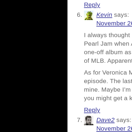
Reply
Kevin
says:
November 26
I always though
Pearl Jam when 
one-off album as
of MLB. Apparent
As for Veronica M
episode. The las
mine. Maybe I’m 
you might get a ki
Reply
Dave2
says:
November 26