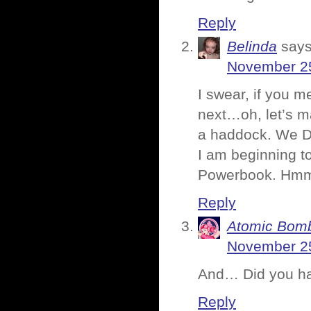
Reply
Belinda
says
November 25
I swear, if you m
next…oh, let’s ma
a haddock. We DO
I am beginning t
Powerbook. H
Reply
Atomic Bomb
November 25
And… Did you ha
Reply