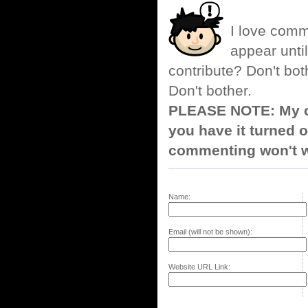
I love comm
appear until
contribute? Don't bot
Don't bother.
PLEASE NOTE: My co
you have it turned o
commenting won't w
Name:
Email (will not be shown):
Website URL Link: