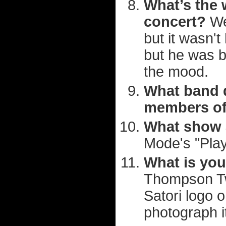
What’s the 
concert?
Wel
but it wasn't
but he was b
the mood.
What band d
members o
What show a
Mode's "Play
What is you
Thompson Twin
Satori logo o
photograph i