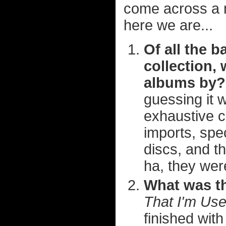
come across a 
here we are...
Of all the b
collection,
albums by?
guessing it 
exhaustive c
imports, spec
discs, and t
ha, they were
What was th
That I'm Us
finished wit