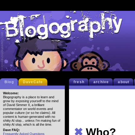
Blog
DaveCafe
fresh
archive
about
Welcome:
Blogography is a place to learn and
grow by exposing yourself to the mind
of David Simmer II, a brilliant
commentator on world events and
popular culture (or so he claims). All
content is human-generated with no
shitty AI slop... unless I'm making fun of
shitty AI slop, which is all the time.
✖
Who?
Dave FAQ:
Frequently Asked Questions