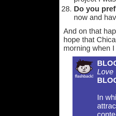
Do you pref
now and have
And on that happ
hope that Chica
morning when I 
BLO
Love
BLO
In wh
attra
conte