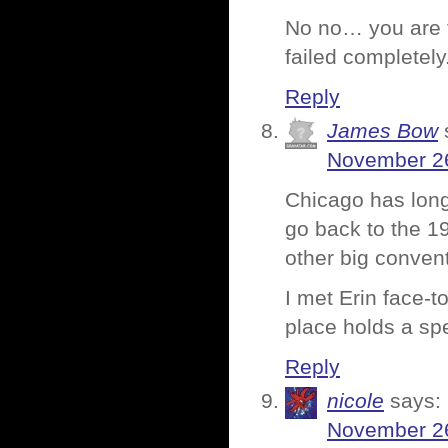
No no… you are to
failed completely
Reply
James Bow
November 26
Chicago has lon
go back to the 1
other big convent
I met Erin face-t
place holds a spe
Reply
nicole
says:
November 26