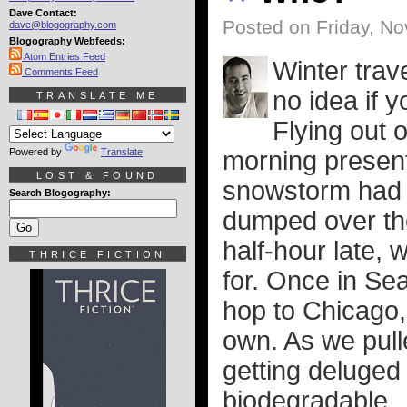
Dave Contact:
Posted on Friday, N
dave@blogography.com
Blogography Webfeeds:
Atom Entries Feed
Winter trav
Comments Feed
no idea if y
TRANSLATE ME
Flying out 
Powered by
Translate
morning presen
LOST & FOUND
snowstorm had ju
Search Blogography:
dumped over the
half-hour late,
THRICE FICTION
for. Once in Sea
hop to Chicago,
own. As we pulle
getting deluged 
biodegradable.