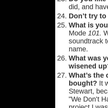
did, and hav
Don’t try to
What is you
Mode
101.
W
soundtrack t
name.
What was yo
wisened up
What’s the 
bought?
It 
Stewart, bec
"We Don't Ha
project I wa