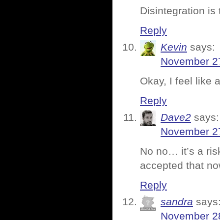
Disintegration is
Reply
Kevin
says:
November 27
Okay, I feel like a
Reply
Dave2
says:
November 27
No no… it’s a ris
accepted that n
Reply
sandra
says
November 28