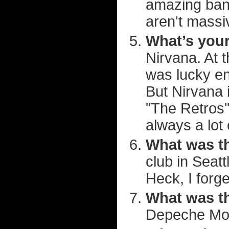
amazing band
aren't massi
What’s your
Nirvana. At t
was lucky en
But Nirvana 
"The Retros"
always a lot 
What was t
club in Seatt
Heck, I forg
What was th
Depeche Mode