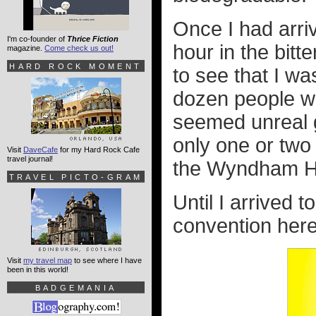
Once I had arri
I'm co-founder of
Thrice Fiction
hour in the bitt
magazine.
Come check us out!
HARD ROCK MOMENT
to see that I was
dozen people we
seemed unreal g
only one or two
Visit
DaveCafe
for my Hard Rock Cafe
travel journal!
the Wyndham Ho
TRAVEL PICTO-GRAM
Until I arrived t
convention here
Visit
my travel map
to see where I have
been in this world!
BADGEMANIA