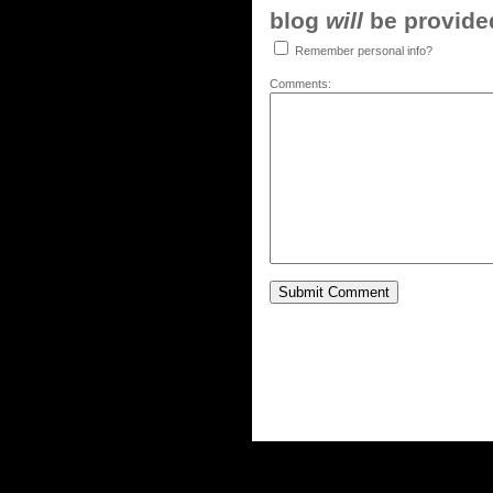
blog
will
be provided,
Remember personal info?
Comments: