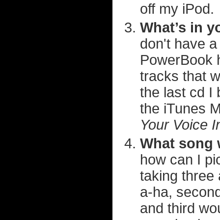
off my iPod.
What’s in y
don't have a
PowerBook he
tracks that wo
the last cd 
the iTunes 
Your Voice 
What song 
how can I pic
taking three 
a-ha, secon
and third wo