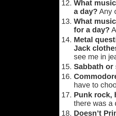
What musici
a day?
Any o
What musici
for a day?
A
Metal quest
Jack clothe
see me in jea
Sabbath or
Commodores
have to cho
Punk rock, 
there was a 
Doesn’t Pr