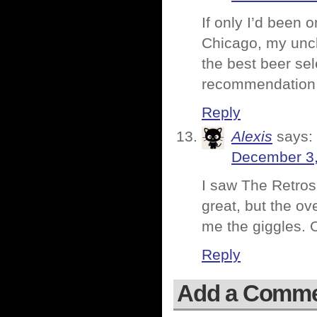
If only I’d been 
Chicago, my uncl
the best beer sel
recommendation
Reply
Alexis
says:
December 3,
I saw The Retros
great, but the ov
me the giggles. 
Reply
Add a Comm