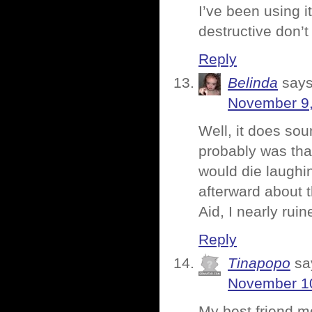
I’ve been using 
destructive don’t
Reply
Belinda
says
November 9,
Well, it does soun
probably was that
would die laughi
afterward about 
Aid, I nearly ru
Reply
Tinapopo
sa
November 10
My best friend m