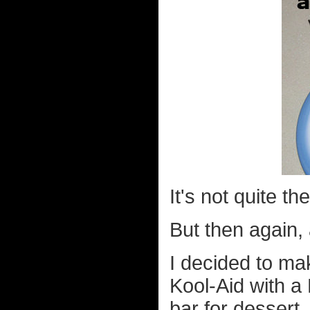
It's not quite t
But then again, 
I decided to ma
Kool-Aid with 
bar for dessert.