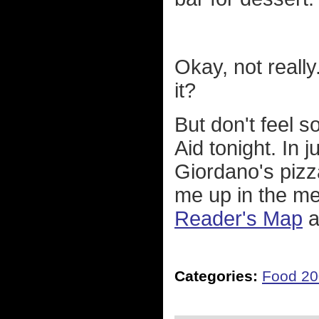
Okay, not really.
it?
But don't feel s
Aid tonight. In j
Giordano's pizz
me up in the me
Reader's Map
a
Categories:
Food 2