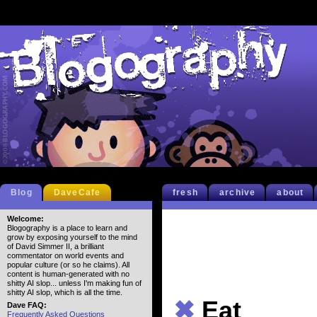
Blog
DaveCafe
fresh
archive
about
Welcome:
Blogography is a place to learn and
grow by exposing yourself to the mind
of David Simmer II, a brilliant
commentator on world events and
popular culture (or so he claims). All
content is human-generated with no
shitty AI slop... unless I'm making fun of
shitty AI slop, which is all the time.
✖
Eat
Dave FAQ:
Frequently Asked Questions