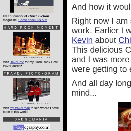
And how it woul
I'm co-founder of
Thrice Fiction
Right now I am s
magazine.
Come check us out!
HARD ROCK MOMENT
work. Earlier I
Kevin
about
Ch
This delicious C
and I was more t
Visit
DaveCafe
for my Hard Rock Cafe
travel journal!
were getting to 
TRAVEL PICTO-GRAM
And all day long
mind...
Visit
my travel map
to see where I have
been in this world!
BADGEMANIA