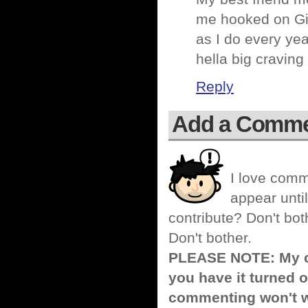
me hooked on Gio
as I do every yea
hella big craving 
Reply
Add a Comm
I love comm
appear until
contribute? Don't bot
Don't bother.
PLEASE NOTE: My co
you have it turned o
commenting won't w