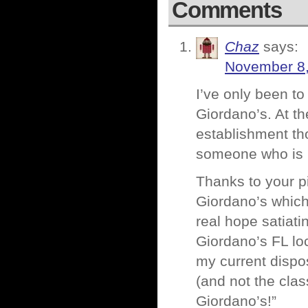
Comments
Chaz
says:
November 8,
I’ve only been to
Giordano’s. At th
establishment tho
someone who is n
Thanks to your pi
Giordano’s which 
real hope satiati
Giordano’s FL loc
my current dispo
(and not the c
Giordano’s!”