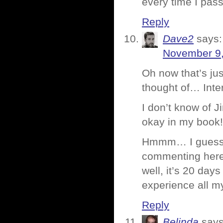
every time I pass
Reply
Dave2
says:
November 9,
Oh now that’s ju
thought of… Inte
I don’t know of 
okay in my book!
Hmmm… I guess I
commenting here
well, it’s 20 day
experience all m
Reply
Belinda
says