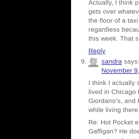
Actually, I think
gets over whateve
the floor of a ta
regardless becau
this week. That 
Reply
sandra
says
November 9,
I think I actuall
lived in Chicago 
Giordano’s, and I
while living there
Re: Hot Pocket 
Gaffigan? He doe