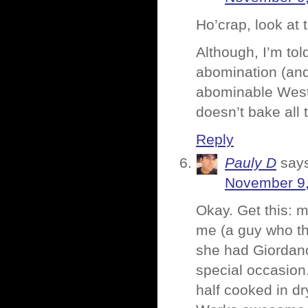
Ho’crap, look at 
Although, I’m to
abomination (and 
abominable West 
doesn’t bake all 
Reply
Pauly D
say
November 9,
Okay. Get this: 
me (a guy who th
she had Giordano
special occasion
half cooked in dr