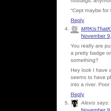
nostalgic anymor
“Cept maybe for t
Reply
MRKisThatK
November 9,
You really are p
a pretty badge o
something?
Hey look I have a
seems to have plo
into a river. Poor
Reply
Alexis
says:
November 9,