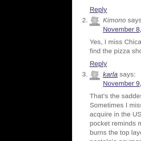
Reply
Kimono
says
November 8,
Yes, I miss Chica
find the pizza sh
Reply
karla
says:
November 9,
That’s the saddes
Sometimes I miss
acquire in the US
pocket reminds me
burns the top lay