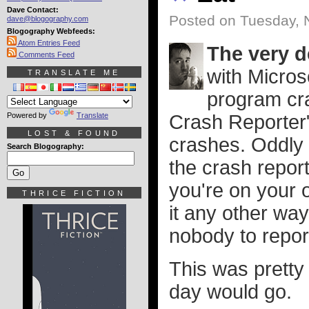
Dave Contact:
Posted on Tuesday, 
dave@blogography.com
Blogography Webfeeds:
Atom Entries Feed
The very de
Comments Feed
with Micros
TRANSLATE ME
program cra
Powered by
Translate
Crash Reporter"
LOST & FOUND
crashes. Oddly 
Search Blogography:
the crash report
you're on your 
THRICE FICTION
it any other way
nobody to report 
This was pretty
day would go.