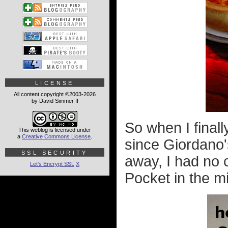
LICENSE
All content copyright ©2003-2026
by David Simmer II
So when I final
This weblog is licensed under
a
Creative Commons License
.
since Giordano'
SSL SECURITY
away, I had no 
Let's Encrypt SSL
X
Pocket in the m