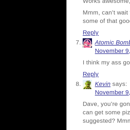
Works awesome, 
Mmm, can’t wait t
some of that go
Reply
Atomic Bomb
November 9,
I think my ass go
Reply
Kevin
says:
November 9,
Dave, you’re gon
can get some pizz
suggested? M