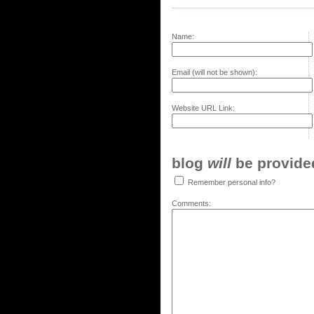
Name:
Email (will not be shown):
Website URL Link:
blog
will
be provided,
Remember personal info?
Comments: