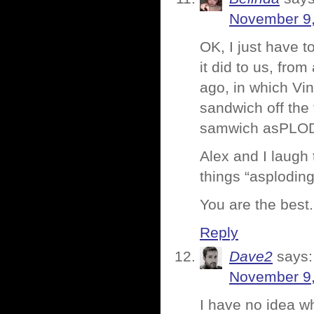
November 9,
OK, I just have 
it did to us, fro
ago, in which Vi
sandwich off the 
samwich asPLOD
Alex and I laugh 
things “asploding
You are the best.
Reply
Dave2
says:
November 9,
I have no idea wh