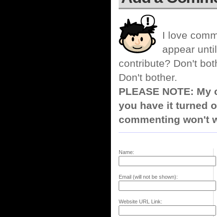
I love comm
appear until
contribute? Don't bot
Don't bother.
PLEASE NOTE: My co
you have it turned o
commenting won't w
Name:
Email (will not be shown):
Website URL Link: