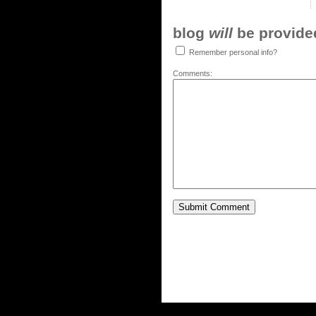
blog
will
be provided,
Remember personal info?
Comments: