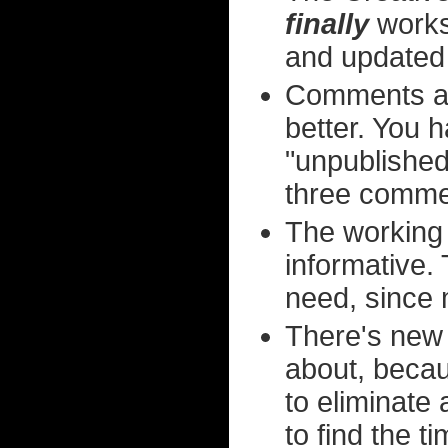
finally
works 
and updated
Comments a
better. You h
"unpublished"
three commen
The working 
informative. 
need, since m
There's new 
about, becau
to eliminate 
to find the t