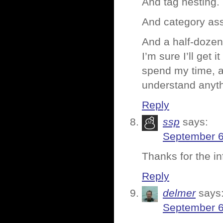
And tag nesting.
And category as
And a half-dozen 
I’m sure I’ll get i
spend my time, a
understand anyth
Reply
ssp
says:
September 6
Thanks for the i
Reply
delmer
says
September 6