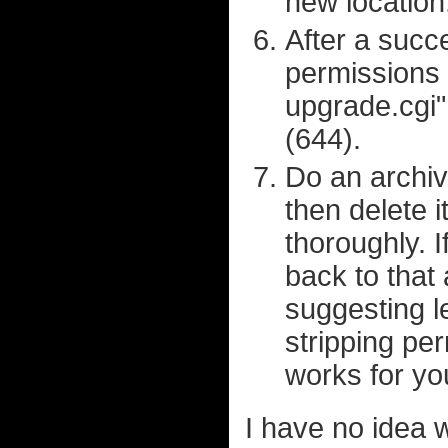
new location
After a succ
permissions 
upgrade.cgi" 
(644).
Do an archive
then delete i
thoroughly. 
back to that
suggesting le
stripping pe
works for yo
I have no idea 