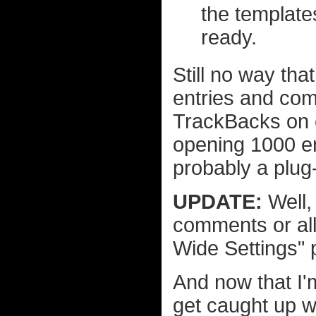
the templates
ready.
Still no way tha
entries and com
TrackBacks on e
opening 1000 en
probably a plug-i
UPDATE:
Well, 
comments or all
Wide Settings" 
And now that I'
get caught up wi