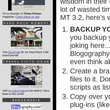
wisdom in their
lot of wasted t
I'm co-founder of
Thrice Fiction
MT 3.2, here's 
magazine.
Come check us out!
HARD ROCK MOMENT
BACKUP YO
you backup y
joking here..
Blogography 
Visit
DaveCafe
for my Hard Rock Cafe
travel journal!
even think ab
TRAVEL PICTO-GRAM
Create a bra
files to it. 
scripts as li
Visit
my travel map
to see where I have
been in this world!
Copy over yo
BADGEMANIA
plug-ins (lik