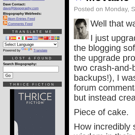
Dave Contact:
Posted on Monday, S
dave@blogography.com
Blogography Webfeeds:
Atom Entries Feed
Well that w
Comments Feed
TRANSLATE ME
I just upgr
the blogging soft
Powered by
Translate
the upgrade pro
LOST & FOUND
Search Blogography:
two crash-and-b
backups!), I wa
THRICE FICTION
forum commentar
but instead crea
Piece of cake.
How incredibly s