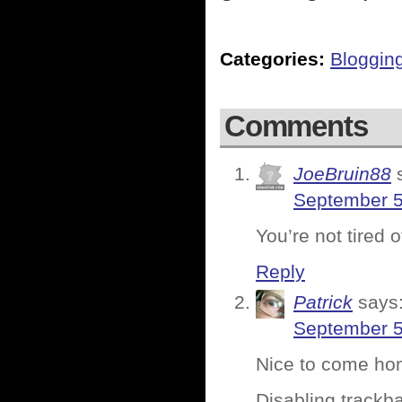
Categories:
Bloggin
Comments
JoeBruin88
September 5
You’re not tired
Reply
Patrick
says
September 5
Nice to come hom
Disabling trackba