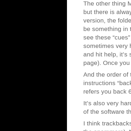
The other thing 
but there is alwa
version, the fold
be something in t
see these “cues” 
sometimes very h
and hit help, it’
page). Once you f
And the order of 
instructions “back
refers you back 6
It’s also very ha
of the software t
I think trackback