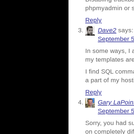
phpmyadmin or si
Reply
Dave2
says:
September 5
In some ways, I a
my templates are
I find SQL comma
a part of my host
Reply
Gary LaPoin
September 5
Sorry, you had s
on completely dif