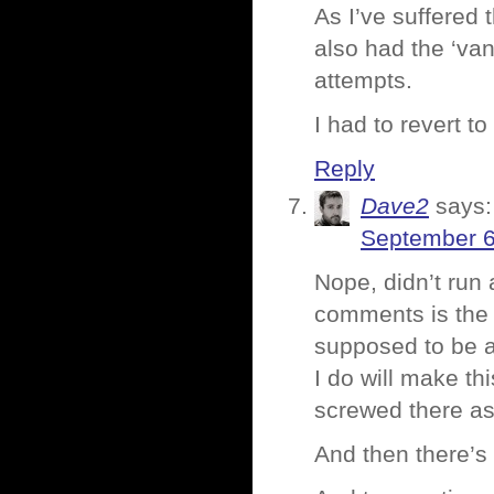
As I’ve suffered
also had the ‘va
attempts.
I had to revert 
Reply
Dave2
says:
September 6
Nope, didn’t run
comments is the 
supposed to be a
I do will make t
screwed there as
And then there’s