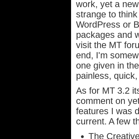
work, yet a new 
strange to think
WordPress or B2
packages and wa
visit the MT for
end, I'm somewh
one given in th
painless, quick
As for MT 3.2 it
comment on yet
features I was d
current. A few th
The Creativ