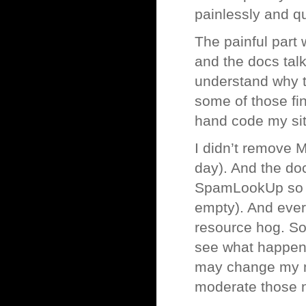
painlessly and qu
The painful part 
and the docs tal
understand why th
some of those fini
hand code my sit
I didn’t remove M
day). And the do
SpamLookUp so th
empty). And ever
resource hog. So I
see what happens
may change my mi
moderate those n