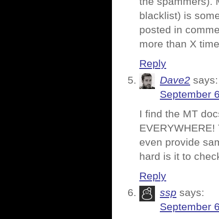
the spammers). M
blacklist) is som
posted in comme
more than X times
Reply
Dave2
says:
September 6
I find the MT do
EVERYWHERE! The 
even provide sam
hard is it to chec
Reply
ssp
says:
September 6