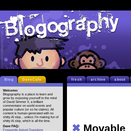
Blog
DaveCafe
fresh
archive
about
Welcome:
Blogography is a place to learn and
grow by exposing yourself to the mind
of David Simmer II, a brilliant
commentator on world events and
popular culture (or so he claims). All
content is human-generated with no
shitty AI slop... unless I'm making fun of
shitty AI slop, which is all the time.
✖
Movable
Dave FAQ:
Frequently Asked Questions