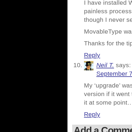
I have installed
painless process
though I never s
MovableType was a
Thanks for the ti
Reply
Neil T.
says:
September 7
My ‘upgrade’ was 
version if it went
it at some point
Reply
Add a Comm