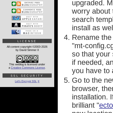
upgraded. MT
worry about 
search templ
install as wel
Rename the "m
LICENSE
"mt-config.c
All content copyright ©2003-2026
by David Simmer II
so that your 
if needed, a
This weblog is licensed under
a
Creative Commons License
.
you have to
SSL SECURITY
Go to the ne
Let's Encrypt SSL
X
browser, the
installation.
brilliant "
ecto