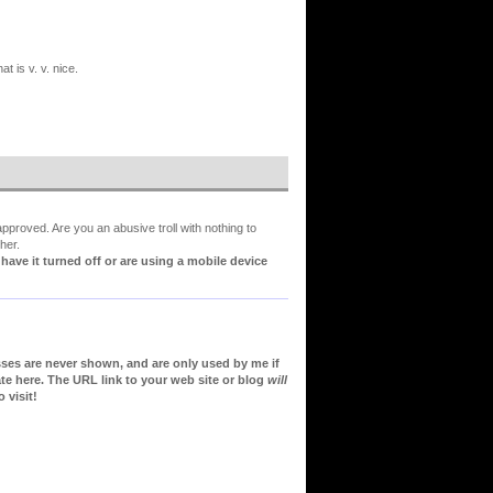
t is v. v. nice.
proved. Are you an abusive troll with nothing to
her.
ve it turned off or are using a mobile device
sses are never shown, and are only used by me if
te here. The URL link to your web site or blog
will
 visit!