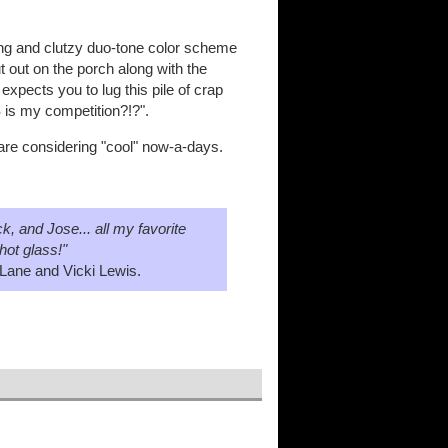
ering and clutzy duo-tone color scheme
t out on the porch along with the
expects you to lug this pile of crap
 is my competition?!?".
 are considering "cool" now-a-days.
, and Jose... all my favorite
hot glass!"
Lane and Vicki Lewis.