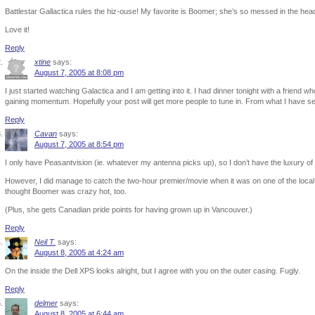
Battlestar Gallactica rules the hiz-ouse! My favorite is Boomer; she’s so messed in the he
Love it!
Reply
xtine
says:
August 7, 2005 at 8:08 pm
I just started watching Galactica and I am getting into it. I had dinner tonight with a friend w
gaining momentum. Hopefully your post will get more people to tune in. From what I have seen
Reply
Cavan
says:
August 7, 2005 at 8:54 pm
I only have Peasantvision (ie. whatever my antenna picks up), so I don’t have the luxury of
However, I did manage to catch the two-hour premier/movie when it was on one of the local 
thought Boomer was crazy hot, too.
(Plus, she gets Canadian pride points for having grown up in Vancouver.)
Reply
Neil T.
says:
August 8, 2005 at 4:24 am
On the inside the Dell XPS looks alright, but I agree with you on the outer casing. Fugly.
Reply
delmer
says:
August 8, 2005 at 6:44 am