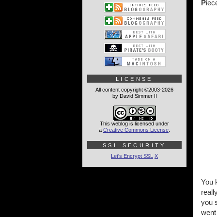
P
iec
LICENSE
All content copyright ©2003-2026
by David Simmer II
This weblog is licensed under
a
Creative Commons License
.
SSL SECURITY
Let's Encrypt SSL
X
You 
reall
you s
went