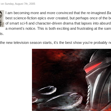
 on Sunday, August 7th, 2005
I am becoming more and more convinced that the re-imagined
Ba
best science-fiction epics ever created, but perhaps once of the b
of smart sci-fi and character-driven drama that lapses into absurd
a moment's notice. This is both exciting and frustrating at the same
ts.
 the new television season starts, it's the best show you're probably 