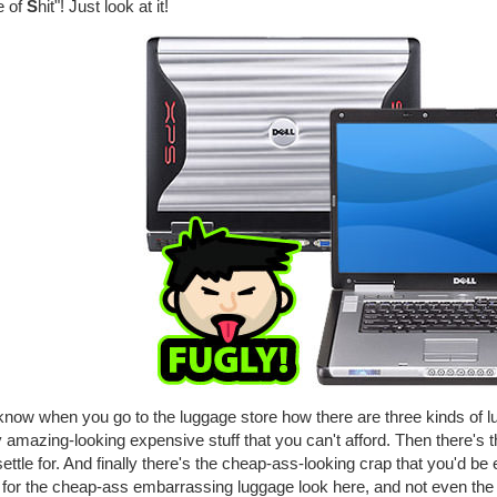
e of
S
hit"! Just look at it!
know when you go to the luggage store how there are three kinds of l
y amazing-looking expensive stuff that you can't afford. Then there's t
ettle for. And finally there's the cheap-ass-looking crap that you'd b
 for the cheap-ass embarrassing luggage look here, and not even th