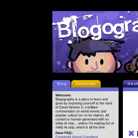
Blog
DaveCafe
fres
Welcome:
Blogography is a place to learn and
grow by exposing yourself to the mind
of David Simmer II, a brilliant
commentator on world events and
popular culture (or so he claims). All
content is human-generated with no
shitty AI slop... unless I'm making fun of
shitty AI slop, which is all the time.
✖
Dave FAQ:
Frequently Asked Questions