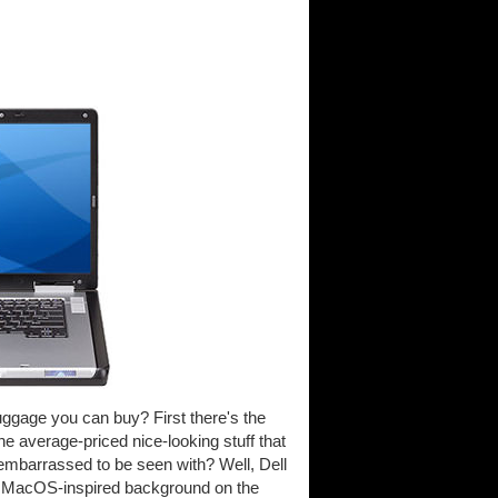
uggage you can buy? First there's the
he average-priced nice-looking stuff that
e embarrassed to be seen with? Well, Dell
e MacOS-inspired background on the