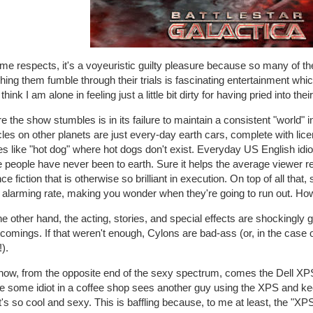
me respects, it's a voyeuristic guilty pleasure because so many of th
ing them fumble through their trials is fascinating entertainment which
 think I am alone in feeling just a little bit dirty for having pried into their
 the show stumbles is in its failure to maintain a consistent "world" 
les on other planets are just every-day earth cars, complete with lic
s like "hot dog" where hot dogs don't exist. Everyday US English i
 people have never been to earth. Sure it helps the average viewer rela
ce fiction that is otherwise so brilliant in execution. On top of all that
at alarming rate, making you wonder when they're going to run out. H
e other hand, the acting, stories, and special effects are shockingly
tcomings. If that weren't enough, Cylons are bad-ass (or, in the cas
).
now, from the opposite end of the sexy spectrum, comes the Dell XP
e some idiot in a coffee shop sees another guy using the XPS and kee
it's so cool and sexy. This is baffling because, to me at least, the "XP