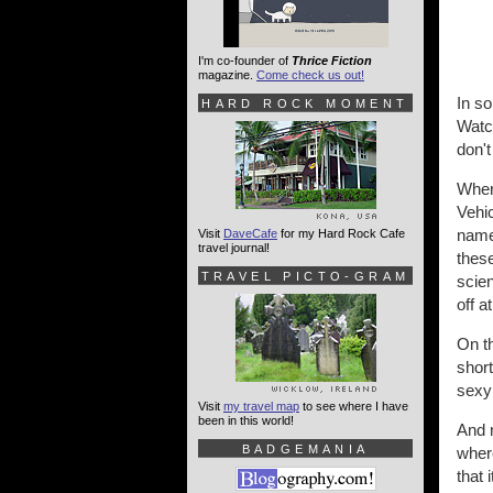
I'm co-founder of
Thrice Fiction
magazine.
Come check us out!
In so
HARD ROCK MOMENT
Watch
don't
Where
Vehic
name
Visit
DaveCafe
for my Hard Rock Cafe
travel journal!
these
TRAVEL PICTO-GRAM
scien
off 
On th
shor
sexy!
Visit
my travel map
to see where I have
been in this world!
And 
BADGEMANIA
wher
that 