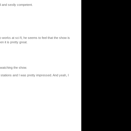
ad and sexily competent.
ho works at sci fi, he seems to feel that the show is
 it is pretty great.
 watching the show.
stations and I was pretty impressed. And yeah, I