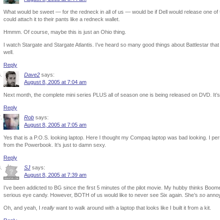
What would be sweet — for the redneck in all of us — would be if Dell would release one of 
could attach it to their pants like a redneck wallet.
Hmmm. Of course, maybe this is just an Ohio thing.
I watch Stargate and Stargate Atlantis. I’ve heard so many good things about Battlestar that 
well.
Reply
Dave2
says:
August 8, 2005 at 7:04 am
Next month, the complete mini series PLUS all of season one is being released on DVD. It’
Reply
Rob
says:
August 8, 2005 at 7:05 am
Yes that is a P.O.S. looking laptop. Here I thought my Compaq laptop was bad looking. I per
from the Powerbook. It’s just to damn sexy.
Reply
SJ
says:
August 8, 2005 at 7:39 am
I’ve been addicted to BG since the first 5 minutes of the pilot movie. My hubby thinks Boomer 
serious eye candy. However, BOTH of us would like to never see Six again. She’s
so
annoy
Oh, and yeah, I
really
want to walk around with a laptop that looks like I built it from a kit.