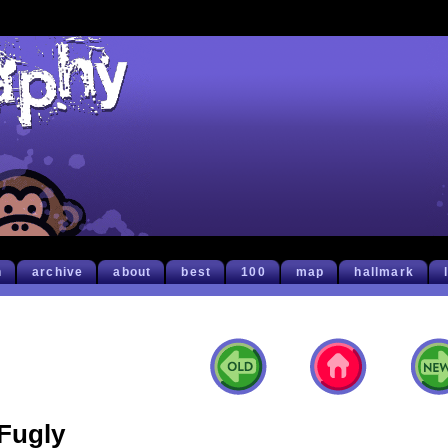
h
archive
about
best
100
map
hallmark
Fugly