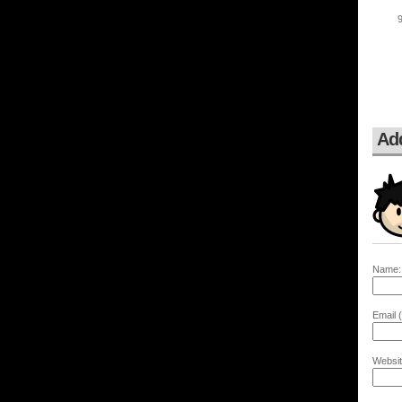
Ad
Name:
Email (
Websit