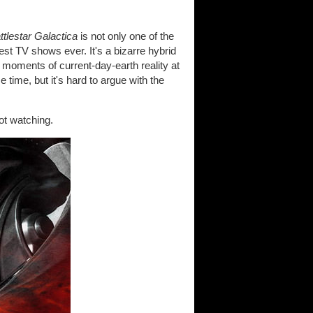
ttlestar Galactica
is not only one of the
est TV shows ever. It's a bizarre hybrid
 moments of current-day-earth reality at
 time, but it's hard to argue with the
not watching.