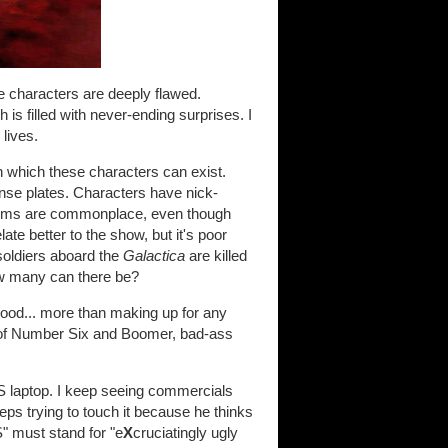
e characters are deeply flawed.
 is filled with never-ending surprises. I
 lives.
in which these characters can exist.
ense plates. Characters have nick-
dioms are commonplace, even though
te better to the show, but it's poor
, soldiers aboard the
Galactica
are killed
ow many can there be?
 good... more than making up for any
e of Number Six and Boomer, bad-ass
S laptop. I keep seeing commercials
ps trying to touch it because he thinks
S" must stand for "e
X
cruciatingly ugly