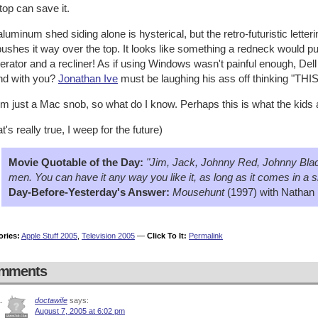
op can save it.
luminum shed siding alone is hysterical, but the retro-futuristic lett
pushes it way over the top. It looks like something a redneck would pu
gerator and a recliner! As if using Windows wasn't painful enough, Dell 
nd with you?
Jonathan Ive
must be laughing his ass off thinking "THIS
'm just a Mac snob, so what do I know. Perhaps this is what the kids
hat's really true, I weep for the future)
Movie Quotable of the Day:
"Jim, Jack, Johnny Red, Johnny Black
men. You can have it any way you like it, as long as it comes in a s
Day-Before-Yesterday's Answer:
Mousehunt
(1997) with Nathan 
ories:
Apple Stuff 2005
,
Television 2005
—
Click To It:
Permalink
mments
doctawife
says:
August 7, 2005 at 6:02 pm