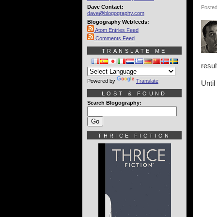
Dave Contact:
Posted
dave@blogography.com
Blogography Webfeeds:
Atom Entries Feed
Comments Feed
TRANSLATE ME
resul
Powered by
Translate
Until
LOST & FOUND
Search Blogography:
THRICE FICTION