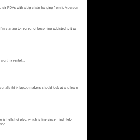
their PDAs with a big chain hanging from it. A person
I’m starting to regret not becoming addicted to it as
s worth a rental…
sonally think laptop makers should look at and learn
is hella hot also, which is fine since I find Helo
ing.