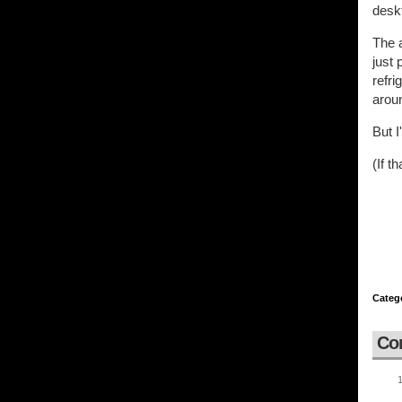
deskt
The a
just 
refri
arou
But I
(If t
Categ
Co