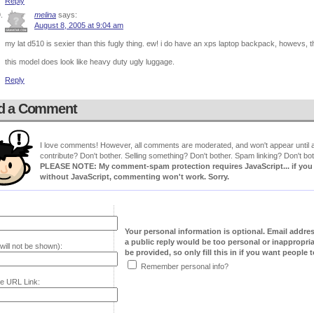
Reply
melina
says:
August 8, 2005 at 9:04 am
my lat d510 is sexier than this fugly thing. ew! i do have an xps laptop backpack, howevs, tha
this model does look like heavy duty ugly luggage.
Reply
d a Comment
I love comments! However, all comments are moderated, and won't appear until ap
contribute? Don't bother. Selling something? Don't bother. Spam linking? Don't bot
PLEASE NOTE: My comment-spam protection requires JavaScript... if you ha
without JavaScript, commenting won't work. Sorry.
Your personal information is optional. Email addre
a public reply would be too personal or inappropria
will not be shown):
be provided, so only fill this in if you want people to
Remember personal info?
e URL Link: