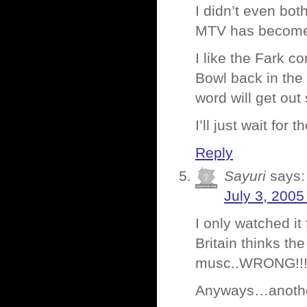
I didn’t even both
MTV has become, i
I like the Fark 
Bowl back in the
word will get ou
I’ll just wait for
Reply
Sayuri
says:
July 3, 2005
I only watched it
Britain thinks th
musc..WRONG!!
Anyways…anothe