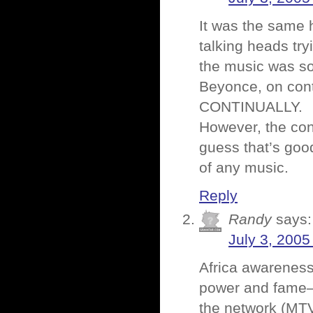
It was the same h
talking heads tr
the music was so 
Beyonce, on cont
CONTINUALLY.
However, the con
guess that’s goo
of any music.
Reply
Randy
says:
July 3, 2005
Africa awareness
power and fame–f
the network (MTV