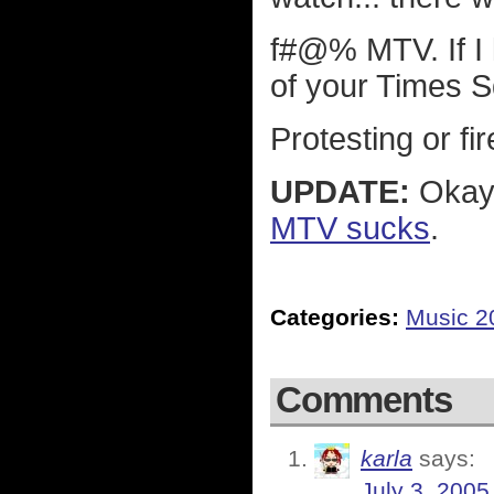
f#@% MTV. If I l
of your Times S
Protesting or fi
UPDATE:
Okay 
MTV sucks
.
Categories:
Music 2
Comments
karla
says:
July 3, 2005