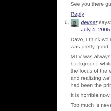
See you there g
Reply
delmer
says
July 4, 2005
Dave, I think we
was pretty good.
MTV was always 
background while
the focus of the
and realizing we
had been the prim
It is horrible now
Too much is nev