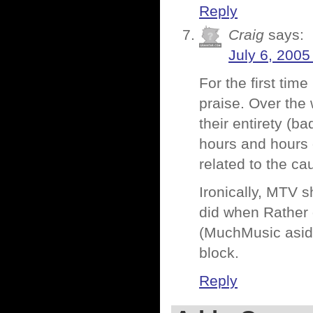
Reply
Craig
says:
July 6, 2005
For the first tim
praise. Over the 
their entirety (ba
hours and hours o
related to the ca
Ironically, MTV 
did when Rather 
(MuchMusic aside
block.
Reply