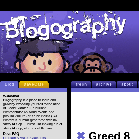
Blog
DaveCafe
fresh
archive
about
Welcome:
Blogography is a place to learn and
grow by exposing yourself to the mind
of David Simmer II, a brilliant
commentator on world events and
popular culture (or so he claims). All
content is human-generated with no
shitty AI slop... unless I'm making fun of
shitty AI slop, which is all the time.
✖
Greed 8
Dave FAQ:
Frequently Asked Questions