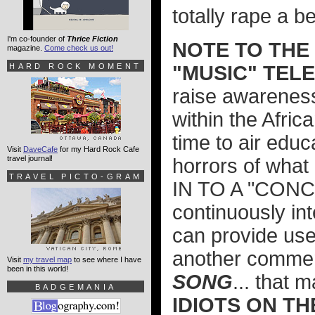
totally rape a b
I'm co-founder of
Thrice Fiction
NOTE TO THE
magazine.
Come check us out!
HARD ROCK MOMENT
"MUSIC" TELE
raise awareness 
within the Afric
time to air edu
Visit
DaveCafe
for my Hard Rock Cafe
travel journal!
horrors of wha
TRAVEL PICTO-GRAM
IN TO A "CON
continuously int
can provide us
another commer
Visit
my travel map
to see where I have
been in this world!
SONG
... that
BADGEMANIA
IDIOTS ON TH