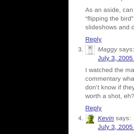
As an aside, ca
“flipping the bird
slideshows and do
Reply
Maggy
says
July 3, 2005
I watched the maj
commentary what-
don’t know if they
worth a shot, eh
Reply
Kevin
says:
July 3, 2005