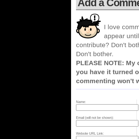
Add a Comm
I love comm
appear until
contribute? Don't bot
Don't bother.
PLEASE NOTE: My co
you have it turned o
commenting won't w
Name:
Email (will not be shown):
Website URL Link: