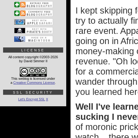
I kept skipping
try to actually 
rare event. App
going on in Afr
money-making op
LICENSE
All content copyright ©2003-2026
revenue. "Oh loo
by David Simmer II
for a commercia
This weblog is licensed under
wander through
a
Creative Commons License
.
you learned her
SSL SECURITY
Let's Encrypt SSL
X
Well I've learn
sucking I neve
of moronic prick
watch... there wa