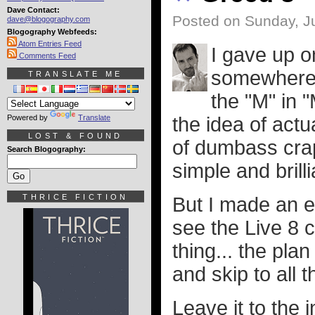
Dave Contact:
Posted on Sunday, Ju
dave@blogography.com
Blogography Webfeeds:
Atom Entries Feed
I gave up 
Comments Feed
somewhere 
TRANSLATE ME
the "M" in 
Powered by
Translate
the idea of actu
LOST & FOUND
of dumbass crap 
Search Blogography:
simple and brill
THRICE FICTION
But I made an e
see the Live 8 c
thing... the pla
and skip to all 
Leave it to the