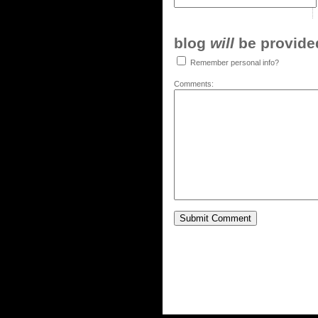
blog
will
be provided,
Remember personal info?
Comments: