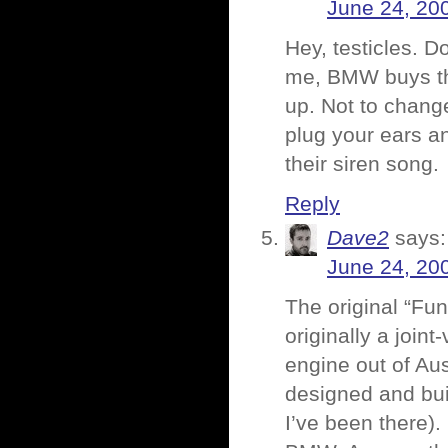
June 24, 20
Hey, testicles. D
me, BMW buys the 
up. Not to chang
plug your ears a
their siren song.
Reply
Dave2
says:
June 24, 20
The original “Fu
originally a join
engine out of Aus
designed and bu
I’ve been there). 