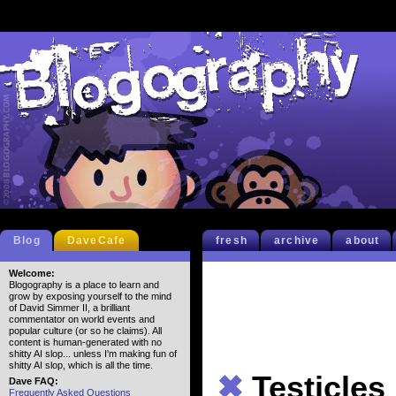
Blog
DaveCafe
fresh
archive
about
Welcome:
Blogography is a place to learn and
grow by exposing yourself to the mind
of David Simmer II, a brilliant
commentator on world events and
popular culture (or so he claims). All
content is human-generated with no
shitty AI slop... unless I'm making fun of
shitty AI slop, which is all the time.
✖
Testicles
Dave FAQ:
Frequently Asked Questions