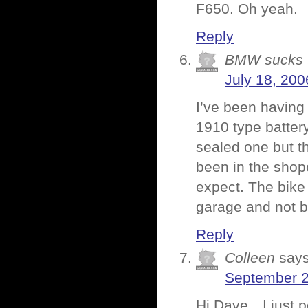
F650. Oh yeah.
Reply
BMW sucks
July 18, 200
I’ve been having 
1910 type batter
sealed one but th
been in the shop
expect. The bike w
garage and not be
Reply
Colleen
says
September 2
Hi Dave…I just po