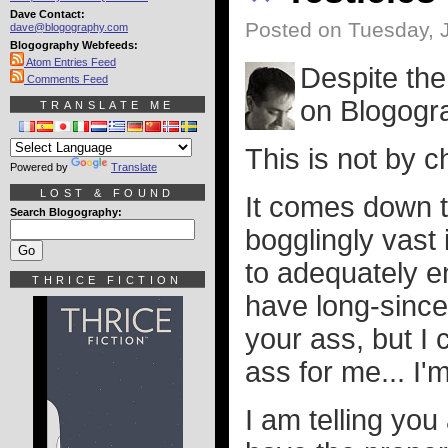
Dave Contact:
Posted on Tuesday, 
dave@blogography.com
Blogography Webfeeds:
Atom Entries Feed
Despite the
Comments Feed
on Blogogra
TRANSLATE ME
This is not by c
Powered by
Translate
LOST & FOUND
It comes down t
Search Blogography:
bogglingly vast
to adequately enf
THRICE FICTION
have long-since
your ass, but I 
ass for me... I'm
I am telling you 