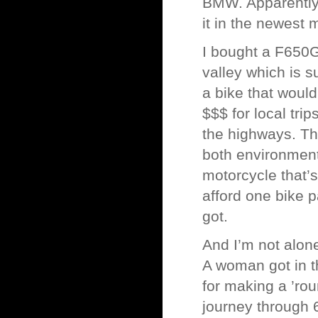
BMW. Apparently
it in the newest 
I bought a F650G
valley which is su
a bike that would
$$$ for local trip
the highways. Th
both environments
motorcycle that’s
afford one bike 
got.
And I’m not alone
A woman got in 
for making a ’rou
journey through 