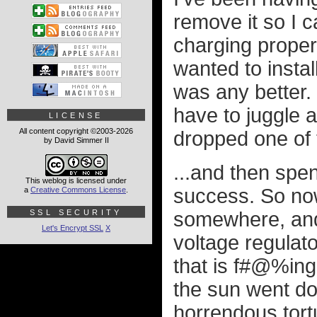
remove it so I c
charging properly
wanted to instal
was any better. 
have to juggle 
LICENSE
All content copyright ©2003-2026
dropped one of 
by David Simmer II
...and then spent
This weblog is licensed under
success. So now
a
Creative Commons License
.
SSL SECURITY
somewhere, and s
Let's Encrypt SSL
X
voltage regulato
that is f#@%ing
the sun went do
horrendous tortu