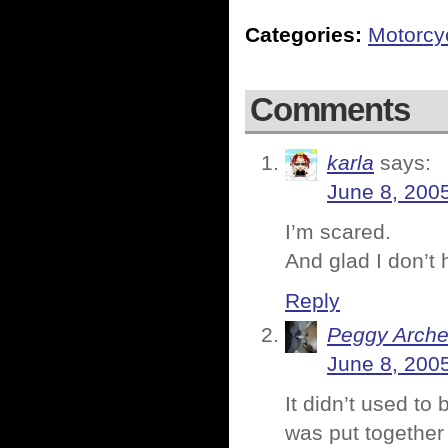
Categories:
Motorcy
Comments
karla
says:
June 8, 200
I’m scared.
And glad I don’t 
Reply
Peggy Arche
June 8, 200
It didn’t used to 
was put together r