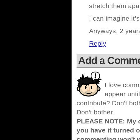
stretch them apart
I can imagine it’
Anyways, 2 years 
Reply
Add a Comm
I love comm
appear until
contribute? Don't bot
Don't bother.
PLEASE NOTE: My co
you have it turned o
commenting won't w