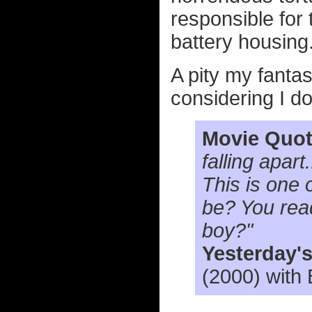
responsible for
battery housing.
A pity my fantas
considering I do
Movie Quot
falling apart
This is one 
be? You rea
boy?"
Yesterday'
(2000) with 