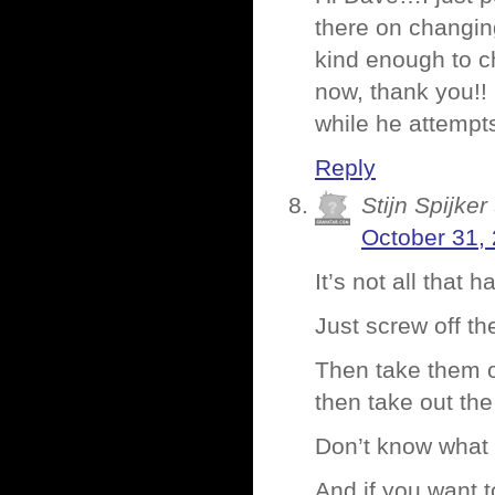
there on changing
kind enough to c
now, thank you!!
while he attempt
Reply
Stijn Spijker
October 31,
It’s not all that 
Just screw off th
Then take them of
then take out the
Don’t know what 
And if you want t