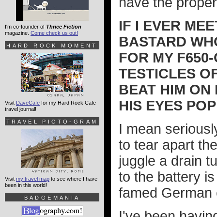
have the proper 
IF I EVER ME
I'm co-founder of
Thrice Fiction
magazine.
Come check us out!
BASTARD WHO
HARD ROCK MOMENT
FOR MY F650-
TESTICLES OF
BEAT HIM ON 
HIS EYES POP
Visit
DaveCafe
for my Hard Rock Cafe
travel journal!
TRAVEL PICTO-GRAM
I mean seriously
to tear apart th
juggle a drain t
to the battery is
Visit
my travel map
to see where I have
been in this world!
famed German e
BADGEMANIA
I've been havin