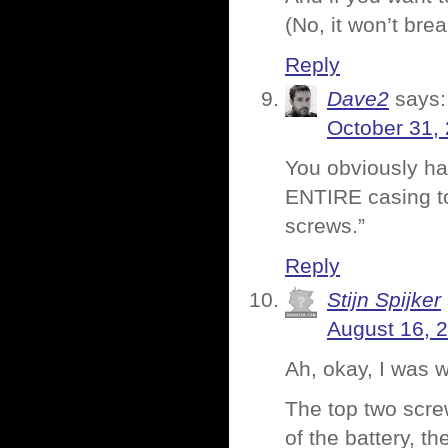
(No, it won’t brea
Reply
Dave2
says:
October 31,
You obviously ha
ENTIRE casing to
screws.”
Reply
Stijn Spijker
August 16, 
Ah, okay, I was 
The top two screw
of the battery, t