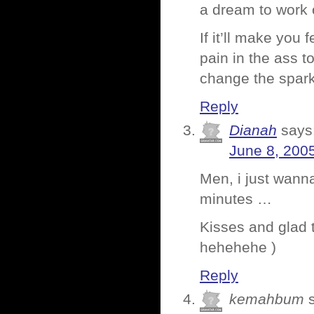
a dream to work 
If it’ll make you 
pain in the ass t
change the spar
Reply
Dianah
says
June 8, 200
Men, i just wanna
minutes …
Kisses and glad t
hehehehe )
Reply
kemahbum