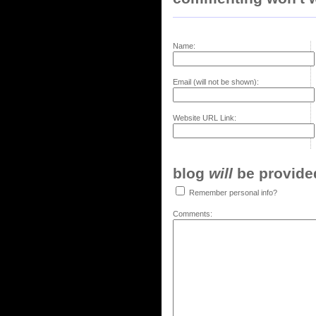
Name:
Email (will not be shown):
Website URL Link:
blog
will
be provided,
Remember personal info?
Comments: