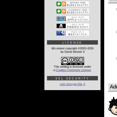
LICENSE
All content copyright ©2003-2026
by David Simmer II
This weblog is licensed under
a
Creative Commons License
.
SSL SECURITY
Let's Encrypt SSL
X
Ad