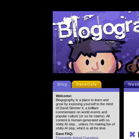
Blog
DaveCafe
fres
Welcome:
Blogography is a place to learn and
grow by exposing yourself to the mind
of David Simmer II, a brilliant
commentator on world events and
popular culture (or so he claims). All
content is human-generated with no
shitty AI slop... unless I'm making fun of
shitty AI slop, which is all the time.
✖
Dave FAQ:
Frequently Asked Questions