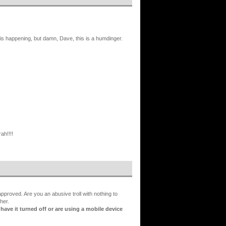
is happening, but damn, Dave, this is a humdinger.
ah!!!!
proved. Are you an abusive troll with nothing to
her.
ve it turned off or are using a mobile device