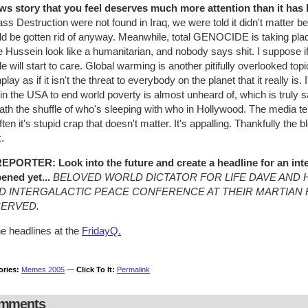
ws story that you feel deserves much more attention than it has be
ass Destruction were not found in Iraq, we were told it didn't matte
d be gotten rid of anyway. Meanwhile, total GENOCIDE is taking place 
Hussein look like a humanitarian, and nobody says shit. I suppose if 
e will start to care. Global warming is another pitifully overlooked to
lay as if it isn't the threat to everybody on the planet that it really is. 
in the USA to end world poverty is almost unheard of, which is truly
th the shuffle of who's sleeping with who in Hollywood. The media te
ften it's stupid crap that doesn't matter. It's appalling. Thankfully the 
.
EPORTER: Look into the future and create a headline for an inte
ened yet...
BELOVED WORLD DICTATOR FOR LIFE DAVE AND H
D INTERGALACTIC PEACE CONFERENCE AT THEIR MARTIAN 
SERVED.
he headlines at the
FridayQ.
ories:
Memes 2005
—
Click To It:
Permalink
mments