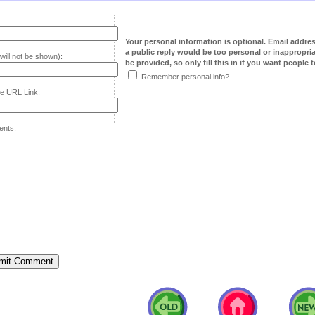
Your personal information is optional. Email addre
a public reply would be too personal or inappropria
will not be shown):
be provided, so only fill this in if you want people to
Remember personal info?
e URL Link:
nts: