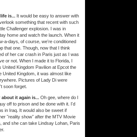
fe is...
It would be easy to answer with
overlook something that recent with such
uttle Challenger explosion. I was in
stay home and watch the launch. When it
ow-a-days, of course, we're conditioned
 top that one. Though, now that I think
d of her car crash in Paris just as I was
ve or not. When I made it to Florida, I
ey's United Kingdom Pavilion at Epcot the
e United Kingdom, it was almost like
rywhere. Pictures of Lady Di were
t soon forget.
bout it again is...
Oh gee, where do I
y off to prison and be done with it. I'd
 in Iraq. It would also be sweet if
t her "reality show" after the MTV Movie
, and she can take Lindsay Lohan, Paris
er.