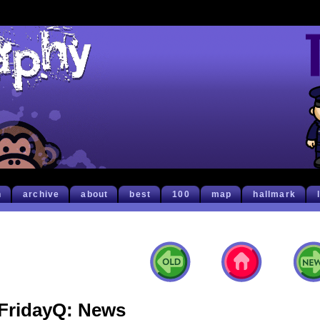
h
archive
about
best
100
map
hallmark
FridayQ: News