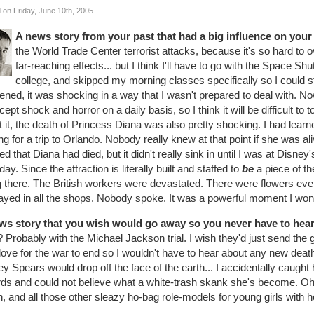
 on Friday, June 10th, 2005
A news story from your past that had a big influence on your li
the World Trade Center terrorist attacks, because it's so hard to 
far-reaching effects... but I think I'll have to go with the Space Sh
college, and skipped my morning classes specifically so I could 
ned, it was shocking in a way that I wasn't prepared to deal with. N
cept shock and horror on a daily basis, so I think it will be difficult to
 it, the death of Princess Diana was also pretty shocking. I had learne
ng for a trip to Orlando. Nobody really knew at that point if she was ali
ed that Diana had died, but it didn't really sink in until I was at Disn
day. Since the attraction is literally built and staffed to
be
a piece of th
g there. The British workers were devastated. There were flowers eve
ayed in all the shops. Nobody spoke. It was a powerful moment I won'
ws story that you wish would go away so you never have to hear a
? Probably with the Michael Jackson trial. I wish they'd just send the gu
love for the war to end so I wouldn't have to hear about any new deaths
ey Spears would drop off the face of the earth... I accidentally caugh
ds and could not believe what a white-trash skank she's become. Oh
n, and all those other sleazy ho-bag role-models for young girls with h