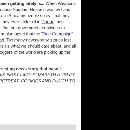
en getting lately is...
When Weapons
r because Saddam Hussein was evil and
in Africa by people so evil that they
they ever strike oil in
Darfur
, then
pic that our government continues to
I'm also upset that the "
One Campaign
"
 sad. Too many newsworthy stories lost
lls us what we should care about, and all
bloggers of the world are picking up the
resting news story that hasn't
IS FIRST LADY ELIZABETH HURLEY
RETREAT. COOKIES AND PUNCH TO