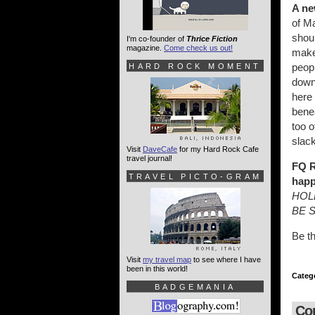
A ne
of M
shoul
I'm co-founder of
Thrice Fiction
magazine.
Come check us out!
make 
peopl
HARD ROCK MOMENT
downp
here 
benea
too o
slack
Visit
DaveCafe
for my Hard Rock Cafe
travel journal!
FQ R
TRAVEL PICTO-GRAM
happ
HOL
BE 
Be t
Visit
my travel map
to see where I have
been in this world!
Categ
BADGEMANIA
Co