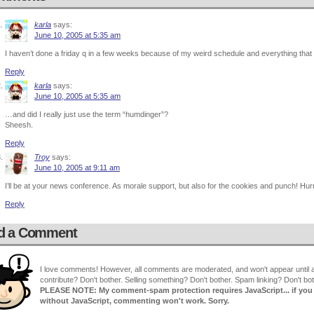
karla
says:
June 10, 2005 at 5:35 am
I haven’t done a friday q in a few weeks because of my weird schedule and everything that 
Reply
karla
says:
June 10, 2005 at 5:35 am
…and did I really just use the term “humdinger”?
Sheesh.
Reply
Troy
says:
June 10, 2005 at 9:11 am
I’ll be at your news conference. As morale support, but also for the cookies and punch! Hurr
Reply
d a Comment
I love comments! However, all comments are moderated, and won't appear until ap
contribute? Don't bother. Selling something? Don't bother. Spam linking? Don't bot
PLEASE NOTE: My comment-spam protection requires JavaScript... if you ha
without JavaScript, commenting won't work. Sorry.