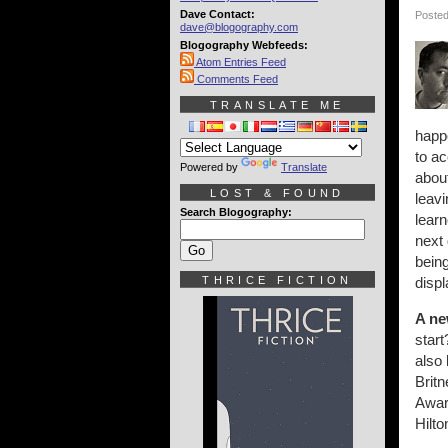
Dave Contact:
Posted
dave@blogography.com
Blogography Webfeeds:
Atom Entries Feed
Comments Feed
TRANSLATE ME
happe
to ac
Powered by
Translate
about
LOST & FOUND
leavi
Search Blogography:
learn
next 
bein
THRICE FICTION
displ
A ne
start
also 
Britn
Awar
Hilto