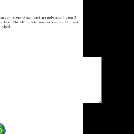
sses are never shown, and are only used by me if
te here. The URL link to your web site or blog
will
 visit!