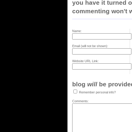
you have it turned o
commenting won't w
Name:
Email (will not be shown):
Website URL Link:
blog
will
be provided,
Remember personal info?
Comments: