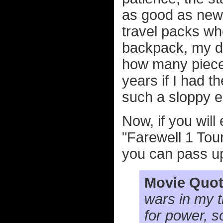
as good as new
travel packs wh
backpack, my de
how many pieces
years if I had th
such a sloppy e
Now, if you wil
"Farewell 1 Tour
you can pass u
Movie Quot
wars in my t
for power, s