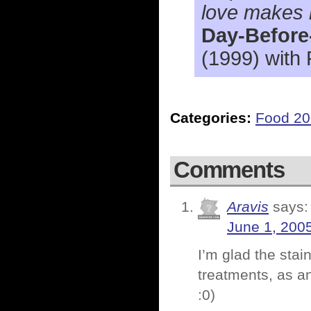
love makes m
Day-Before
(1999) with
Categories:
Food 2
Comments
Aravis
says:
June 1, 200
I’m glad the stai
treatments, as an
:0)