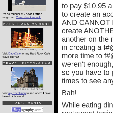
to pay $10.95 a 
to create an acc
I'm co-founder of
Thrice Fiction
magazine.
Come check us out!
AND CANNOT BE
HARD ROCK MOMENT
create ANOTHER
another on the 
in creating a f
more time to f#
Visit
DaveCafe
for my Hard Rock Cafe
travel journal!
weren't enough,
TRAVEL PICTO-GRAM
so you have to 
times to see an
Bah!
Visit
my travel map
to see where I have
been in this world!
While eating di
BADGEMANIA