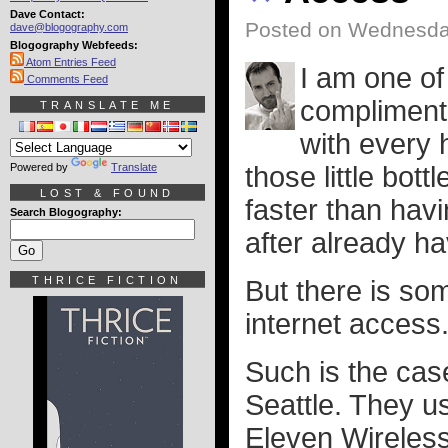
Dave Contact:
Posted on Wednesday
dave@blogography.com
Blogography Webfeeds:
Atom Entries Feed
I am one of
Comments Feed
complimenta
TRANSLATE ME
with every h
Powered by
Translate
those little bot
LOST & FOUND
faster than havi
Search Blogography:
after already ha
THRICE FICTION
But there is so
internet access
Such is the cas
Seattle. They u
Eleven Wireless