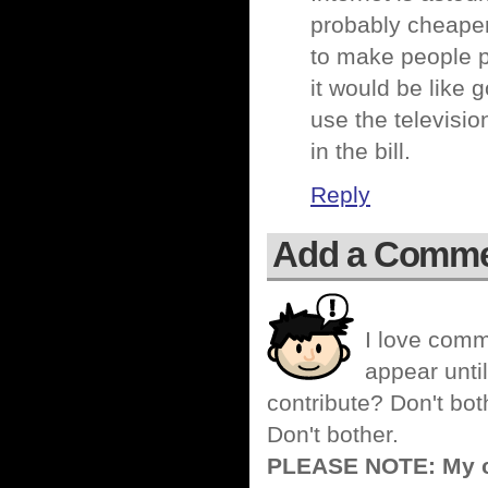
probably cheaper
to make people pa
it would be like 
use the televisi
in the bill.
Reply
Add a Comm
I love comm
appear until
contribute? Don't bot
Don't bother.
PLEASE NOTE: My co