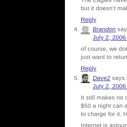
The Eagles have r
but it doesn’t ma
Reply
Brandon
say
July 2, 2006
of course, we do
just want to retu
Reply
Dave2
says:
July 2, 2006
It still makes no
$50 a night can a
to charge for it.
Internet is astou