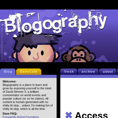
Blog
DaveCafe
fresh
archive
about
Welcome:
Blogography is a place to learn and
grow by exposing yourself to the mind
of David Simmer II, a brilliant
commentator on world events and
popular culture (or so he claims). All
content is human-generated with no
shitty AI slop... unless I'm making fun of
shitty AI slop, which is all the time.
✖
Access
Dave FAQ:
Frequently Asked Questions