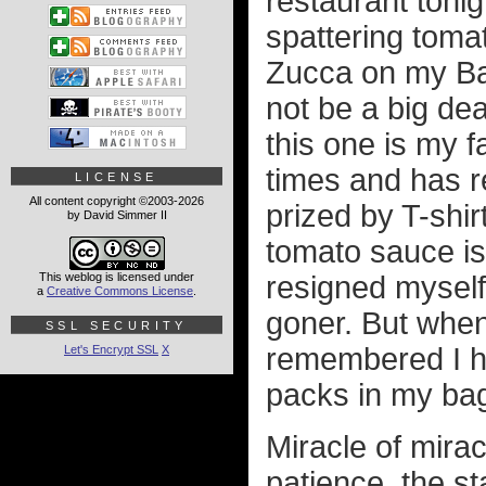
restaurant tonig
spattering toma
Zucca on my Bad
not be a big de
this one is my 
times and has r
LICENSE
All content copyright ©2003-2026
prized by T-shi
by David Simmer II
tomato sauce is 
This weblog is licensed under
resigned myself 
a
Creative Commons License
.
goner. But when
SSL SECURITY
remembered I had
Let's Encrypt SSL
X
packs in my ba
Miracle of miracl
patience, the st