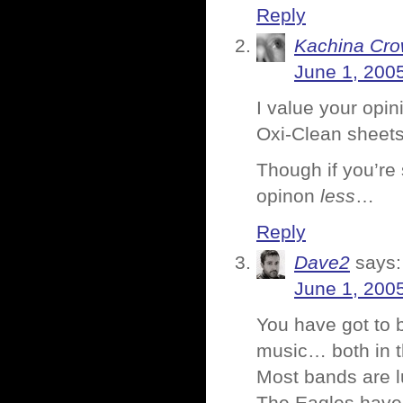
Reply
Kachina Cr
June 1, 200
I value your opi
Oxi-Clean sheets
Though if you’re 
opinon
less
…
Reply
Dave2
says:
June 1, 200
You have got to
music… both in t
Most bands are l