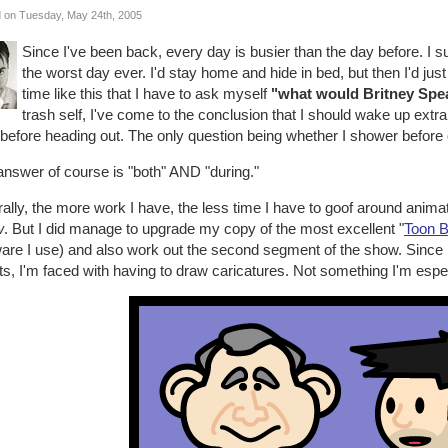
 on Tuesday, May 24th, 2005
Since I've been back, every day is busier than the day before. I 
the worst day ever. I'd stay home and hide in bed, but then I'd just 
time like this that I have to ask myself
"what would Britney Spe
trash self, I've come to the conclusion that I should wake up extra 
before heading out. The only question being whether I shower before or
answer of course is "both" AND "during."
ally, the more work I have, the less time I have to goof around anima
w
. But I did manage to upgrade my copy of the most excellent "
Toon 
ware I use) and also work out the second segment of the show. Since
s, I'm faced with having to draw caricatures. Not something I'm espec