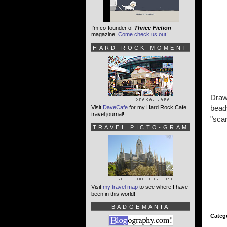
I'm co-founder of
Thrice Fiction
magazine.
Come check us out!
HARD ROCK MOMENT
Draw
beady
Visit
DaveCafe
for my Hard Rock Cafe
travel journal!
"scar
TRAVEL PICTO-GRAM
Visit
my travel map
to see where I have
been in this world!
BADGEMANIA
Categ