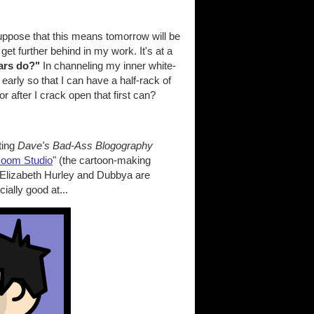
suppose that this means tomorrow will be
get further behind in my work. It's at a
ars do?"
In channeling my inner white-
early so that I can have a half-rack of
 after I crack open that first can?
ting
Dave's Bad-Ass Blogography
Boom Studio
" (the cartoon-making
 Elizabeth Hurley and Dubbya are
ially good at...