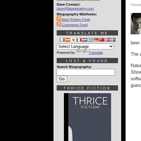
Dave Contact:
Posted
dave@blogography.com
Blogography Webfeeds:
Atom Entries Feed
Comments Feed
TRANSLATE ME
beer 
Powered by
Translate
The 
LOST & FOUND
Natur
Search Blogography:
Sho
soft
guest
THRICE FICTION