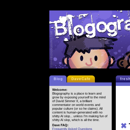
Blog
DaveCafe
fres
Welcome:
Blogography is a place to learn and
grow by exposing yourself to the mind
of David Simmer II, a brilliant
commentator on world events and
popular culture (or so he claims). All
content is human-generated with no
shitty AI slop... unless I'm making fun of
shitty AI slop, which is all the time.
✖
Dave FAQ:
Frequently Asked Questions