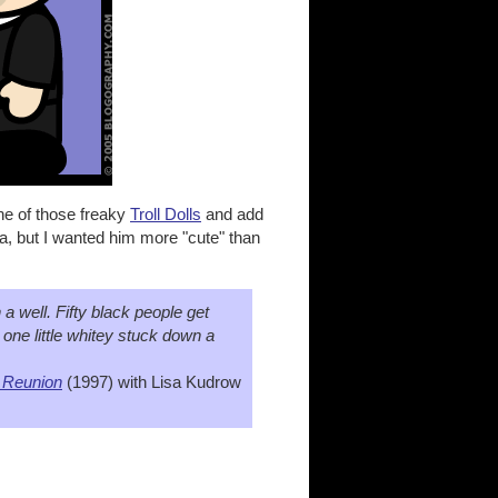
ne of those freaky
Troll Dolls
and add
a, but I wanted him more "cute" than
n a well. Fifty black people get
 one little whitey stuck down a
 Reunion
(1997) with Lisa Kudrow