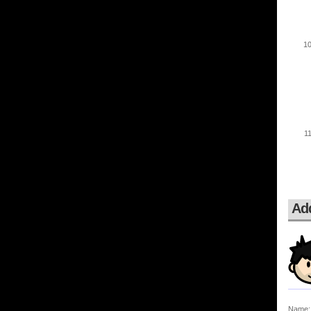
Ad
Name: