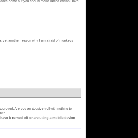
 does come out you should make limited edition Dave
s yet another reason why I am afraid of monkeys
proved. Are you an abusive troll with nothing to
her.
ve it turned off or are using a mobile device