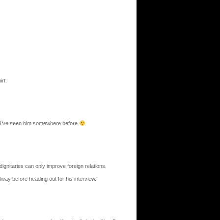
rt.
ar I’ve seen him somewhere before
dignitaries can only improve foreign relations.
llway before heading out for his interview.