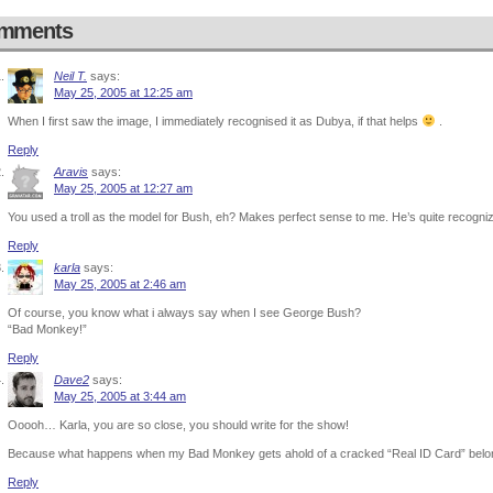
mments
Neil T.
says:
May 25, 2005 at 12:25 am
When I first saw the image, I immediately recognised it as Dubya, if that helps
.
Reply
Aravis
says:
May 25, 2005 at 12:27 am
You used a troll as the model for Bush, eh? Makes perfect sense to me. He’s quite recogniz
Reply
karla
says:
May 25, 2005 at 2:46 am
Of course, you know what i always say when I see George Bush?
“Bad Monkey!”
Reply
Dave2
says:
May 25, 2005 at 3:44 am
Ooooh… Karla, you are so close, you should write for the show!
Because what happens when my Bad Monkey gets ahold of a cracked “Real ID Card” belongi
Reply