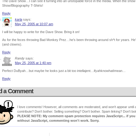
The Dave Show…I can see it turning into an unstopable force in the media. When the show
Show/Blogography T-Shirts!
Reply
karla
says:
May 25, 2005 at 10:07 am
I will be happy to write for the Dave Show. Bring it on!
As for the feces throwing Bad Monkey Prez…he’s been throwing around sh*t for years. He’
(and clowns).
Reply
Randy
says:
May 25, 2005 at 1:40 pm
Perfect DuByah…but maybe he looks just a bit too intellajent…ifyahknowhatImean…
Reply
d a Comment
I love comments! However, all comments are moderated, and won't appear until ap
contribute? Don't bother. Selling something? Don't bother. Spam linking? Don't bot
PLEASE NOTE: My comment-spam protection requires JavaScript... if you ha
without JavaScript, commenting won't work. Sorry.