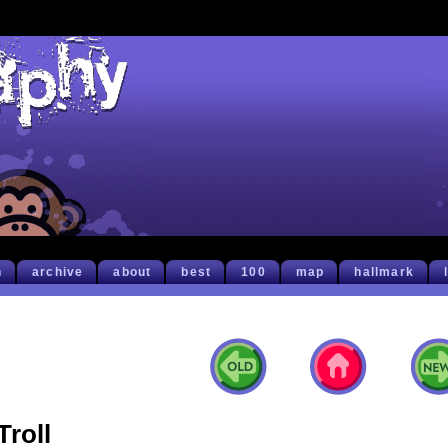
h
archive
about
best
100
map
hallmark
Troll