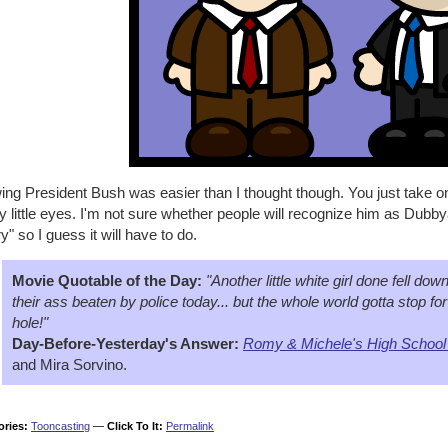
ing President Bush was easier than I thought though. You just take o
 little eyes. I'm not sure whether people will recognize him as Dubby
y" so I guess it will have to do.
Movie Quotable of the Day:
"Another little white girl done fell dow
their ass beaten by police today... but the whole world gotta stop for
hole!"
Day-Before-Yesterday's Answer:
Romy & Michele's High School
and Mira Sorvino.
ories:
Tooncasting
—
Click To It:
Permalink