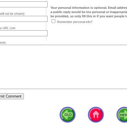
Your personal information is optional. Email addre
a public reply would be too personal or inappropria
will not be shown):
be provided, so only fill this in if you want people to
Remember personal info?
e URL Link:
nts: