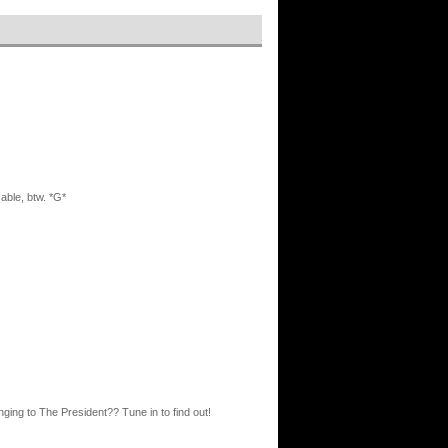
able, btw. *G*
ng to The President?? Tune in to find out!