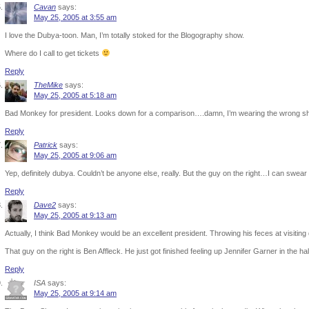
Cavan
says:
May 25, 2005 at 3:55 am
I love the Dubya-toon. Man, I’m totally stoked for the Blogography show.
Where do I call to get tickets
Reply
TheMike
says:
May 25, 2005 at 5:18 am
Bad Monkey for president. Looks down for a comparison….damn, I’m wearing the wrong shi
Reply
Patrick
says:
May 25, 2005 at 9:06 am
Yep, definitely dubya. Couldn’t be anyone else, really. But the guy on the right…I can swe
Reply
Dave2
says:
May 25, 2005 at 9:13 am
Actually, I think Bad Monkey would be an excellent president. Throwing his feces at visiting 
That guy on the right is Ben Affleck. He just got finished feeling up Jennifer Garner in the ha
Reply
ISA
says:
May 25, 2005 at 9:14 am