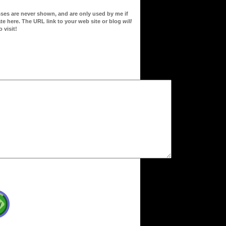
sses are never shown, and are only used by me if
te here. The URL link to your web site or blog
will
 visit!