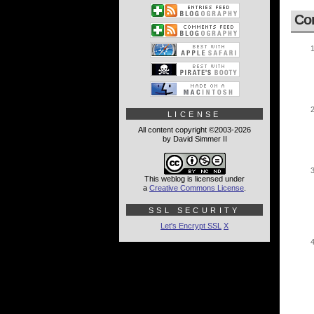
Co
LICENSE
All content copyright ©2003-2026
by David Simmer II
This weblog is licensed under
a
Creative Commons License
.
SSL SECURITY
Let's Encrypt SSL
X