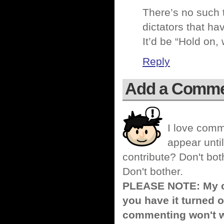
There’s no such t
dictators that ha
It’d be “Hold on,
Reply
Add a Comm
I love comm
appear until
contribute? Don't bot
Don't bother.
PLEASE NOTE: My co
you have it turned o
commenting won't w