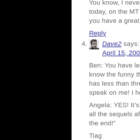
You know, I never
today, on the MT 
you have a great
Reply
Dave2
says:
April 15, 20
Ben: You have le
know the funny th
has less than thr
speak on me! I he
Angela: YES! It’s
all the sequels aft
the end!”
Tiag