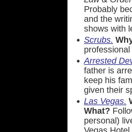
Probably be
and the writ
shows with l
Scrubs.
Wh
professional
Arrested De
father is arr
keep his fami
given their s
Las Vegas.
What?
Follo
personal) li
Vegas Hotel &