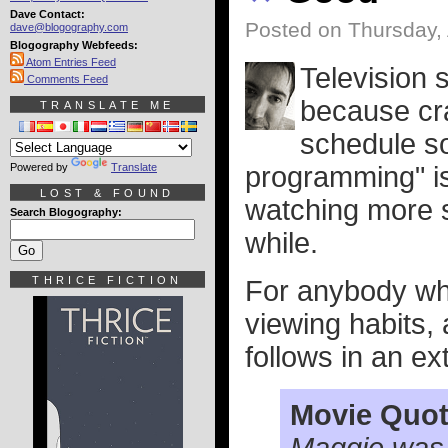
Dave Contact:
Posted on Thursday, 
dave@blogography.com
Blogography Webfeeds:
Atom Entries Feed
Television s
Comments Feed
because cra
TRANSLATE ME
schedule so
Powered by
Translate
programming" is 
LOST & FOUND
watching more s
Search Blogography:
while.
THRICE FICTION
For anybody who
viewing habits, 
follows in an ex
Movie Quot