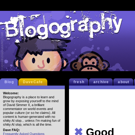
Blog
DaveCafe
fresh
archive
about
Welcome:
Blogography is a place to learn and
grow by exposing yourself to the mind
of David Simmer II, a brilliant
commentator on world events and
popular culture (or so he claims). All
content is human-generated with no
shitty AI slop... unless I'm making fun of
shitty AI slop, which is all the time.
✖
Good
Dave FAQ:
Frequently Asked Questions