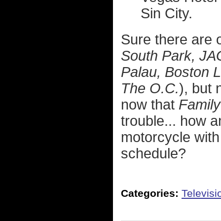
Sin City.
Sure there are o
South Park, JA
Palau, Boston 
The O.C.
), but
now that
Famil
trouble... how a
motorcycle with
schedule?
Categories:
Televisi