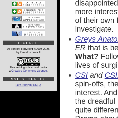
disappointe
more interes
of their own 
investigate.
Greys Anato
LICENSE
ER
that is b
All content copyright ©2003-2026
by David Simmer II
What?
Follo
lives of surg
This weblog is licensed under
a
Creative Commons License
.
CSI
and
CSI
SSL SECURITY
spin-offs, th
Let's Encrypt SSL
X
interest. And
the dreadful
quite differe