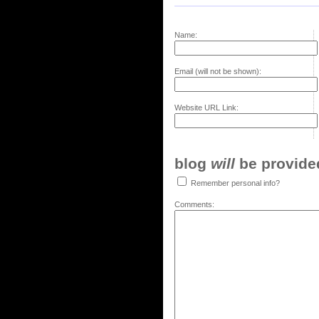
Name:
Email (will not be shown):
Website URL Link:
blog
will
be provided,
Remember personal info?
Comments: