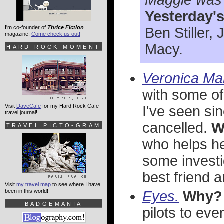
Maggie was 
Yesterday'
I'm co-founder of
Thrice Fiction
Ben Stiller,
magazine.
Come check us out!
Macy.
HARD ROCK MOMENT
Veronica Ma
with some of
Visit
DaveCafe
for my Hard Rock Cafe
I've seen si
travel journal!
cancelled.
W
TRAVEL PICTO-GRAM
who helps her
some investi
best friend 
Visit
my travel map
to see where I have
been in this world!
Eyes.
Why?
BADGEMANIA
pilots to ev