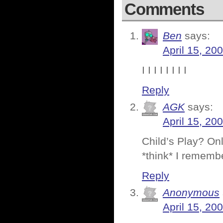
Comments
Ben
says:
April 15, 20
I I I I I I I I
Reply
AGK
says:
April 15, 20
Child’s Play? Onl
*think* I remembe
Reply
Anonymous
April 15, 20