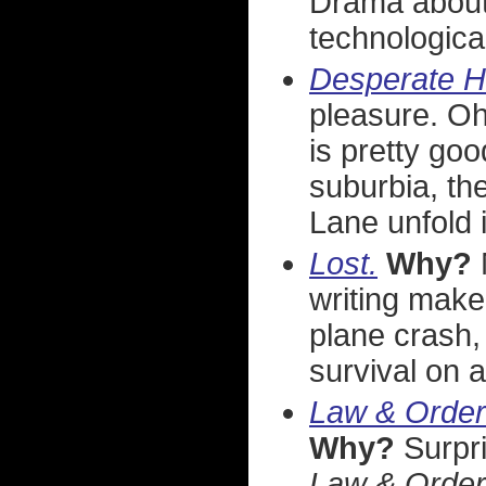
Drama about
technological
Desperate H
pleasure. Oh
is pretty goo
suburbia, th
Lane unfold 
Lost.
Why?
writing make
plane crash, 
survival on 
Law & Order:
Why?
Surpri
Law & Order