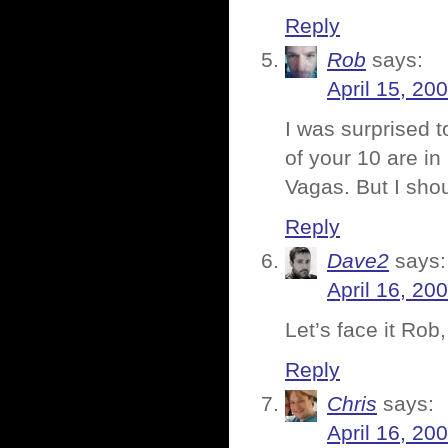
Reply
Rob
says:
April 15, 20
I was surprised t
of your 10 are in
Vagas. But I shou
Reply
Dave2
says:
April 16, 20
Let’s face it Rob
Reply
Chris
says:
April 16, 20