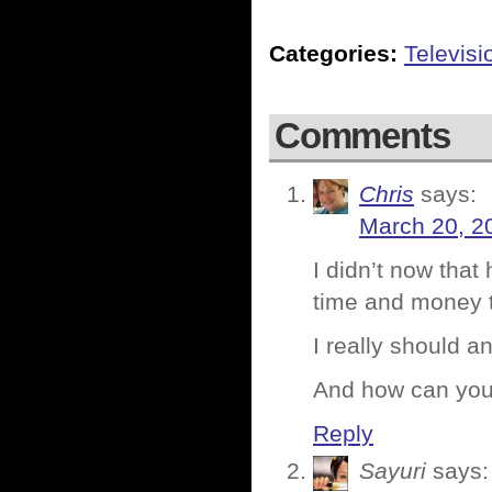
Categories:
Televisi
Comments
Chris
says:
March 20, 2
I didn’t now tha
time and money 
I really should an
And how can you 
Reply
Sayuri
says: