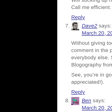
Will sucking up h
Call me efficient.
Reply
Dave2
says:
March 20, 2
Without giving t
comment in the p
everybody else. 
Blogography from 
See, you’re in go
appreciated!).
Reply
Ben
says:
March 20, 2