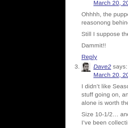
March 20, 2
Ohhhh, the puppe
reasonong behind
Still I suppose 
Dammit!!
Reply
Dave2
says:
March 20, 2
I didn’t like Seas
stuff going on, a
alone is worth th
Size 10-1/2… and 
I’ve been collecti