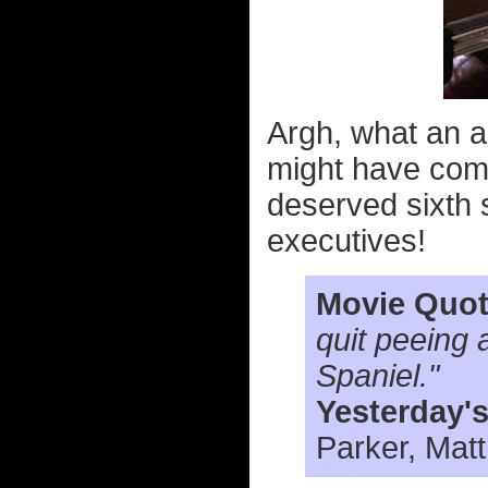
Argh, what an a
might have come
deserved sixth 
executives!
Movie Quot
quit peeing 
Spaniel."
Yesterday'
Parker, Mat