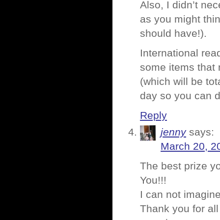
Also, I didn’t nec
as you might thin
should have!).
International read
some items that n
(which will be tot
day so you can de
Reply
jenny
says:
March 20, 2
The best prize y
You!!!
I can not imagin
Thank you for all