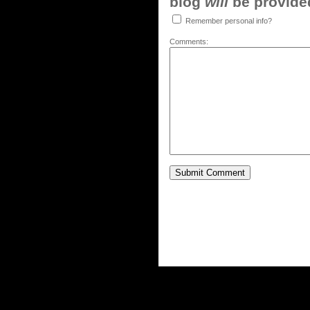
blog
will
be provided,
Remember personal info?
Comments: