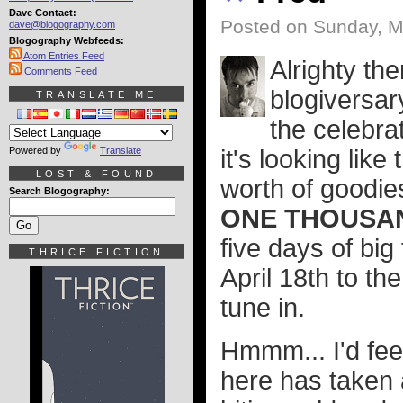
Dave Contact:
Posted on Sunday, M
dave@blogography.com
Blogography Webfeeds:
Atom Entries Feed
Alrighty the
Comments Feed
blogiversar
TRANSLATE ME
the celebrat
Powered by
Translate
it's looking lik
LOST & FOUND
worth of goodies
Search Blogography:
ONE THOUSAN
five days of bi
THRICE FICTION
April 18th to the
tune in.
Hmmm... I'd fee
here has taken 