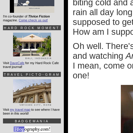
biting cold and 
rain all day lon
I'm co-founder of
Thrice Fiction
supposed to get
magazine.
Come check us out!
HARD ROCK MOMENT
How am I suppos
Oh well. There'
and watching
A
I mean, come on
Visit
DaveCafe
for my Hard Rock Cafe
travel journal!
one!
TRAVEL PICTO-GRAM
Visit
my travel map
to see where I have
been in this world!
BADGEMANIA