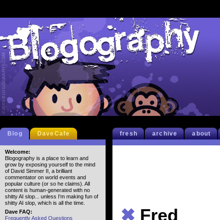
Blog
DaveCafe
fresh
archive
about
Welcome:
Blogography is a place to learn and
grow by exposing yourself to the mind
of David Simmer II, a brilliant
commentator on world events and
popular culture (or so he claims). All
content is human-generated with no
shitty AI slop... unless I'm making fun of
shitty AI slop, which is all the time.
✖
Fred
Dave FAQ:
Frequently Asked Questions