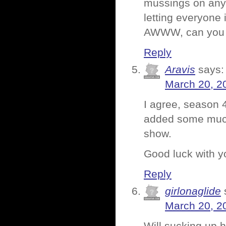
mussings on anyt
letting everyone i
AWWW, can you s
Reply
Aravis
says:
March 20, 2
I agree, season 4
added some much-
show.
Good luck with y
Reply
girlonaglide
March 20, 2