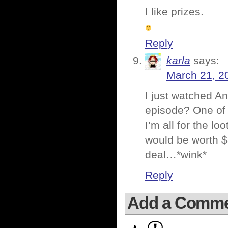
I like prizes.
Reply
karla
says:
March 21, 2
I just watched 
episode? One of
I’m all for the l
would be worth $
deal…*wink*
Reply
Add a Comm