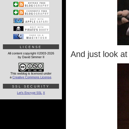
LICENSE
And just look a
All content copyright ©2003-2026
by David Simmer II
This weblog is licensed under
a
Creative Commons License
.
SSL SECURITY
Let's Encrypt SSL
X