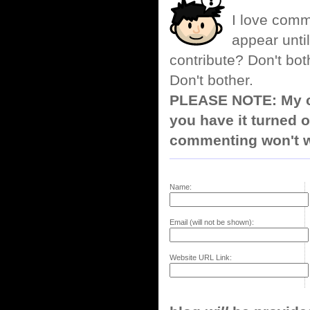
I love comm
appear until
contribute? Don't bot
Don't bother.
PLEASE NOTE: My co
you have it turned o
commenting won't w
Name:
Email (will not be shown):
Website URL Link: