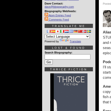
Dave Contact:
Posted
dave@blogography.com
Blogography Webfeeds:
Atom Entries Feed
Comments Feed
TRANSLATE ME
Alia
STUP
Powered by
Translate
and r
seas
LOST & FOUND
epis
Search Blogography:
Podc
I'll 
THRICE FICTION
star
come
Amer
copy 
fish 
that 
Serv