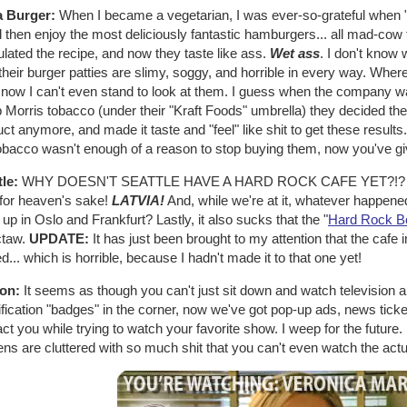
 Burger:
When I became a vegetarian, I was ever-so-grateful when
 then enjoy the most deliciously fantastic hamburgers... all mad-cow fr
lated the recipe, and now they taste like ass.
Wet ass
. I don't know 
heir burger patties are slimy, soggy, and horrible in every way. Wher
, now I can't even stand to look at them. I guess when the company w
p Morris tobacco (under their "Kraft Foods" umbrella) they decided the
ct anymore, and made it taste and "feel" like shit to get these results.
tobacco wasn't enough of a reason to stop buying them, now you've gi
tle:
WHY DOESN'T SEATTLE HAVE A HARD ROCK CAFE YET?!? I mean
 for heaven's sake!
LATVIA!
And, while we're at it, whatever happene
up in Oslo and Frankfurt? Lastly, it also sucks that the "
Hard Rock B
taw.
UPDATE:
It has just been brought to my attention that the ca
d... which is horrible, because I hadn't made it to that one yet!
ion:
It seems as though you can't just sit down and watch television a
ification "badges" in the corner, now we've got pop-up ads, news tick
act you while trying to watch your favorite show. I weep for the future
ns are cluttered with so much shit that you can't even watch the act