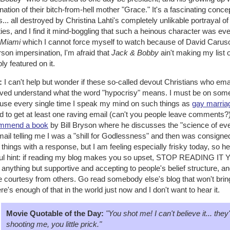
ation of their bitch-from-hell mother "Grace." It's a fascinating conce
s... all destroyed by Christina Lahti's completely unlikable portrayal
ties, and I find it mind-boggling that such a heinous character was ever
 Miami
which I cannot force myself to watch because of David Caruso
son impersination, I'm afraid that
Jack & Bobby
ain't making my list 
bly featured on it.
:
I can't help but wonder if these so-called devout Christians who ema
ived understand what the word "hypocrisy" means. I must be on some 
use every single time I speak my mind on such things as
gay marria
 to get at least one raving email (can't you people leave comments?)
mmend a book
by Bill Bryson where he discusses the "science of ever
ail telling me I was a "shill for Godlessness" and then was consigned 
things with a response, but I am feeling especially frisky today, so her
ful hint: if reading my blog makes you so upset, STOP READING I
anything but supportive and accepting to people's belief structure, and d
 courtesy from others. Go read somebody else's blog that won't bring
here's enough of that in the world just now and I don't want to hear it.
Movie Quotable of the Day:
"You shot me! I can't believe it... the
shooting me, you little prick."