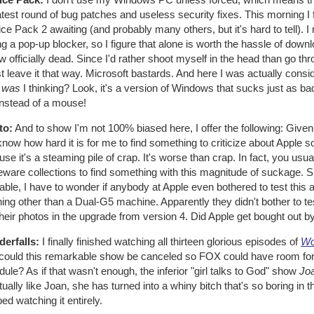
atest round of bug patches and useless security fixes. This morning I 
ce Pack 2 awaiting (and probably many others, but it's hard to tell). I n
ing a pop-up blocker, so I figure that alone is worth the hassle of 
w officially dead. Since I'd rather shoot myself in the head than go th
st leave it that way. Microsoft bastards. And here I was actually consi
t
was
I thinking? Look, it's a version of Windows that sucks just as b
instead of a mouse!
to:
And to show I'm not 100% biased here, I offer the following: Given 
now how hard it is for me to find something to criticize about Apple 
se it's a steaming pile of crap. It's worse than crap. In fact, you u
ware collections to find something with this magnitude of suckage. Sl
ble, I have to wonder if anybody at Apple even bothered to test this
ing other than a Dual-G5 machine. Apparently they didn't bother to tes
their photos in the upgrade from version 4. Did Apple get bought out b
erfalls:
I finally finished watching all thirteen glorious episodes of
Wo
could this remarkable show be canceled so FOX could have room for 
ule? As if that wasn't enough, the inferior "girl talks to God" show
Joa
tually like Joan, she has turned into a whiny bitch that's so boring in t
ed watching it entirely.