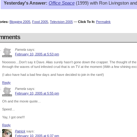
Yesterday's Answer:
Office Space
(1999) with Ron Livingston and
ories:
Blogging 2005
,
Food 2005
,
Television 2005
—
Click To It:
Permalink
mments
Pamela
says:
February 10, 2005 at 5:53 pm
Noooooo…Don’t say it Dave. Alias surely hasn’t gone down the crapper. The thought of the
through the waves of turd infested crud that is on TV at the moment (With a few shining e
(I also have had a bad few days and have decided to join in the rant!)
Reply
Pamela
says:
February 10, 2005 at 5:55 pm
Oh and the movie quote…
Speed…
Yay, I got one!!!
Reply
Patrick
says:
February 10, 2005 at 6:37 pm