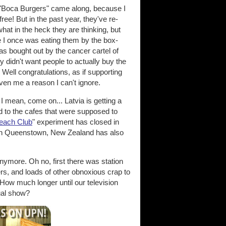
 "Boca Burgers" came along, because I
ee! But in the past year, they've re-
what in the heck they are thinking, but
e I once was eating them by the box-
as bought out by the cancer cartel of
y didn't want people to actually buy the
 Well congratulations, as if supporting
ven me a reason I can't ignore.
, come on... Latvia is getting a
d to the cafes that were supposed to
each Club
" experiment has closed in
fe in Queenstown, New Zealand has also
nymore. Oh no, first there was station
ers, and loads of other obnoxious crap to
. How much longer until our television
ual show?