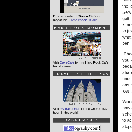
the l
Servi
I'm co-founder of
Thrice Fiction
gett
magazine.
Come check us out!
is no
HARD ROCK MOMENT
to ju
wha
pen 
iPho
you k
Visit
DaveCafe
for my Hard Rock Cafe
becau
travel journal!
share
TRAVEL PICTO-GRAM
unusa
anyth
lost 
Wond
how 
Visit
my travel map
to see where I have
been in this world!
sched
to ac
BADGEMANIA
stopp