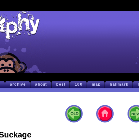
h
archive
about
best
100
map
hallmark
Suckage