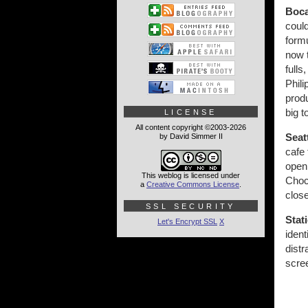
Boca
could
formu
now t
fulls
Phili
produ
big 
LICENSE
All content copyright ©2003-2026
Seat
by David Simmer II
cafe
open 
This weblog is licensed under
Choc
a
Creative Commons License
.
close
SSL SECURITY
Stat
Let's Encrypt SSL
X
ident
distr
scree