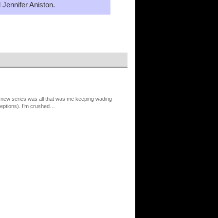
 Jennifer Aniston.
 new series was all that was me keeping wading
xceptions). I’m crushed…