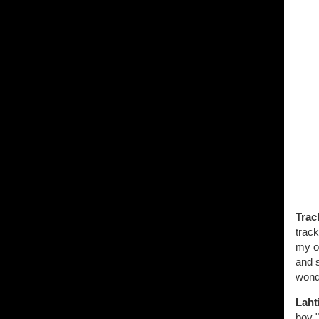
Trac
track
my of
and s
wonde
Laht
boy "