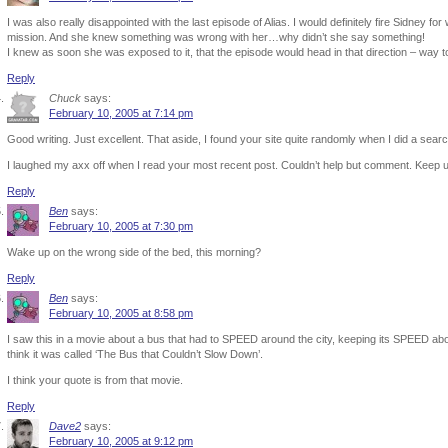
I was also really disappointed with the last episode of Alias. I would definitely fire Sidney f
mission. And she knew something was wrong with her…why didn’t she say something!
I knew as soon she was exposed to it, that the episode would head in that direction – way t
Reply
Chuck
says:
February 10, 2005 at 7:14 pm
Good writing. Just excellent. That aside, I found your site quite randomly when I did a sear
I laughed my axx off when I read your most recent post. Couldn’t help but comment. Keep up
Reply
Ben
says:
February 10, 2005 at 7:30 pm
Wake up on the wrong side of the bed, this morning?
Reply
Ben
says:
February 10, 2005 at 8:58 pm
I saw this in a movie about a bus that had to SPEED around the city, keeping its SPEED abo
think it was called ‘The Bus that Couldn’t Slow Down’.
I think your quote is from that movie.
Reply
Dave2
says:
February 10, 2005 at 9:12 pm