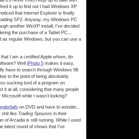
fired it up to find out I had Windows XP
oticed that Internet Explorer is finally
downloading SP2. Anyway, my Windows PC
rough another WinXP install, I've decided
dering the purchase of a Tablet PC...
ad as regular Windows, but you can use a
that I am a certified Apple whore, do
software? Well
iPhoto 5
makes it easy,
sually have to search through Windows 98
ow to the point of being absolutely
 ass-sucking turd of a program on
t it at all, considering that many people
y Microsoft while I wasn't looking?
nderfalls
on DVD and have to wonder...
shit like
Trading Spouses
in their
n of Arcadia
is still running. While I used
he latest round of shows that I've