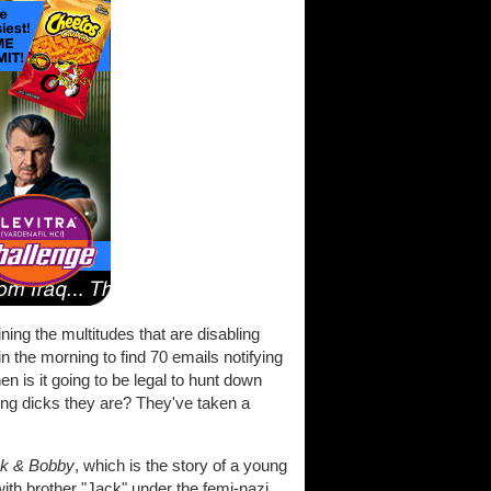
ining the multitudes that are disabling
in the morning to find 70 emails notifying
n is it going to be legal to hunt down
ting dicks they are? They've taken a
k & Bobby
, which is the story of a young
ith brother "Jack" under the femi-nazi