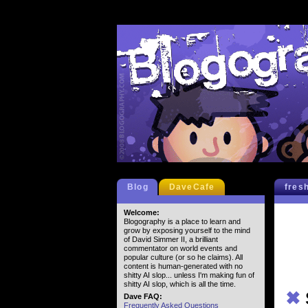
Blog
DaveCafe
fres
Welcome:
Blogography is a place to learn and
grow by exposing yourself to the mind
of David Simmer II, a brilliant
commentator on world events and
popular culture (or so he claims). All
content is human-generated with no
shitty AI slop... unless I'm making fun of
shitty AI slop, which is all the time.
✖
Dave FAQ:
Frequently Asked Questions