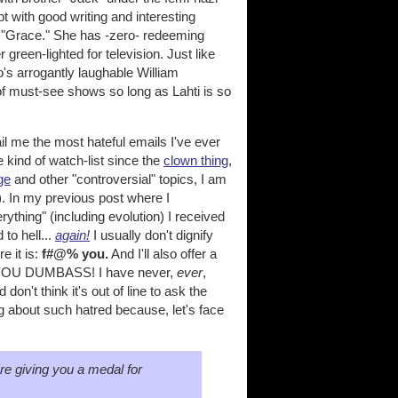
pt with good writing and interesting
 of "Grace." She has -zero- redeeming
 green-lighted for television. Just like
's arrogantly laughable William
of must-see shows so long as Lahti is so
il me the most hateful emails I've ever
kind of watch-list since the
clown thing
,
ge
and other "controversial" topics, I am
. In my previous post where I
ything" (including evolution) I received
to hell...
again!
I usually don't dignify
e it is:
f#@% you.
And I'll also offer a
T YOU DUMBASS! I have never,
ever
,
on't think it's out of line to ask the
 about such hatred because, let's face
y're giving you a medal for