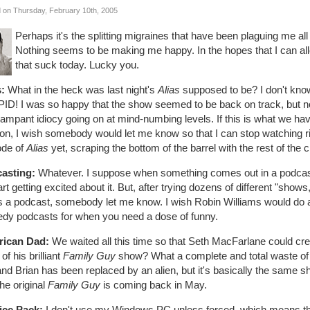
 on Thursday, February 10th, 2005
Perhaps it's the splitting migraines that have been plaguing me all
Nothing seems to be making me happy. In the hopes that I can alle
that suck today. Lucky you.
s:
What in the heck was last night's
Alias
supposed to be? I don't know. 
ID! I was so happy that the show seemed to be back on track, but no
ampant idiocy going on at mind-numbing levels. If this is what we have 
on, I wish somebody would let me know so that I can stop watching ri
ode of
Alias
yet, scraping the bottom of the barrel with the rest of the c
asting:
Whatever. I suppose when something comes out in a podcast th
start getting excited about it. But, after trying dozens of different "s
ts a podcast, somebody let me know. I wish Robin Williams would do
dy podcasts for when you need a dose of funny.
ican Dad:
We waited all this time so that Seth MacFarlane could cr
of his brilliant
Family Guy
show? What a complete and total waste of 
and Brian has been replaced by an alien, but it's basically the same 
the original
Family Guy
is coming back in May.
ice Pack:
I don't use my Windows PC unless forced, which means that