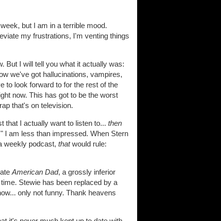
 week, but I am in a terrible mood.
viate my frustrations, I'm venting things
But I will tell you what it actually was:
w we've got hallucinations, vampires,
to look forward to for the rest of the
ght now. This has got to be the worst
rap that's on television.
at I actually want to listen to...
then
hows," I am less than impressed. When Stern
 a weekly podcast,
that
would rule:
eate
American Dad
, a grossly inferior
time. Stewie has been replaced by a
show... only not funny. Thank heavens
 it's never much kept up to date with