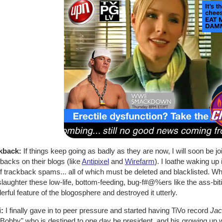
kback:
If things keep going as badly as they are now, I will soon be jo
backs on their blogs (like
Antipixel
and
Wirefarm
). I loathe waking up 
 trackback spams... all of which must be deleted and blacklisted. Whe
laughter these low-life, bottom-feeding, bug-f#@%ers like the ass-bi
rful feature of the blogosphere and destroyed it utterly.
i:
I finally gave in to peer pressure and started having TiVo record
Jac
Bobby" who is destined to one day be president, and his growing up w