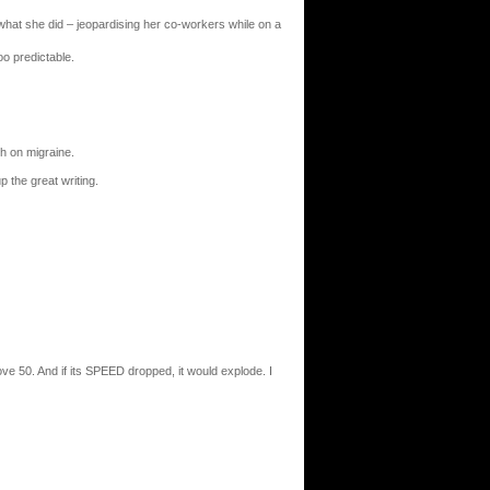
or what she did – jeopardising her co-workers while on a
oo predictable.
ch on migraine.
 the great writing.
ve 50. And if its SPEED dropped, it would explode. I