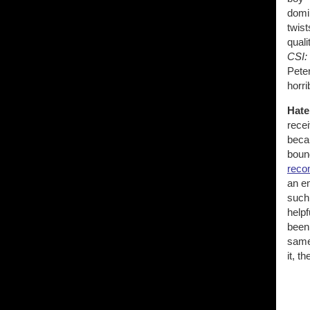
domin
twist
quali
CSI:
Peter
horri
Hate
rece
beca
bound
reco
an em
such 
help
been 
same
it, t