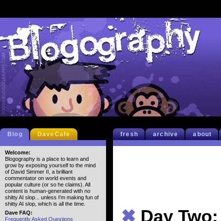
Blog
DaveCafe
fresh
archive
about
Welcome:
Blogography is a place to learn and
grow by exposing yourself to the mind
of David Simmer II, a brilliant
commentator on world events and
popular culture (or so he claims). All
content is human-generated with no
shitty AI slop... unless I'm making fun of
shitty AI slop, which is all the time.
✖
Day Two:
Dave FAQ:
Frequently Asked Questions