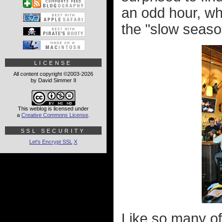
an odd hour, whi
the "slow seaso
LICENSE
All content copyright ©2003-2026
by David Simmer II
This weblog is licensed under
a
Creative Commons License
.
SSL SECURITY
Let's Encrypt SSL
X
Like so many of