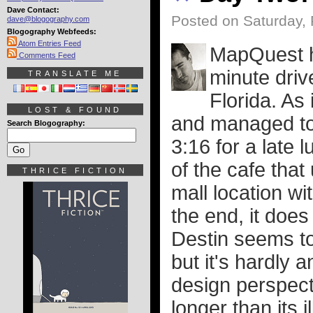
Dave Contact:
Posted on Saturday, 
dave@blogography.com
Blogography Webfeeds:
Atom Entries Feed
MapQuest he
Comments Feed
minute dri
TRANSLATE ME
Florida. As 
LOST & FOUND
and managed to 
Search Blogography:
3:16 for a late l
of the cafe that
THRICE FICTION
mall location wit
the end, it does
Destin seems to
but it's hardly 
design perspect
longer than its i