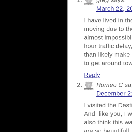
greg
says:
March 22, 2
I have lived in t
moving due to th
almost impossibl
hour traffic delay
than likely make i
to get around to
Reply
Romeo C
sa
December 21
I visited the Des
And, like you, I 
also think this 
are so beautifull,