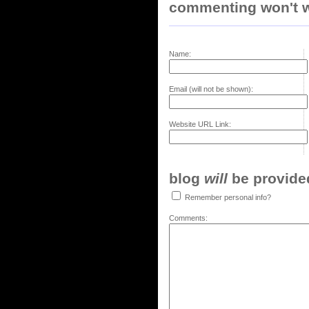
commenting won't w
Name:
Email (will not be shown):
Website URL Link:
blog
will
be provided,
Remember personal info?
Comments: