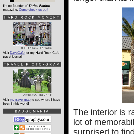
I'm co-founder of
Thrice Fiction
magazine.
Come check us out!
HARD ROCK MOMENT
Visit
DaveCafe
for my Hard Rock Cafe
travel journal!
TRAVEL PICTO-GRAM
Visit
my travel map
to see where I have
been in this world!
The interior is 
BADGEMANIA
lot of memorabil
surprised to fi