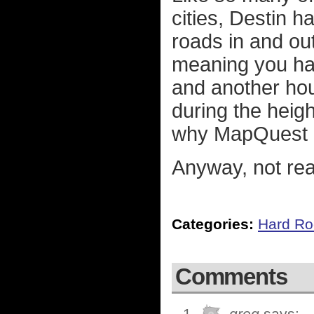
cities, Destin 
roads in and out
meaning you hav
and another hour
during the heig
why MapQuest a
Anyway, not real
Categories:
Hard Ro
Comments