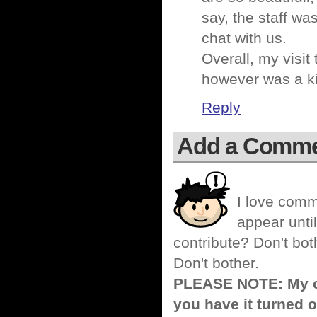
say, the staff wa
chat with us.
Overall, my visit
however was a kil
Reply
Add a Comm
I love comm
appear until
contribute? Don't bot
Don't bother.
PLEASE NOTE: My co
you have it turned o