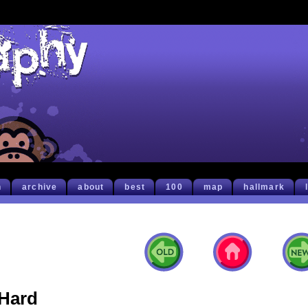
h
archive
about
best
100
map
hallmark
Hard