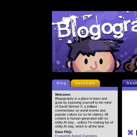
Blog
DaveCafe
fres
Welcome:
Blogography is a place to learn and
grow by exposing yourself to the mind
of David Simmer II, a brilliant
commentator on world events and
popular culture (or so he claims). All
content is human-generated with no
shitty AI slop... unless I'm making fun of
shitty AI slop, which is all the time.
✖
Dave FAQ:
Frequently Asked Questions