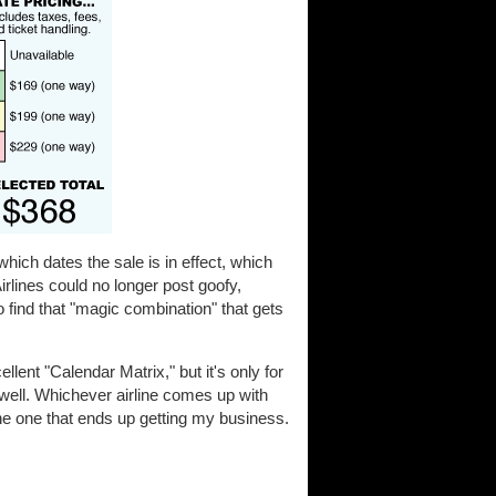
hich dates the sale is in effect, which
irlines could no longer post goofy,
 find that "magic combination" that gets
llent "Calendar Matrix," but it's only for
 well. Whichever airline comes up with
the one that ends up getting my business.