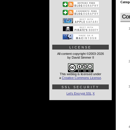
Categ
Co
LICENSE
All content copyright ©2003-2026
by David Simmer II
This weblog is licensed under
a
Creative Commons License
.
SSL SECURITY
Let's Encrypt SSL
X