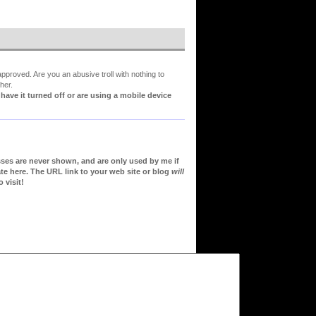
proved. Are you an abusive troll with nothing to
her.
ve it turned off or are using a mobile device
sses are never shown, and are only used by me if
te here. The URL link to your web site or blog
will
 visit!