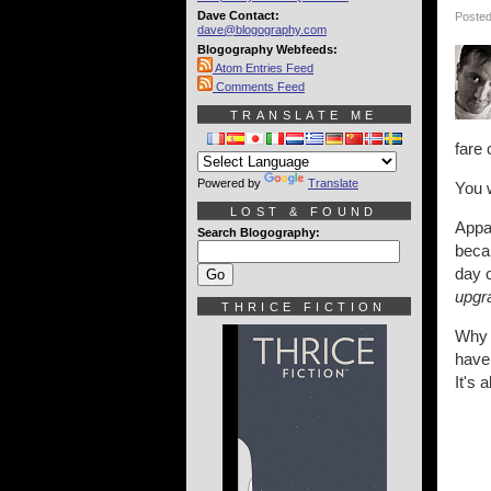
Dave Contact:
Posted
dave@blogography.com
Blogography Webfeeds:
Atom Entries Feed
Comments Feed
TRANSLATE ME
fare 
Powered by
Translate
You 
LOST & FOUND
Appar
Search Blogography:
becau
day 
upgr
THRICE FICTION
Why i
have 
It's 