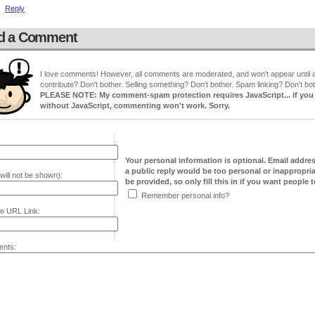
Reply
d a Comment
I love comments! However, all comments are moderated, and won't appear until ap
contribute? Don't bother. Selling something? Don't bother. Spam linking? Don't bot
PLEASE NOTE: My comment-spam protection requires JavaScript... if you ha
without JavaScript, commenting won't work. Sorry.
Your personal information is optional. Email addre
a public reply would be too personal or inappropria
will not be shown):
be provided, so only fill this in if you want people to
Remember personal info?
e URL Link:
nts: