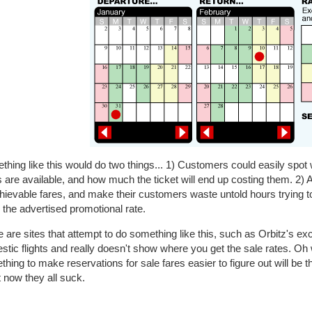
hing like this would do two things... 1) Customers could easily spot w
 are available, and how much the ticket will end up costing them. 2) A
ievable fares, and make their customers waste untold hours trying to
the advertised promotional rate.
 are sites that attempt to do something like this, such as Orbitz's exce
tic flights and really doesn't show where you get the sale rates. Oh
hing to make reservations for sale fares easier to figure out will be 
 now they all suck.