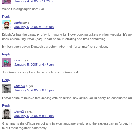
January 4, 2005 at 11:29 pm
Wenn Sie angelagen dort, Sie
Reply
karla
says:
January 5, 2005 at 1:03 am
British Air has the capacity of which you write. I love booking tickets on their website. It’s go
book on booking travel (ha!). It can be so frustrating and time consuming.
Ich kan auch etwas Deutsch sprechen. Aber mein ‘grammar” ist scheisse.
Reply
Ben
says:
January 5, 2005 at 4:47 am
Ja, Grammer saugt und blasen! Ich hasse Grammer!
Reply
annette
says:
January 5, 2005 at 6:19 pm
I have come to believe that dealing with an airline, any airline, could easily be considered 
Reply
Dave2
says:
January 5, 2005 at 8:10 pm
Grammar is the difficult part of any foreign language study, and the easiest part to forget. 
to put them together coherently.