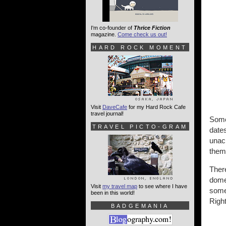
I'm co-founder of
Thrice Fiction
magazine.
Come check us out!
HARD ROCK MOMENT
Visit
DaveCafe
for my Hard Rock Cafe
travel journal!
Somet
TRAVEL PICTO-GRAM
dates
unach
them 
There
domes
Visit
my travel map
to see where I have
somet
been in this world!
Right
BADGEMANIA