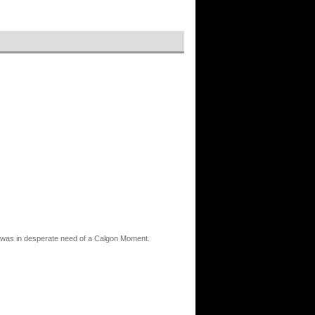
and was in desperate need of a Calgon Moment.