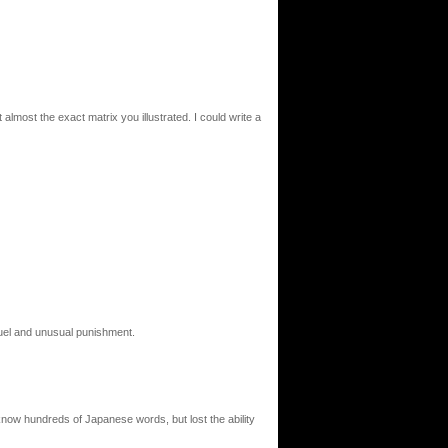
t almost the exact matrix you illustrated. I could write a
cruel and unusual punishment.
I know hundreds of Japanese words, but lost the ability