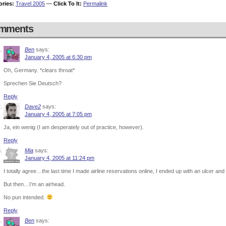
ories:
Travel 2005
—
Click To It:
Permalink
mments
Ben
says:
January 4, 2005 at 6:30 pm
Oh, Germany. *clears throat*
Sprechen Sie Deutsch?
Reply
Dave2
says:
January 4, 2005 at 7:05 pm
Ja, ein wenig (I am desperately out of practice, however).
Reply
Mia
says:
January 4, 2005 at 11:24 pm
I totally agree…the last time I made airline reservations online, I ended up with an ulcer 
But then…I’m an airhead.
No pun intended.
Reply
Ben
says: