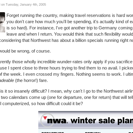
 on Tuesday, January 4th, 2005
Forget running the country, making travel reservations is hard work. 
you don't care how much you'll be spending, it's actually kind of e
is so hard). For instance, I've got another trip to Germany coming u
leave and when I return. You would think that such flexibility woul
considering that Northwest has about a billion specials running right n
would be wrong, of course.
ently those wholly incredible wunder-rates only apply if you sacrifice 
se I spent close to three hours trying to find them to no avail. I picke
of the week. I even crossed my fingers. Nothing seems to work. I ult
adeable
(the horror!) fare.
s it so insanely difficult? I mean, why can't I go to the Northwest airlin
two calendars come up (one for departure, one for return) that will tel
all computerized, so how difficult could it be?