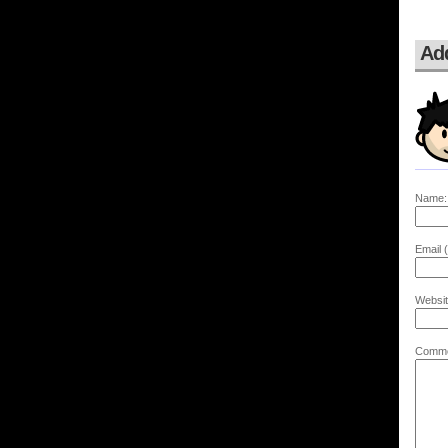
Ad
Name:
Email (
Websit
Comme