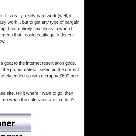
It's really, really hard work (well, if
asy work... but to get any type of bargain
p. I am entirely flexible as to when I
d mean that I could easily get a decent
ow.
a goat to the internet reservation gods,
d the proper dates. I selected the correct
imately ended up with a crappy $600
non-
es site, tell it where I want to go, then
l me when the sale rates are in effect?