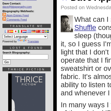
Dave Contact:
Posted on Wednesday
dave@blogography.com
Blogography Webfeeds:
Atom Entries Feed
What can I
Comments Feed
Shuffle
cons
TRANSLATE ME
sleep (thoug
Powered by
Translate
it, so I guess I
LOST & FOUND
light that I don'
Search Blogography:
operate that I 
sweatshirt or ov
THRICE FICTION
fabric. It's al
ability to liste
and whenever I f
In many ways I f