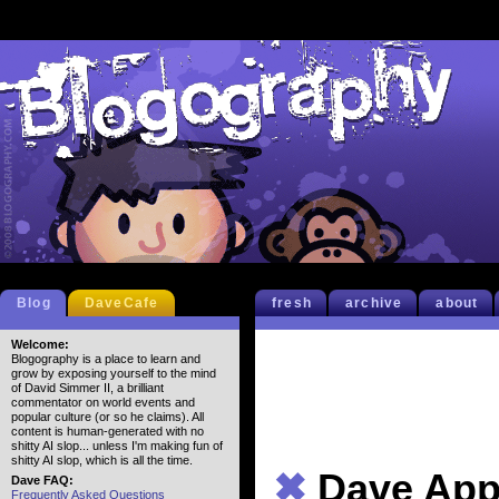
Blog
DaveCafe
fresh
archive
about
Welcome:
Blogography is a place to learn and
grow by exposing yourself to the mind
of David Simmer II, a brilliant
commentator on world events and
popular culture (or so he claims). All
content is human-generated with no
shitty AI slop... unless I'm making fun of
shitty AI slop, which is all the time.
✖
Dave App
Dave FAQ:
Frequently Asked Questions