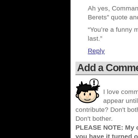
Ah yes, Commando
Berets” quote and
“You’re a funny m
last.”
Reply
Add a Comm
I love comm
appear until
contribute? Don't bot
Don't bother.
PLEASE NOTE: My co
you have it turned o