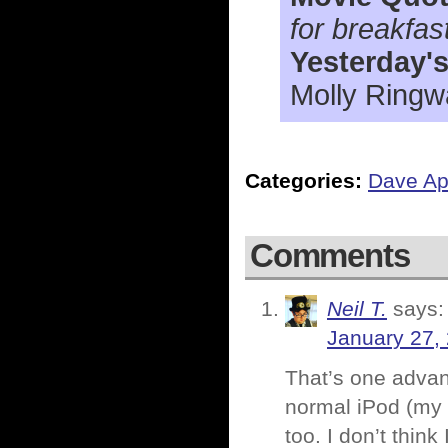
for breakfas
Yesterday'
Molly Ringw
Categories:
Dave Ap
Comments
Neil T.
says:
January 27,
That’s one advant
normal iPod (my 
too. I don’t think