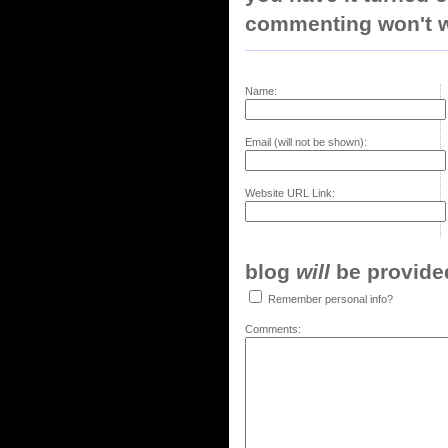
commenting won't w
Name:
Email (will not be shown):
Website URL Link:
blog
will
be provided,
Remember personal info?
Comments: