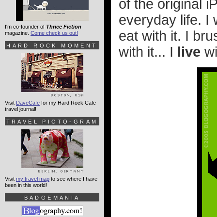
of the original 
everyday life. I w
I'm co-founder of
Thrice Fiction
eat with it. I br
magazine.
Come check us out!
HARD ROCK MOMENT
with it... I
live
wit
Visit
DaveCafe
for my Hard Rock Cafe
travel journal!
TRAVEL PICTO-GRAM
Visit
my travel map
to see where I have
been in this world!
BADGEMANIA