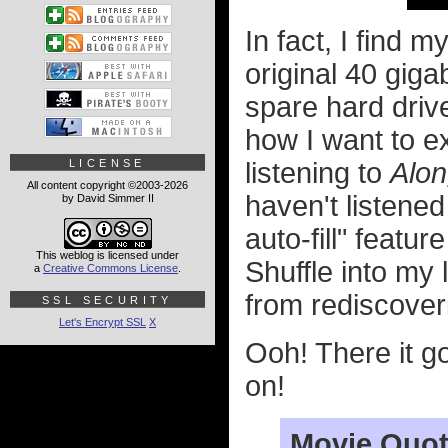
In fact, I find 
original 40 gig
spare hard drive
how I want to e
LICENSE
listening to
Alo
All content copyright ©2003-2026
haven't listened
by David Simmer II
auto-fill" featu
This weblog is licensed under
Shuffle into my l
a
Creative Commons License
.
from rediscover
SSL SECURITY
Let's Encrypt SSL
X
Ooh! There it g
on!
Movie Quot