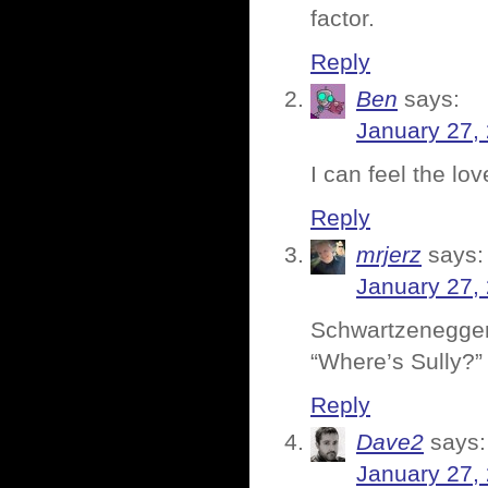
factor.
Reply
Ben
says:
January 27,
I can feel the lov
Reply
mrjerz
says:
January 27,
Schwartzenegger
“Where’s Sully?” 
Reply
Dave2
says:
January 27,