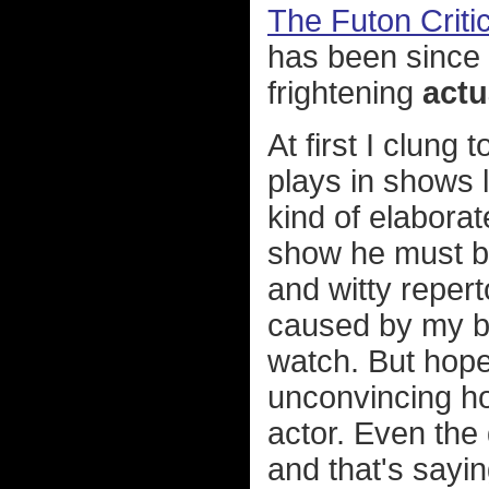
The Futon Criti
has been since
frightening
actu
At first I clung 
plays in shows 
kind of elaborat
show he must be 
and witty reper
caused by my br
watch. But hope
unconvincing ho
actor. Even the 
and that's sayin