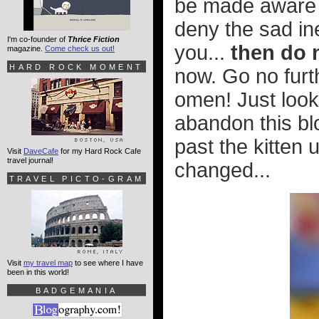
be made aware of
deny the sad ine
I'm co-founder of
Thrice Fiction
you...
then do 
magazine.
Come check us out!
HARD ROCK MOMENT
now. Go no furth
omen! Just look 
abandon this bl
past the kitten 
Visit
DaveCafe
for my Hard Rock Cafe
travel journal!
changed...
TRAVEL PICTO-GRAM
Visit
my travel map
to see where I have
been in this world!
BADGEMANIA