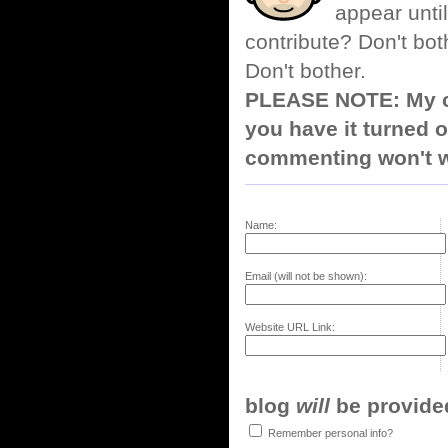
appear until
contribute? Don't bot
Don't bother.
PLEASE NOTE: My co
you have it turned o
commenting won't w
Name:
Email (will not be shown):
Website URL Link:
blog
will
be provided,
Remember personal info?