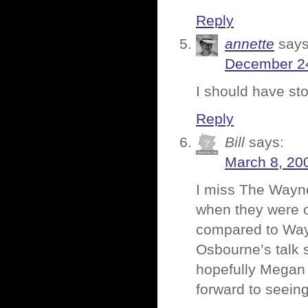
Reply
annette
says
December 24
I should have st
Reply
Bill
says:
March 8, 20
I miss The Wayn
when they were o
compared to Wayn
Osbourne’s talk 
hopefully Megan M
forward to seeing 