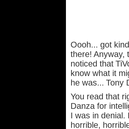
Oooh... got kind
there! Anyway, t
noticed that Ti
know what it mi
he was... Tony 
You read that ri
Danza for intell
I was in denial.
horrible, horribl