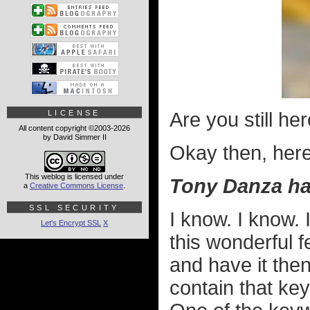
LICENSE
Are you still h
All content copyright ©2003-2026
by David Simmer II
Okay then, here i
This weblog is licensed under
Tony Danza ha
a
Creative Commons License
.
SSL SECURITY
I know. I know. 
Let's Encrypt SSL
X
this wonderful f
and have it the
contain that key