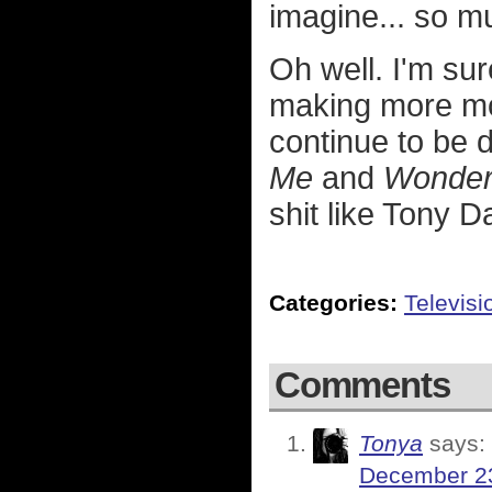
imagine... so m
Oh well. I'm sur
making more mon
continue to be
Me
and
Wonderf
shit like Tony 
Categories:
Televisi
Comments
Tonya
says:
December 23