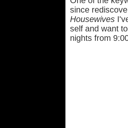
One of the keywo
since rediscove
Housewives
I'v
self and want t
nights from 9: