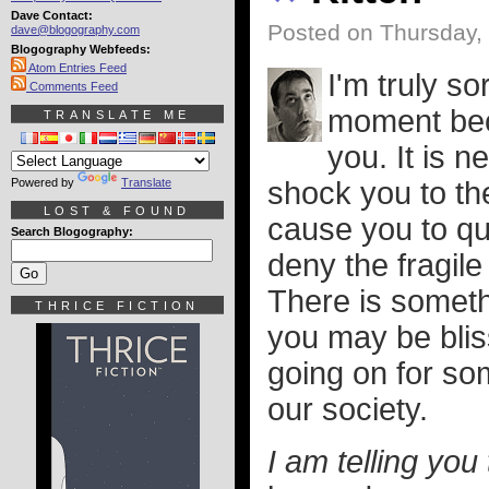
Dave Contact:
Posted on Thursday,
dave@blogography.com
Blogography Webfeeds:
Atom Entries Feed
I'm truly so
Comments Feed
moment beca
TRANSLATE ME
you. It is 
Powered by
Translate
shock you to th
LOST & FOUND
cause you to que
Search Blogography:
deny the fragile 
There is someth
THRICE FICTION
you may be bliss
going on for som
our society.
I am telling you