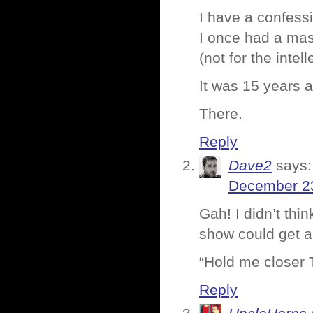
I have a confess
I once had a ma
(not for the intel
It was 15 years 
There.
Reply
Dave2
says:
December 23
Gah! I didn’t thi
show could get an
“Hold me closer
Reply