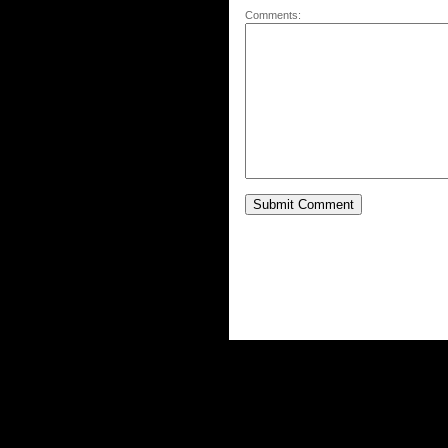
Comments: