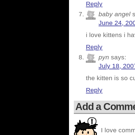
Reply
baby angel
June 24, 20
i love kittens i 
Reply
pyn
says:
July 18, 200
the kitten is so 
Reply
Add a Comm
I love comm