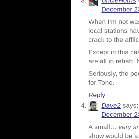
UncleHorns
December 23
When I’m not was
local stations h
crack to the affli
Except in this ca
are all in rehab.
Seriously, the pe
for Tone.
Reply
Dave2
says:
December 23
A small…
very s
show would be 