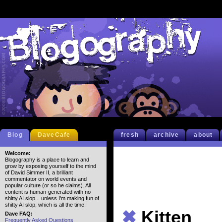
Blog
DaveCafe
fresh
archive
about
Welcome:
Blogography is a place to learn and
grow by exposing yourself to the mind
of David Simmer II, a brilliant
commentator on world events and
popular culture (or so he claims). All
content is human-generated with no
shitty AI slop... unless I'm making fun of
shitty AI slop, which is all the time.
✖
Kitten
Dave FAQ:
Frequently Asked Questions