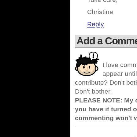
Christine
Reply
Add a Comm
I love comm
appear until
contribute? Don't bot
Don't bother.
PLEASE NOTE: My co
you have it turned o
commenting won't w