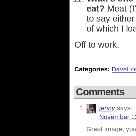
eat?
Meat (I'
to say either
of which I lo
Off to work.
Categories:
DaveLif
Comments
jenny
says:
November 13
Great image, you