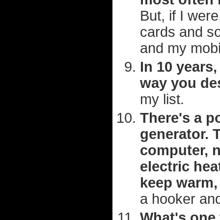
But, if I wer
cards and so
and my mobi
In 10 years,
way you des
my list.
There's a p
generator. 
computer, n
electric hea
keep warm, 
a hooker and
What's one 