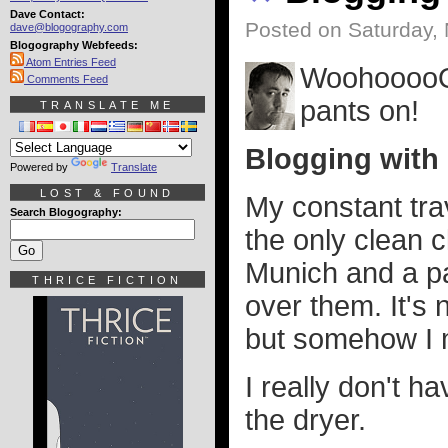
Dave Contact:
Posted on Saturday,
dave@blogography.com
Blogography Webfeeds:
Atom Entries Feed
WoohooooOO
Comments Feed
pants on!
TRANSLATE ME
Blogging with
Powered by
Translate
LOST & FOUND
My constant tra
Search Blogography:
the only clean 
Munich and a pa
THRICE FICTION
over them. It's 
but somehow I 
I really don't h
the dryer.