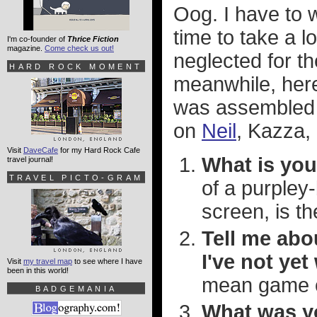
Oog. I have to 
time to take a 
I'm co-founder of
Thrice Fiction
magazine.
Come check us out!
neglected for th
HARD ROCK MOMENT
meanwhile, her
was assembled 
on
Neil
, Kazza,
Visit
DaveCafe
for my Hard Rock Cafe
What is you
travel journal!
TRAVEL PICTO-GRAM
of a purpley
screen, is t
Tell me abo
I've not ye
Visit
my travel map
to see where I have
been in this world!
mean game o
BADGEMANIA
What was yo