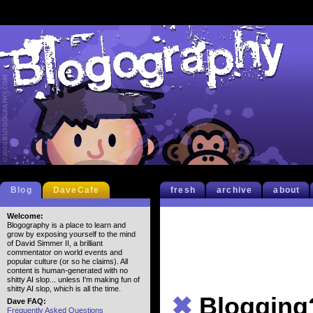
Blog
DaveCafe
fresh
archive
about
Welcome:
Blogography is a place to learn and
grow by exposing yourself to the mind
of David Simmer II, a brilliant
commentator on world events and
popular culture (or so he claims). All
content is human-generated with no
shitty AI slop... unless I'm making fun of
shitty AI slop, which is all the time.
✖
Blogging
Dave FAQ:
Frequently Asked Questions