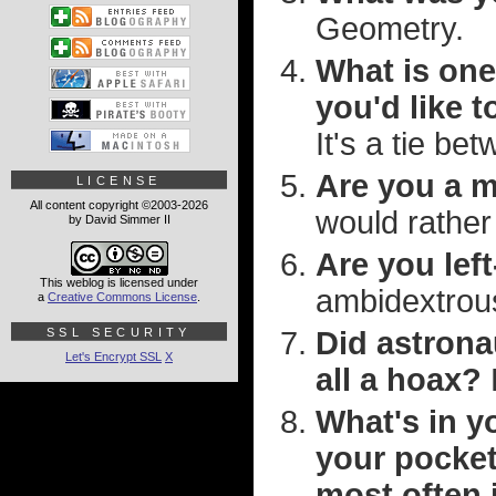
Geometry.
What is one
you'd like t
It's a tie be
Are you a m
LICENSE
All content copyright ©2003-2026
would rather 
by David Simmer II
Are you lef
This weblog is licensed under
ambidextrous
a
Creative Commons License
.
SSL SECURITY
Did astrona
Let's Encrypt SSL
X
all a hoax?
What's in yo
your pocket
most often 