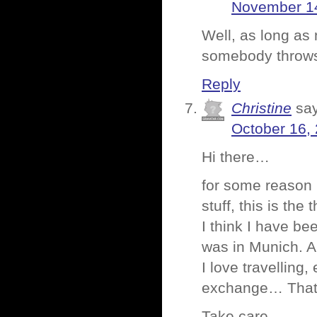
November 14
Well, as long as 
somebody throws 
Reply
Christine
sa
October 16,
Hi there…
for some reason 
stuff, this is the
I think I have be
was in Munich. Al
I love travelling
exchange… That wa
Take care,