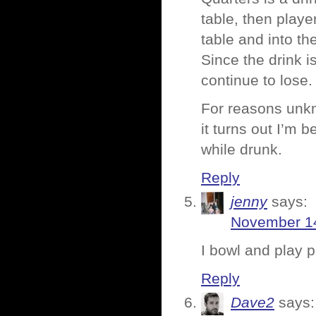
table, then playe
table and into th
Since the drink 
continue to lose.
For reasons unkn
it turns out I’m b
while drunk.
Reply
jenny
says:
November 14
I bowl and play 
Reply
Dave2
says: