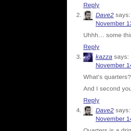
Reply
Dave2
says:
November 13
Uhhh… some thing
Reply
kazza
says:
November 14
What’s quarters?
And I second you
Reply
Dave2
says:
November 14
Quarters is a dri