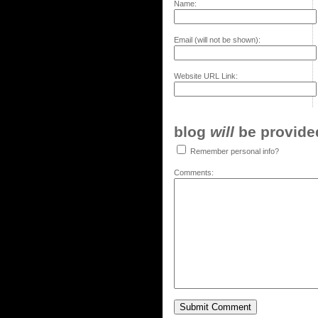
Name:
Email (will not be shown):
Website URL Link:
blog
will
be provided,
Remember personal info?
Comments: