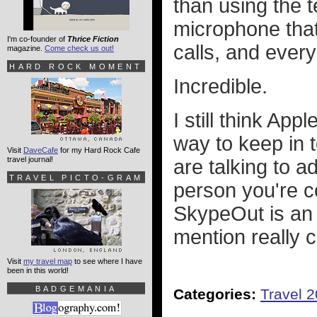
than using the t
microphone that
I'm co-founder of
Thrice Fiction
calls, and every
magazine.
Come check us out!
HARD ROCK MOMENT
Incredible.
I still think Appl
way to keep in 
Visit
DaveCafe
for my Hard Rock Cafe
travel journal!
are talking to ad
TRAVEL PICTO-GRAM
person you're c
SkypeOut is an 
mention really 
Visit
my travel map
to see where I have
been in this world!
BADGEMANIA
Categories:
Travel 