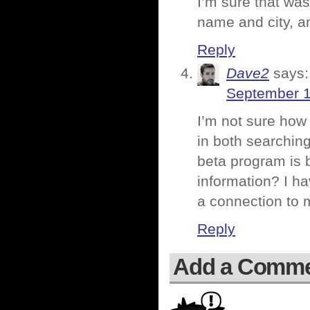
I’m sure that was
name and city, an
Reply
Dave2
says:
September 1
I’m not sure how 
in both searchin
beta program is 
information? I h
a connection to 
Reply
Add a Comm