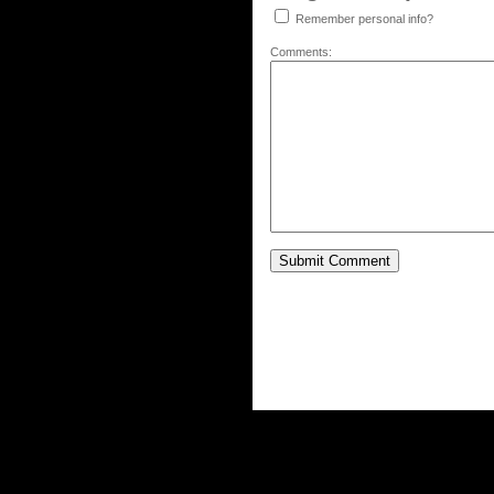
Remember personal info?
Comments: