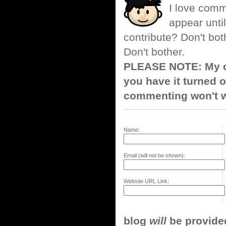
I love comm
appear until
contribute? Don't bot
Don't bother.
PLEASE NOTE: My co
you have it turned o
commenting won't w
Name:
Email (will not be shown):
Website URL Link:
blog
will
be provided,