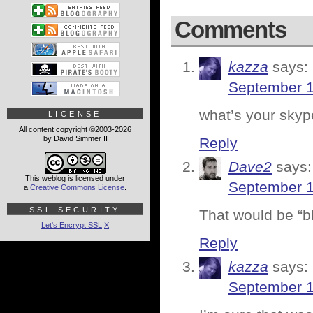
Comments
kazza
says:
September 1
what’s your skyp
LICENSE
All content copyright ©2003-2026
by David Simmer II
Reply
Dave2
says:
This weblog is licensed under
September 1
a
Creative Commons License
.
SSL SECURITY
That would be “bl
Let's Encrypt SSL
X
Reply
kazza
says:
September 1