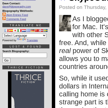
Dave Contact:
Posted on Thursday,
dave@blogography.com
Blogography Webfeeds:
Atom Entries Feed
As I blogge
Comments Feed
for Mac. It'
TRANSLATE ME
with other 
Powered by
Translate
free. And, while
LOST & FOUND
real
power of S
Search Blogography:
allows you to ma
countries around
THRICE FICTION
So, while it us
dollars in Intern
calling home is
strange part is 