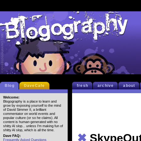
Blog
DaveCafe
fresh
archive
about
Welcome:
Blogography is a place to learn and
grow by exposing yourself to the mind
of David Simmer II, a brilliant
commentator on world events and
popular culture (or so he claims). All
content is human-generated with no
shitty AI slop... unless I'm making fun of
shitty AI slop, which is all the time.
✖
SkypeOu
Dave FAQ:
Frequently Asked Questions