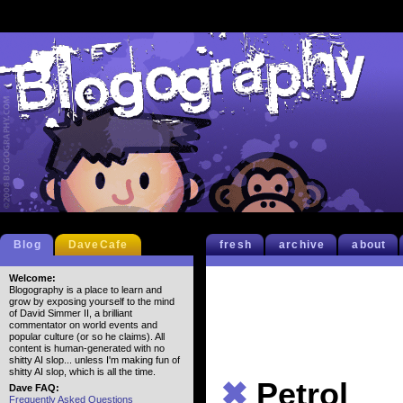
Blog
DaveCafe
fresh
archive
about
Welcome:
Blogography is a place to learn and
grow by exposing yourself to the mind
of David Simmer II, a brilliant
commentator on world events and
popular culture (or so he claims). All
content is human-generated with no
shitty AI slop... unless I'm making fun of
shitty AI slop, which is all the time.
✖
Petrol
Dave FAQ:
Frequently Asked Questions