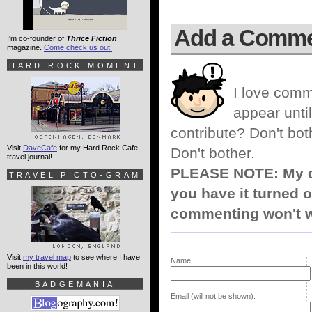
Add a Comm
I'm co-founder of
Thrice Fiction
magazine.
Come check us out!
HARD ROCK MOMENT
I love comm
appear until
contribute? Don't bot
Visit
DaveCafe
for my Hard Rock Cafe
Don't bother.
travel journal!
PLEASE NOTE: My co
TRAVEL PICTO-GRAM
you have it turned o
commenting won't w
Visit
my travel map
to see where I have
Name:
been in this world!
BADGEMANIA
Email (will not be shown):