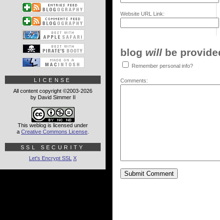
Website URL Link:
blog
will
be provided,
Remember personal info?
LICENSE
Comments:
All content copyright ©2003-2026
by David Simmer II
This weblog is licensed under
a
Creative Commons License
.
SSL SECURITY
Let's Encrypt SSL
X