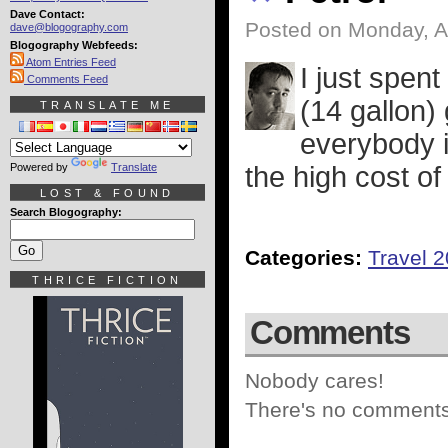
Dave Contact:
Posted on Monday, A
dave@blogography.com
Blogography Webfeeds:
Atom Entries Feed
I just spent
Comments Feed
(14 gallon)
TRANSLATE ME
everybody 
Powered by
Translate
the high cost of
LOST & FOUND
Search Blogography:
Categories:
Travel 
THRICE FICTION
Comments
Nobody cares!
There's no comments 