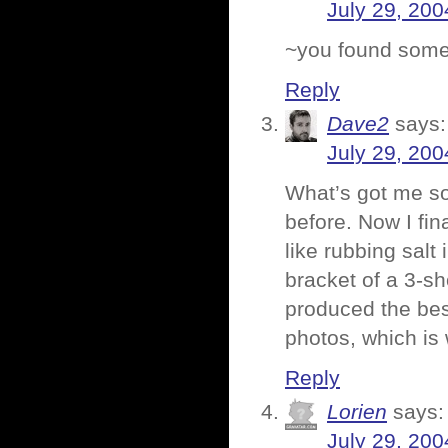
July 29, 200
~you found some 
Reply
Dave2
says:
July 29, 200
What’s got me so 
before. Now I fin
like rubbing salt
bracket of a 3-s
produced the bes
photos, which is
Reply
Lorien
says:
July 29, 200