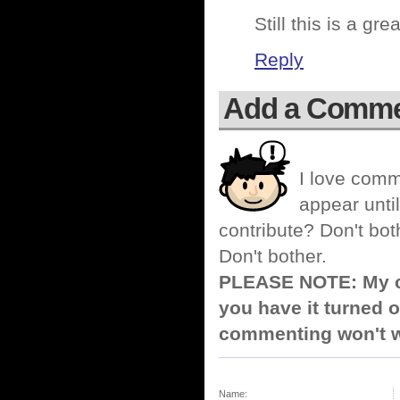
Still this is a gre
Reply
Add a Comm
I love comm
appear until
contribute? Don't bot
Don't bother.
PLEASE NOTE: My co
you have it turned o
commenting won't w
Name: