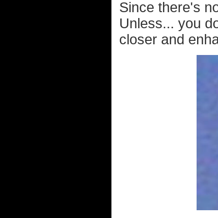
Since there's no
Unless... you do
closer and enha