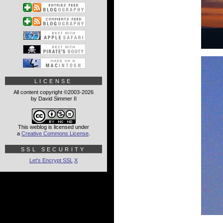
LICENSE
All content copyright ©2003-2026
by David Simmer II
This weblog is licensed under
a
Creative Commons License
.
SSL SECURITY
Let's Encrypt SSL
X