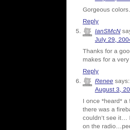
Gorgeous colors…
Reply
IanSMcN
sa
July 29, 200
Thanks for a goo
makes for a very
Reply
Renee
says:
August 3, 2
I once *heard* a f
there was a fireb
couldn’t see it… 
on the radio…peop