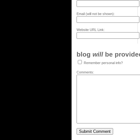
Email (will not be shown):
Website URL Link:
blog
will
be provided,
Remember personal info?
Comments: