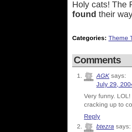
Holy cats! The
found
their wa
Categories:
Theme 
Comments
AGK
says:
July 29, 200
Very funny. LOL! 
cracking up to c
Reply
btezra
says: