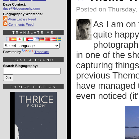
Dave Contact:
Posted on Thursday, 
dave@blogography.com
Blogography Webfeeds:
Atom Entries Feed
As I am on 
Comments Feed
quite happy
TRANSLATE ME
photographs
Powered by
Translate
in one of the sh
LOST & FOUND
capturing things
Search Blogography:
previous Theme 
have managed to
THRICE FICTION
even noticed (it'