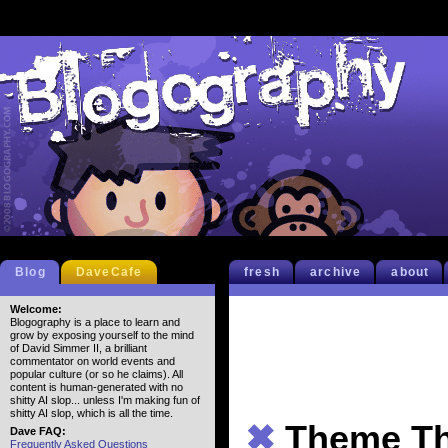
Blog
DaveCafe
fresh
archive
about
Welcome:
Blogography is a place to learn and
grow by exposing yourself to the mind
of David Simmer II, a brilliant
commentator on world events and
popular culture (or so he claims). All
content is human-generated with no
shitty AI slop... unless I'm making fun of
shitty AI slop, which is all the time.
✖
Theme Th
Dave FAQ:
Frequently Asked Questions