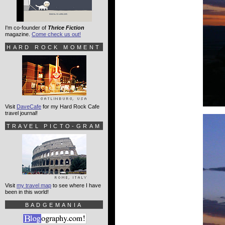
I'm co-founder of
Thrice Fiction
magazine.
Come check us out!
HARD ROCK MOMENT
Visit
DaveCafe
for my Hard Rock Cafe
travel journal!
TRAVEL PICTO-GRAM
Visit
my travel map
to see where I have
been in this world!
BADGEMANIA