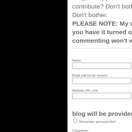
contribute? Don't bot
Don't bother.
PLEASE NOTE: My co
you have it turned o
commenting won't w
Name:
Email (will not be shown):
Website URL Link:
blog
will
be provided,
Remember personal info?
Comments: