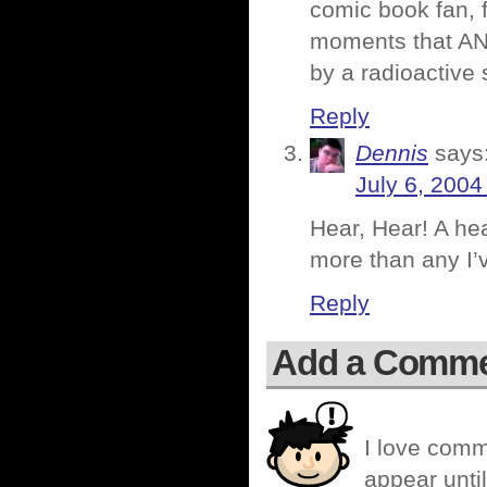
comic book fan, f
moments that ANY
by a radioactive 
Reply
Dennis
says
July 6, 2004
Hear, Hear! A hea
more than any I’v
Reply
Add a Comm
I love comm
appear until