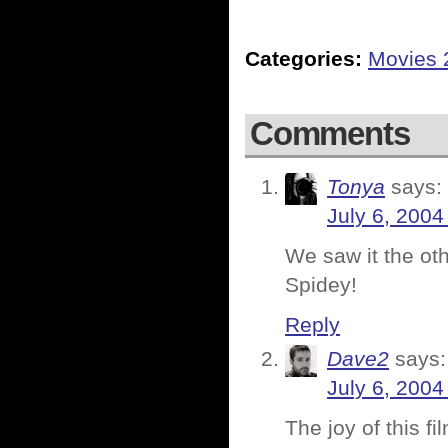
Categories:
Movies 
Comments
Tonya
says:
July 6, 2004
We saw it the ot
Spidey!
Reply
Dave2
says:
July 6, 2004
The joy of this f