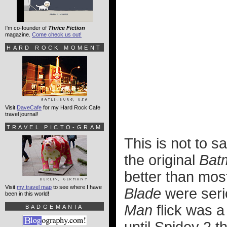
I'm co-founder of
Thrice Fiction
magazine.
Come check us out!
HARD ROCK MOMENT
Visit
DaveCafe
for my Hard Rock Cafe
travel journal!
TRAVEL PICTO-GRAM
This is not to s
the original
Bat
better than most
Visit
my travel map
to see where I have
Blade
were serio
been in this world!
Man
flick was a 
BADGEMANIA