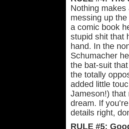
Nothing makes 
messing up the 
a comic book her
stupid shit that
hand. In the no
Schumacher heap
the bat-suit tha
the totally oppo
added little tou
Jameson!) that 
dream. If you're 
details right, do
RULE #5: Good