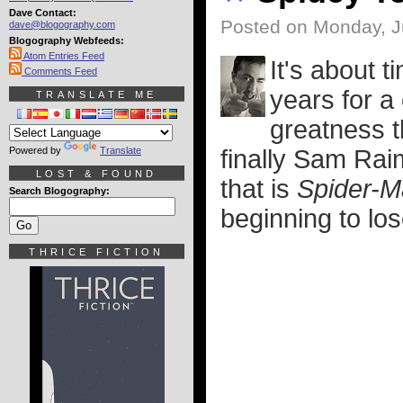
Dave Contact:
Posted on Monday, J
dave@blogography.com
Blogography Webfeeds:
Atom Entries Feed
It's about t
Comments Feed
years for a
TRANSLATE ME
greatness 
Powered by
Translate
finally Sam Rai
LOST & FOUND
that is
Spider-M
Search Blogography:
beginning to los
THRICE FICTION