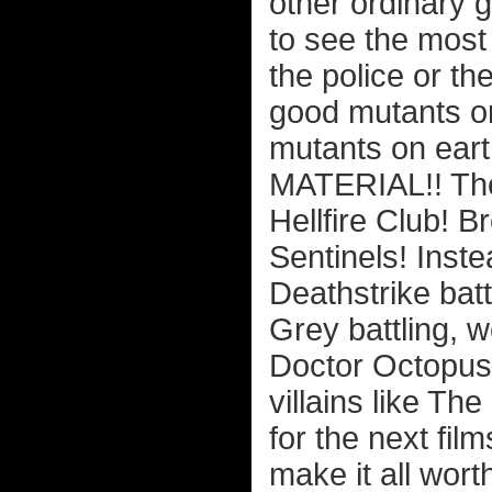
other ordinary 
to see the most
the police or th
good mutants on
mutants on ea
MATERIAL!! Thes
Hellfire Club! 
Sentinels! Inst
Deathstrike bat
Grey battling, 
Doctor Octopus,
villains like T
for the next film
make it all wort