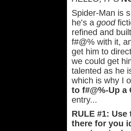
Spider-Man is s
he's a
good
fict
refined and buil
f#@% with it, a
get him to direct
we could get hi
talented as he 
which is why I o
to f#@%-Up a
entry...
RULE #1: Use t
there for you i