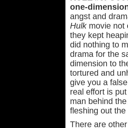
one-dimension
angst and drama
Hulk
movie not o
they kept heapi
did nothing to 
drama for the s
dimension to th
tortured and un
give you a false
real effort is p
man behind the 
fleshing out the
There are other 