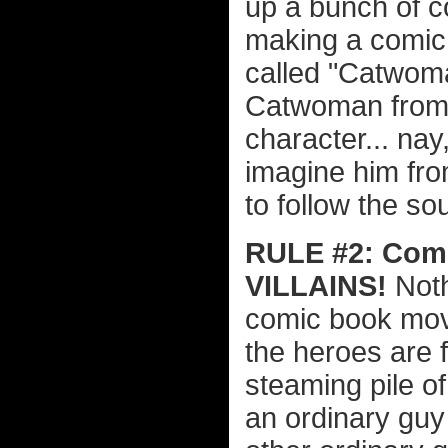
up a bunch of c
making a comic
called "Catwoma
Catwoman from 
character... nay,
imagine him from
to follow the so
RULE #2: Comi
VILLAINS!
Noth
comic book movie
the heroes are 
steaming pile of
an ordinary guy