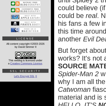
until Spidey 2 t
could believe (i
could be
real
. N
his fans a few i
this time arou
another
Evil De
LICENSE
All content copyright ©2003-2026
by David Simmer II
But forget about
works? It's not 
This weblog is licensed under
a
Creative Commons License
.
SOURCE MATE
SSL SECURITY
Spider-Man 2
wi
Let's Encrypt SSL
X
why I am all the
Catwoman
fias
material and is
HELLO, IT'S
N