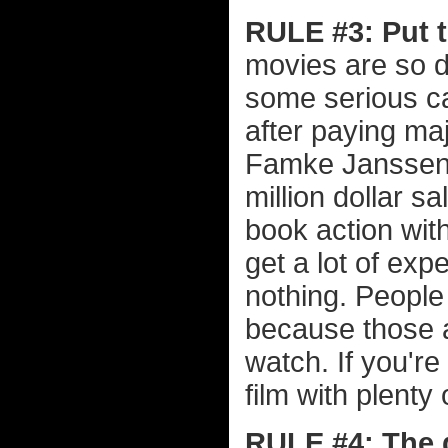
RULE #3: Put 
movies are so d
some serious c
after paying ma
Famke Janssen, 
million dollar s
book action wit
get a lot of ex
nothing. People
because those a
watch. If you'r
film with plenty
RULE #4: The d