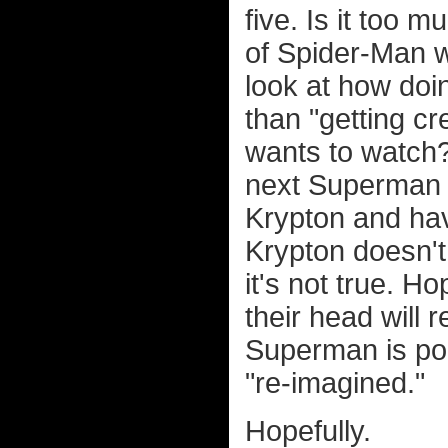
five. Is it too 
of Spider-Man w
look at how doi
than "getting cr
wants to watch? 
next Superman 
Krypton and hav
Krypton doesn't 
it's not true. H
their head will 
Superman is po
"re-imagined."
Hopefully.