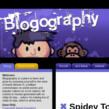
Blog
DaveCafe
fresh
archive
about
Welcome:
Blogography is a place to learn and
grow by exposing yourself to the mind
of David Simmer II, a brilliant
commentator on world events and
popular culture (or so he claims). All
content is human-generated with no
shitty AI slop... unless I'm making fun of
shitty AI slop, which is all the time.
✖
Spidey T
Dave FAQ:
Frequently Asked Questions