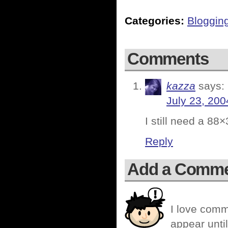
Categories:
Bloggin
Comments
kazza
says:
July 23, 200
I still need a 8
Reply
Add a Comm
I love comm
appear until