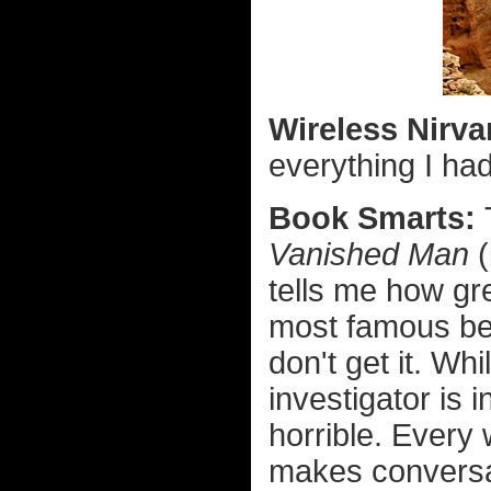
Wireless Nirv
everything I ha
Book Smarts:
Vanished Man
(
tells me how gr
most famous b
don't get it. Whi
investigator is 
horrible. Every
makes conversat