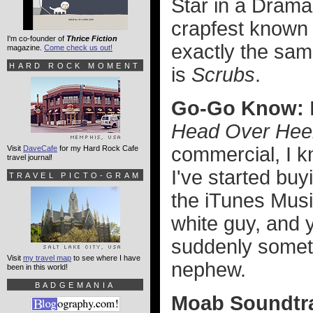
Star in a Dram
crapfest known
I'm co-founder of
Thrice Fiction
exactly the same
magazine.
Come check us out!
HARD ROCK MOMENT
is
Scrubs
.
Go-Go Know:
Head Over Hee
commercial, I k
Visit
DaveCafe
for my Hard Rock Cafe
travel journal!
I've started bu
TRAVEL PICTO-GRAM
the iTunes Musi
white guy, and 
suddenly someth
Visit
my travel map
to see where I have
nephew.
been in this world!
BADGEMANIA
Moab Soundtr