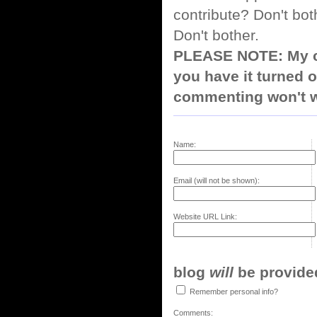
contribute? Don't bot
Don't bother.
PLEASE NOTE: My co
you have it turned o
commenting won't w
Name:
Email (will not be shown):
Website URL Link:
blog
will
be provided,
Remember personal info?
Comments: