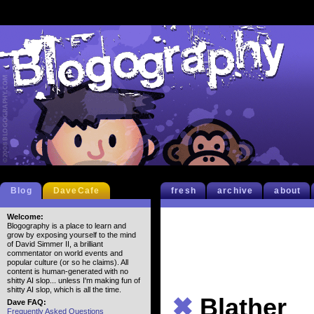
Blog
DaveCafe
fresh
archive
about
Welcome:
Blogography is a place to learn and
grow by exposing yourself to the mind
of David Simmer II, a brilliant
commentator on world events and
popular culture (or so he claims). All
content is human-generated with no
shitty AI slop... unless I'm making fun of
shitty AI slop, which is all the time.
✖
Blather
Dave FAQ:
Frequently Asked Questions