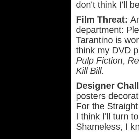
don't think I'll
Film Threat:
A
department: Ple
Tarantino is wo
think my DVD pl
Pulp Fiction
,
Re
Kill Bill
.
Designer Chal
posters decorat
For the Straight
I think I'll turn 
Shameless, I k