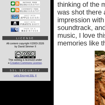
thinking of the
was shot there
impression with
soundtrack, and 
music, I love t
LICENSE
memories like th
All content copyright ©2003-2026
by David Simmer II
This weblog is licensed under
a
Creative Commons License
.
SSL SECURITY
Let's Encrypt SSL
X