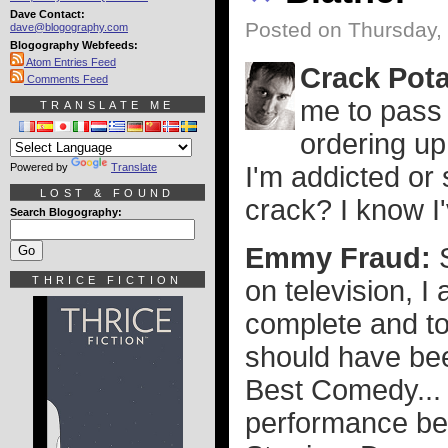
Dave Contact:
Posted on Thursday,
dave@blogography.com
Blogography Webfeeds:
Atom Entries Feed
Crack Pot
Comments Feed
me to pass 
TRANSLATE ME
ordering up
Powered by
Translate
I'm addicted or
LOST & FOUND
crack? I know I
Search Blogography:
Emmy Fraud:
THRICE FICTION
on television, 
complete and to
should have be
Best Comedy... 
performance be