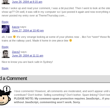
June 26, 2004 at 8:15 am
When I woke up and read your comment, I was a bit puzzled. Then I went to look at the sit
show up?? Oh well, it was still in my computer so I just posted it again and now everythin
never posted my entry over at ThemeThursday.com…
Reply
kazza
says:
June 27, 2004 at 10:40 pm
ah, I see
It’s very strange looking at some of your photos now .. like I’ve *seen* those f
trains at the railway yard. Made it home in one piece btw
Reply
Dave2
says:
June 28, 2004 at 11:11 am
Nice to know you are back safe in Sydney!
Reply
d a Comment
I love comments! However, all comments are moderated, and won't appear until ap
contribute? Don't bother. Selling something? Don't bother. Spam linking? Don't bot
PLEASE NOTE: My comment-spam protection requires JavaScript... if you ha
without JavaScript, commenting won't work. Sorry.