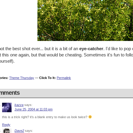
ot the best shot ever... but it is a bit of an
eye-catcher
. I'd like to pop
 this one again, but that would be cheating. Sometimes it's fun to fol
ourself).
ories:
Theme Thursday
—
Click To It:
Permalink
mments
kazza
says:
June 25, 2004 at 11:03 pm
this is a trick right? it’s a blank entry to make us look twice?
Reply
Dave2
says: