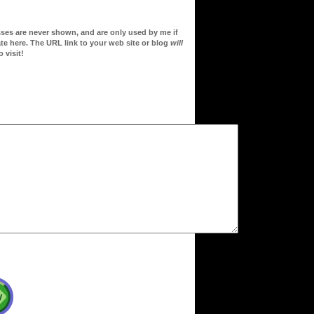
sses are never shown, and are only used by me if
te here. The URL link to your web site or blog
will
 visit!