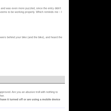
e and was even more puzzled, since the entry didn’t
g seems to be working properly. Which reminds me – I
lowers behind your bike (and the bike), and heard the
proved. Are you an abusive troll with nothing to
her.
ve it turned off or are using a mobile device