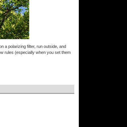
 on a polarizing filter, run outside, and
low rules (especially when you set them