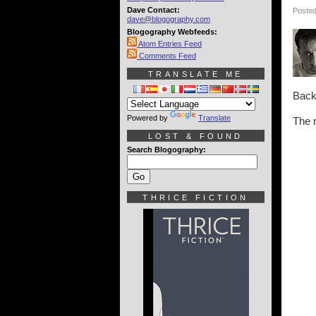
Dave Contact:
Posted
dave@blogography.com
Blogography Webfeeds:
Atom Entries Feed
Comments Feed
TRANSLATE ME
Back 
Powered by
Translate
The 
LOST & FOUND
Search Blogography:
THRICE FICTION