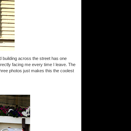
d building across the street has one
 directly facing me every time I leave. The
three photos just makes this the coolest