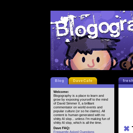
Blog
DaveCafe
fres
Welcome:
Blogography is a place to learn and
grow by exposing yourself to the mind
of David Simmer II, a brilliant
commentator on world events and
popular culture (or so he claims). All
content is human-generated with no
shitty AI slop... unless I'm making fun of
shitty AI slop, which is all the time.
✖
Dave FAQ:
Frequently Asked Questions