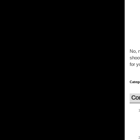
No, n
shoot
for y
Categ
Co