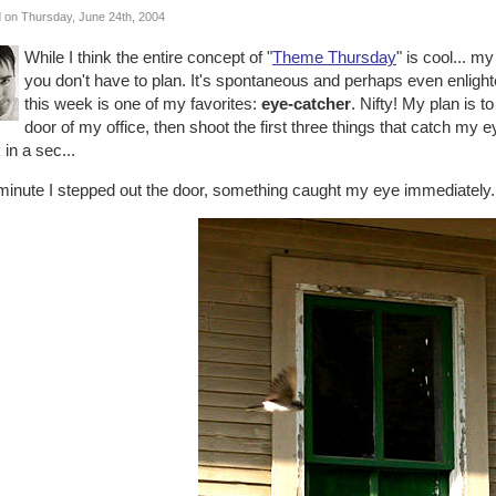
 on Thursday, June 24th, 2004
While I think the entire concept of "
Theme Thursday
" is cool... m
you don't have to plan. It's spontaneous and perhaps even enlighte
this week is one of my favorites:
eye-catcher
. Nifty! My plan is t
door of my office, then shoot the first three things that catch my 
in a sec...
minute I stepped out the door, something caught my eye immediately.