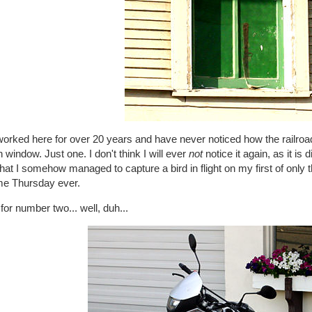
worked here for over 20 years and have never noticed how the railroa
 window. Just one. I don't think I will ever
not
notice it again, as it is
that I somehow managed to capture a bird in flight on my first of only 
e Thursday ever.
for number two... well, duh...