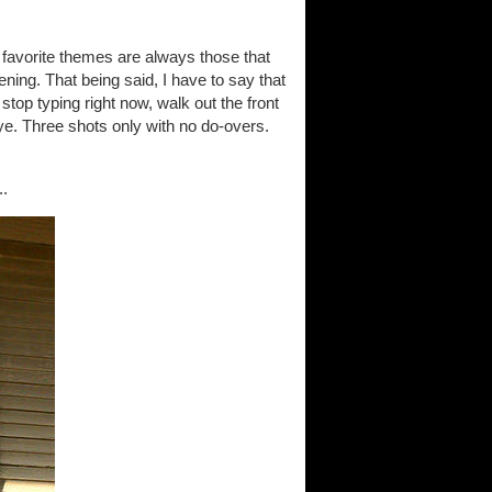
y favorite themes are always those that
ning. That being said, I have to say that
o stop typing right now, walk out the front
eye. Three shots only with no do-overs.
..