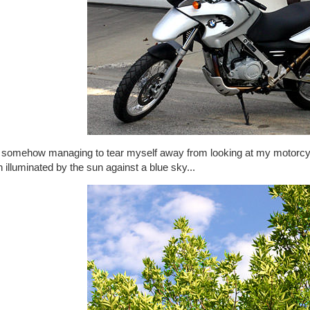
r somehow managing to tear myself away from looking at my motorcyc
 illuminated by the sun against a blue sky...