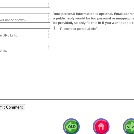
Your personal information is optional. Email addre
a public reply would be too personal or inappropria
will not be shown):
be provided, so only fill this in if you want people to
Remember personal info?
e URL Link:
nts: