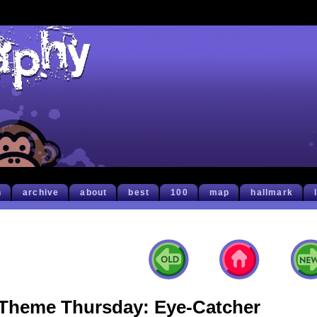
h
archive
about
best
100
map
hallmark
Theme Thursday: Eye-Catcher