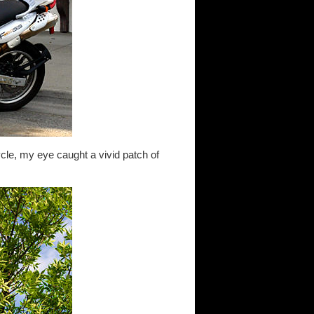
le, my eye caught a vivid patch of