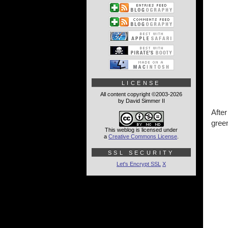
LICENSE
All content copyright ©2003-2026
by David Simmer II
Afte
green
This weblog is licensed under
a
Creative Commons License
.
SSL SECURITY
Let's Encrypt SSL
X