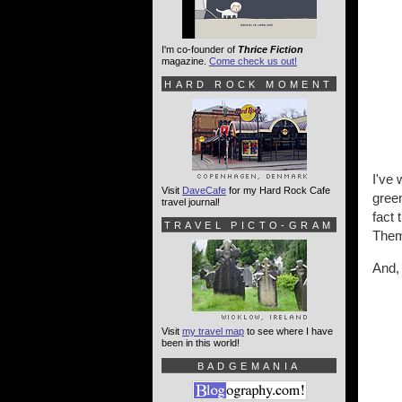
I'm co-founder of
Thrice Fiction
magazine.
Come check us out!
HARD ROCK MOMENT
I've 
Visit
DaveCafe
for my Hard Rock Cafe
green
travel journal!
fact 
TRAVEL PICTO-GRAM
Them
And, 
Visit
my travel map
to see where I have
been in this world!
BADGEMANIA