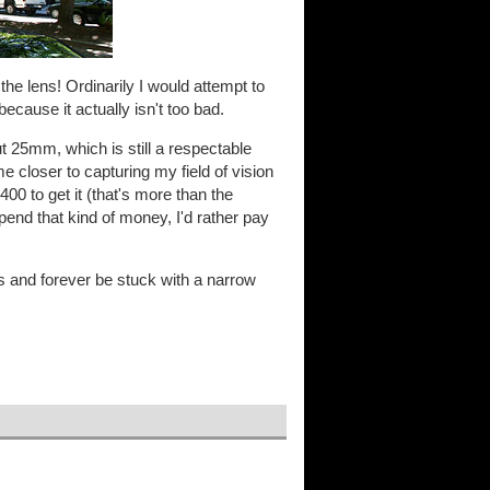
 the lens! Ordinarily I would attempt to
because it actually isn't too bad.
ut 25mm, which is still a respectable
e closer to capturing my field of vision
400 to get it (that's more than the
spend that kind of money, I'd rather pay
ns and forever be stuck with a narrow