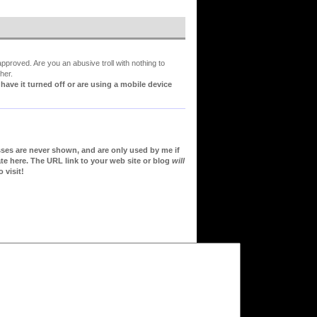
proved. Are you an abusive troll with nothing to
her.
ve it turned off or are using a mobile device
sses are never shown, and are only used by me if
te here. The URL link to your web site or blog
will
 visit!