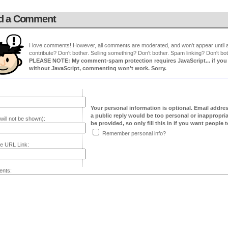
d a Comment
I love comments! However, all comments are moderated, and won't appear until ap
contribute? Don't bother. Selling something? Don't bother. Spam linking? Don't bot
PLEASE NOTE: My comment-spam protection requires JavaScript... if you ha
without JavaScript, commenting won't work. Sorry.
Your personal information is optional. Email addre
a public reply would be too personal or inappropria
will not be shown):
be provided, so only fill this in if you want people to
Remember personal info?
e URL Link:
nts: