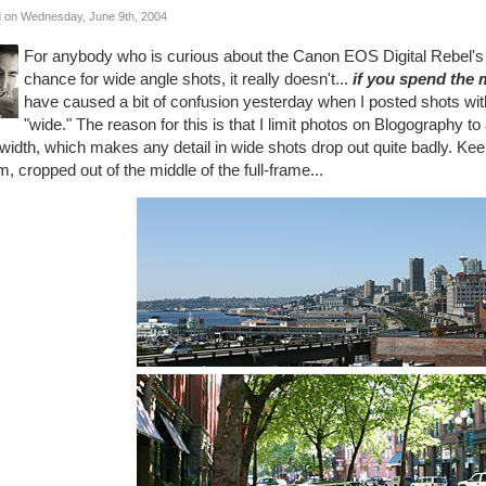
 on Wednesday, June 9th, 2004
For anybody who is curious about the Canon EOS Digital Rebel's 1
chance for wide angle shots, it really doesn't...
if you spend the 
have caused a bit of confusion yesterday when I posted shots with
"wide." The reason for this is that I limit photos on Blogography to
idth, which makes any detail in wide shots drop out quite badly. Keep
 cropped out of the middle of the full-frame...