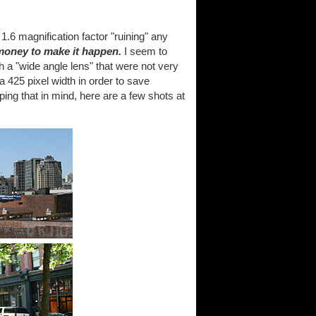
.6 magnification factor "ruining" any
money to make it happen.
I seem to
 a "wide angle lens" that were not very
 a 425 pixel width in order to save
ing that in mind, here are a few shots at