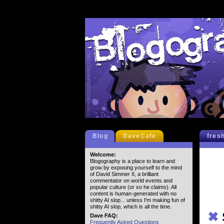
Blog
DaveCafe
fres
Welcome:
Blogography is a place to learn and
grow by exposing yourself to the mind
of David Simmer II, a brilliant
commentator on world events and
popular culture (or so he claims). All
content is human-generated with no
shitty AI slop... unless I'm making fun of
shitty AI slop, which is all the time.
✖
Dave FAQ:
Frequently Asked Questions