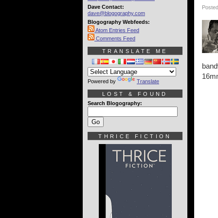
Dave Contact:
Posted
dave@blogography.com
Blogography Webfeeds:
Atom Entries Feed
Comments Feed
TRANSLATE ME
bandw
16mm,
Powered by
Translate
LOST & FOUND
Search Blogography:
THRICE FICTION