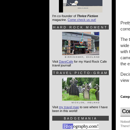
I'm co-founder of
Thrice Fiction
magazine.
Come check us out!
Prett
HARD ROCK MOMENT
corre
The t
wide 
with 
camer
Visit
DaveCafe
for my Hard Rock Cafe
the e
travel journal!
TRAVEL PICTO-GRAM
Decis
view 
Categ
Visit
my travel map
to see where I have
Co
been in this world!
BADGEMANIA
Nobod
There'