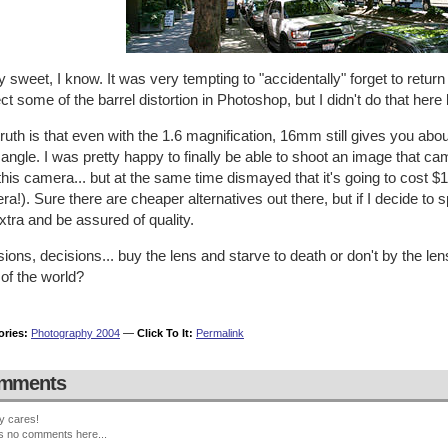
y sweet, I know. It was very tempting to "accidentally" forget to return
ct some of the barrel distortion in Photoshop, but I didn't do that here 
ruth is that even with the 1.6 magnification, 16mm still gives you abo
angle. I was pretty happy to finally be able to shoot an image that cam
this camera... but at the same time dismayed that it's going to cost $1
a!). Sure there are cheaper alternatives out there, but if I decide to 
xtra and be assured of quality.
ions, decisions... buy the lens and starve to death or don't by the le
of the world?
ories:
Photography 2004
—
Click To It:
Permalink
mments
y cares!
s no comments here...