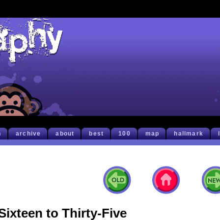
h
archive
about
best
100
map
hallmark
Sixteen to Thirty-Five