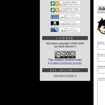
Ad
LICENSE
Name:
All content copyright ©2003-2026
by David Simmer II
Email (
This weblog is licensed under
a
Creative Commons License
.
Websit
SSL SECURITY
Let's Encrypt SSL
X
Comme