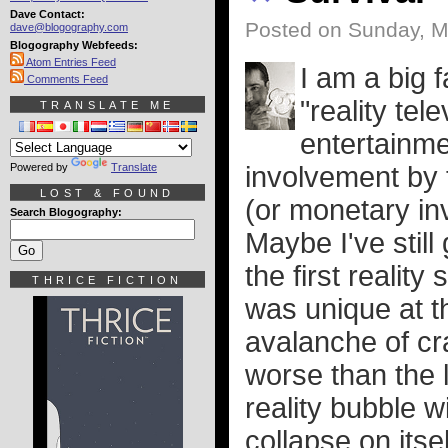
Dave Contact:
Posted on Sunday, M
dave@blogography.com
Blogography Webfeeds:
Atom Entries Feed
I am a big 
Comments Feed
"reality tel
TRANSLATE ME
entertainme
Powered by
Translate
involvement by t
LOST & FOUND
(or monetary in
Search Blogography:
Maybe I've still 
the first realit
THRICE FICTION
was unique at t
avalanche of cr
worse than the la
reality bubble wi
collapse on itsel