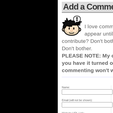
Add a Comm
I love comm
appear until
contribute? Don't bot
Don't bother.
PLEASE NOTE: My co
you have it turned o
commenting won't w
Name:
Email (will not be shown):