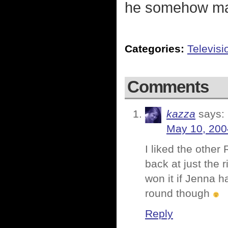
he somehow mak
Categories:
Televisi
Comments
kazza
says:
May 10, 200
I liked the othe
back at just the 
won it if Jenna h
round though
Reply