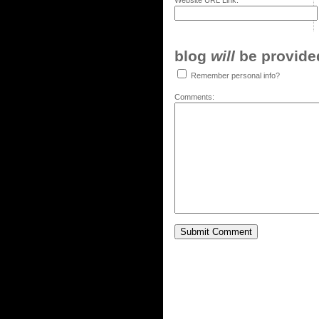
Website URL Link:
blog
will
be provided,
Remember personal info?
Comments: