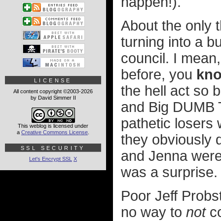
happen!).
About the only t
turning into a bu
council. I mean
before, you
kn
LICENSE
the hell act so 
All content copyright ©2003-2026
by David Simmer II
and Big DUMB To
pathetic losers
This weblog is licensed under
a
Creative Commons License
.
they obviously d
SSL SECURITY
and Jenna were t
Let's Encrypt SSL
X
was a surprise.
Poor Jeff Probst
no way to
not
co