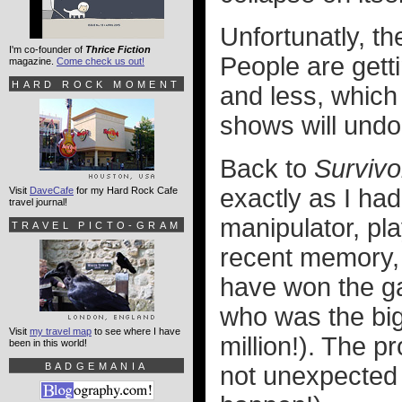
Unfortunatly, t
I'm co-founder of
Thrice Fiction
People are getti
magazine.
Come check us out!
HARD ROCK MOMENT
and less, which
shows will undo
Back to
Survivo
exactly as I had
Visit
DaveCafe
for my Hard Rock Cafe
travel journal!
manipulator, pl
TRAVEL PICTO-GRAM
recent memory,
have won the g
who was the big
Visit
my travel map
to see where I have
million!). The p
been in this world!
BADGEMANIA
not unexpected 