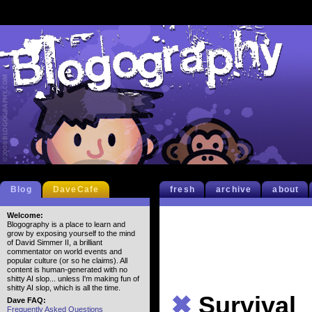
Blog
DaveCafe
fresh
archive
about
Welcome:
Blogography is a place to learn and
grow by exposing yourself to the mind
of David Simmer II, a brilliant
commentator on world events and
popular culture (or so he claims). All
content is human-generated with no
shitty AI slop... unless I'm making fun of
shitty AI slop, which is all the time.
✖
Survival
Dave FAQ:
Frequently Asked Questions