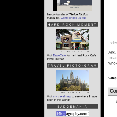
I'm co-founder of
Thrice Fiction
magazine.
Come check us out!
HARD ROCK MOMENT
Inde
And,
Visit
DaveCafe
for my Hard Rock Cafe
pleas
travel journal!
whole
TRAVEL PICTO-GRAM
Categ
Co
Visit
my travel map
to see where I have
been in this world!
BADGEMANIA