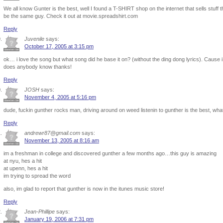
We all know Gunter is the best, well I found a T-SHIRT shop on the internet that sells stuff 
be the same guy. Check it out at movie.spreadshirt.com
Reply
Juvenile
says:
October 17, 2005 at 3:15 pm
ok… i love the song but what song did he base it on? (without the ding dong lyrics). Cause 
does anybody know thanks!
Reply
JOSH
says:
November 4, 2005 at 5:16 pm
dude, fuckin gunther rocks man, driving around on weed listenin to gunther is the best
Reply
andrewr87@gmail.com
says:
November 13, 2005 at 8:16 am
im a freshman in college and discovered gunther a few months ago…this guy is amazing
at nyu, hes a hit
at upenn, hes a hit
im trying to spread the word
also, im glad to report that gunther is now in the itunes music store!
Reply
Jean-Phillipe
says:
January 19, 2006 at 7:31 pm