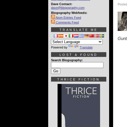
Dave Contact:
Posted
dave@blogography.com
Blogography Webfeeds:
Atom Entries Feed
Comments Feed
TRANSLATE ME
Gunt
Powered by
Translate
LOST & FOUND
Search Blogography:
THRICE FICTION