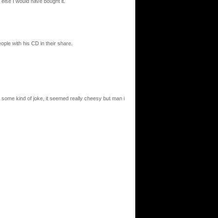
 else I would have bought it.
ple with his CD in their share.
was some kind of joke, it seemed really cheesy but man i