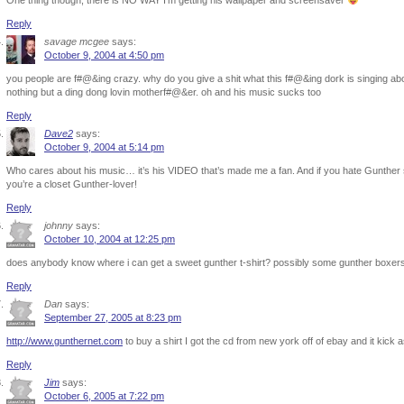
One thing though, there is NO WAY I’m getting his wallpaper and screensaver
Reply
savage mcgee
says:
October 9, 2004 at 4:50 pm
you people are f#@&ing crazy. why do you give a shit what this f#@&ing dork is singing about
nothing but a ding dong lovin motherf#@&er. oh and his music sucks too
Reply
Dave2
says:
October 9, 2004 at 5:14 pm
Who cares about his music… it’s his VIDEO that’s made me a fan. And if you hate Gunther 
you’re a closet Gunther-lover!
Reply
johnny
says:
October 10, 2004 at 12:25 pm
does anybody know where i can get a sweet gunther t-shirt? possibly some gunther boxer
Reply
Dan
says:
September 27, 2005 at 8:23 pm
http://www.gunthernet.com
to buy a shirt I got the cd from new york off of ebay and it kick a
Reply
Jim
says:
October 6, 2005 at 7:22 pm