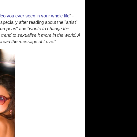
deo you ever seen in your whole life
" -
ecially after reading about the "artist"
European
" and "
wants to change the
trend to sexualise it more in the world. A
 spread the message of Love
."