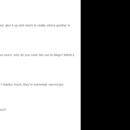
. give it up and return to reality where gunther is
so much, why do you seek him out on blogs? Admit it,
s? thanks much, they’re extremely necessary
ss!!!