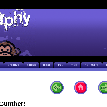
h
archive
about
best
100
map
hallmark
Gunther!