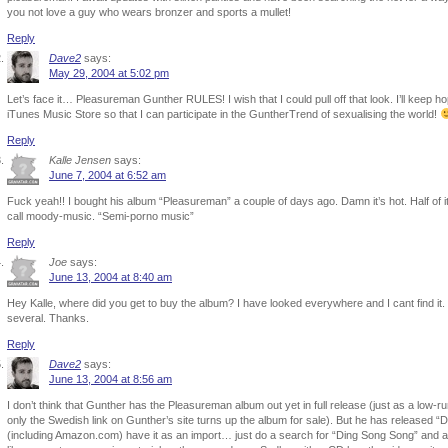
you not love a guy who wears bronzer and sports a mullet!
Reply
Dave2
says:
May 29, 2004 at 5:02 pm
Let’s face it… Pleasureman Gunther RULES! I wish that I could pull off that look. I’ll keep
iTunes Music Store so that I can participate in the GuntherTrend of sexualising the world!
Reply
Kalle Jensen
says:
June 7, 2004 at 6:52 am
Fuck yeah!! I bought his album “Pleasureman” a couple of days ago. Damn it’s hot. Half of i
call moody-music. “Semi-porno music”
Reply
Joe
says:
June 13, 2004 at 8:40 am
Hey Kalle, where did you get to buy the album? I have looked everywhere and I cant find it.
several. Thanks.
Reply
Dave2
says:
June 13, 2004 at 8:56 am
I don’t think that Gunther has the Pleasureman album out yet in full release (just as a low-r
only the Swedish link on Gunther’s site turns up the album for sale). But he has released “
(including Amazon.com) have it as an import… just do a search for “Ding Song Song” and 