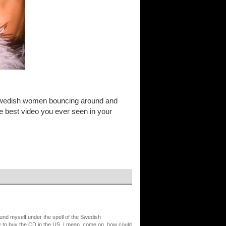
th Swedish women bouncing around and
the best video you ever seen in your
ound myself under the spell of the Swedish
y to buy the CD in the US. I mean, come on, how could