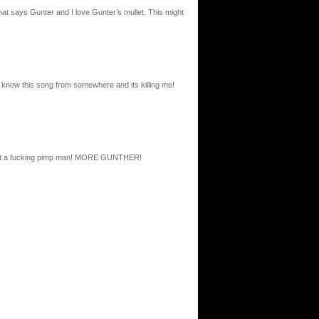
that says Gunter and I love Gunter’s mullet. This might
i know this song from somewhere and its killing me!
, what a fucking pimp man! MORE GUNTHER!