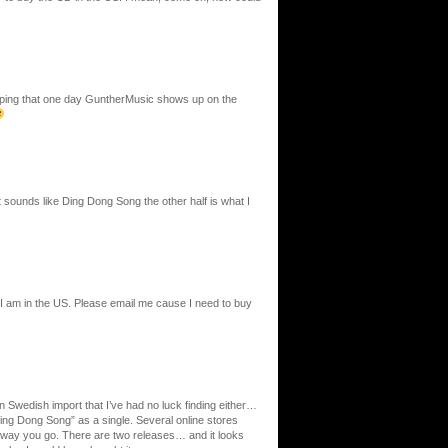
 hoping that one day GuntherMusic shows up on the
t sounds like Ding Dong Song the other half is what I
 I am in the US. Please email me cause I need to buy
un Swedish import that I’ve had no luck finding either…
Ding Dong Song” as a single. Several online stores
away you go. There are two releases… and it looks