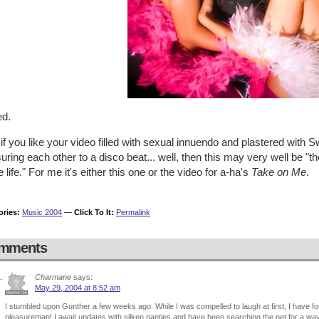
ed.
 if you like your video filled with sexual innuendo and plastered wi
uring each other to a disco beat... well, then this may very well be "
 life." For me it's either this one or the video for a-ha's
Take on Me
.
ories:
Music 2004
—
Click To It:
Permalink
mments
Charmane
says:
May 29, 2004 at 8:52 am
I stumbled upon Gunther a few weeks ago. While I was compelled to laugh at first, I have f
pleasureman! I await updates with silken panties and have been searching the net for a wa