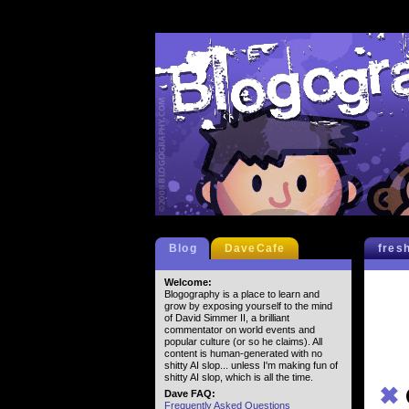
Blog
DaveCafe
fres
Welcome:
Blogography is a place to learn and
grow by exposing yourself to the mind
of David Simmer II, a brilliant
commentator on world events and
popular culture (or so he claims). All
content is human-generated with no
shitty AI slop... unless I'm making fun of
shitty AI slop, which is all the time.
✖
Dave FAQ:
Frequently Asked Questions