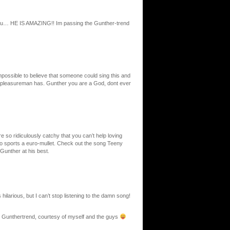
l you… HE IS AMAZING!! Im passing the Gunther-trend
mpossible to believe that someone could sing this and
he pleasureman has. Gunther you are a God, dont ever
e so ridiculously catchy that you can’t help loving
o sports a euro-mullet. Check out the song Teeny
 Gunther at his best.
 hilarious, but I can’t stop listening to the damn song!
the Gunthertrend, courtesy of myself and the guys