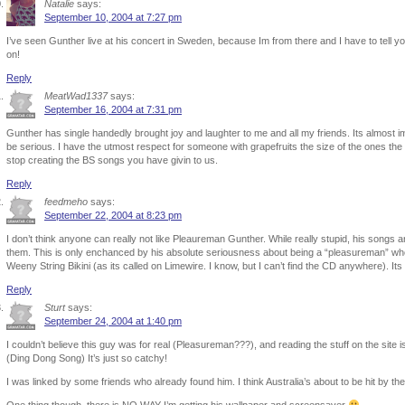
Natalie
says:
September 10, 2004 at 7:27 pm
I’ve seen Gunther live at his concert in Sweden, because Im from there and I have to tel
on!
Reply
MeatWad1337
says:
September 16, 2004 at 7:31 pm
Gunther has single handedly brought joy and laughter to me and all my friends. Its almost i
be serious. I have the utmost respect for someone with grapefruits the size of the ones t
stop creating the BS songs you have givin to us.
Reply
feedmeho
says:
September 22, 2004 at 8:23 pm
I don’t think anyone can really not like Pleaureman Gunther. While really stupid, his songs ar
them. This is only enchanced by his absolute seriousness about being a “pleasureman” wh
Weeny String Bikini (as its called on Limewire. I know, but I can’t find the CD anywhere). Its
Reply
Sturt
says:
September 24, 2004 at 1:40 pm
I couldn’t believe this guy was for real (Pleasureman???), and reading the stuff on the site is
(Ding Dong Song) It’s just so catchy!
I was linked by some friends who already found him. I think Australia’s about to be hit by 