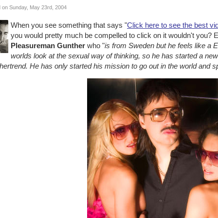
 on Sunday, May 23rd, 2004
When you see something that says "
Click here to see the best vi
you would pretty much be compelled to click on it wouldn't you? Esp
Pleasureman Gunther
who "
is from Sweden but he feels like a 
worlds look at the sexual way of thinking, so he has started a new 
hertrend. He has only started his mission to go out in the world and