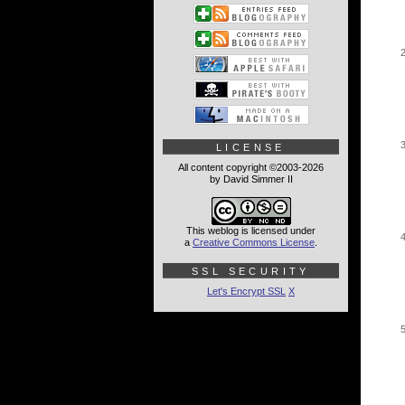
LICENSE
All content copyright ©2003-2026
by David Simmer II
This weblog is licensed under
a
Creative Commons License
.
SSL SECURITY
Let's Encrypt SSL
X