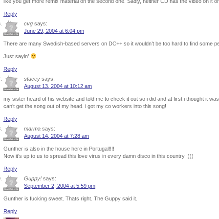
like you get more remix material on the second one. Sadly, neither CD has the video on it or
Reply
cvg
says:
June 29, 2004 at 6:04 pm
There are many Swedish-based servers on DC++ so it wouldn’t be too hard to find some peo
Just sayin’
Reply
stacey
says:
August 13, 2004 at 10:12 am
my sister heard of his website and told me to check it out so i did and at first i thought it 
can’t get the song out of my head. i got my co workers into this song!
Reply
marma
says:
August 14, 2004 at 7:28 am
Gunther is also in the house here in Portugal!!!!
Now it’s up to us to spread this love virus in every damn disco in this country :)))
Reply
Guppy!
says:
September 2, 2004 at 5:59 pm
Gunther is fucking sweet. Thats right. The Guppy said it.
Reply