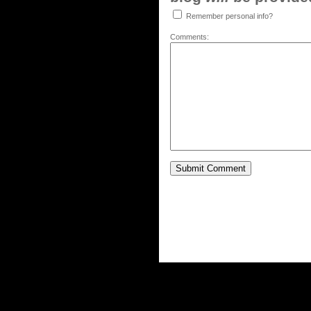
Remember personal info?
Comments: