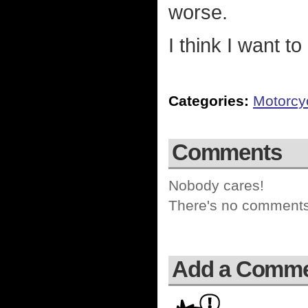
worse.
I think I want 
Categories:
Motorcy
Comments
Nobody cares!
There's no comments 
Add a Comm