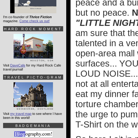
peace and a bur
but no peace.
N
I'm co-founder of
Thrice Fiction
"LITTLE NIGH
magazine.
Come check us out!
HARD ROCK MOMENT
am sure that the
talented in a ve
open-area mall 
surfaces... Y
Visit
DaveCafe
for my Hard Rock Cafe
travel journal!
LOUD NOISE..
TRAVEL PICTO-GRAM
not at all enter
eat my dinner fa
torture chamber
the urge to pum
Visit
my travel map
to see where I have
been in this world!
T-Shirt on the w
BADGEMANIA