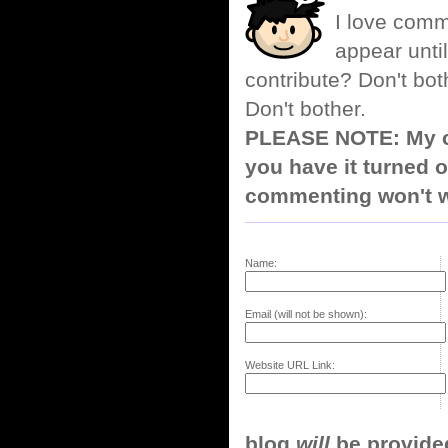
I love comm
appear until
contribute? Don't bot
Don't bother.
PLEASE NOTE: My co
you have it turned o
commenting won't w
Name:
Email (will not be shown):
Website URL Link:
blog
will
be provided,