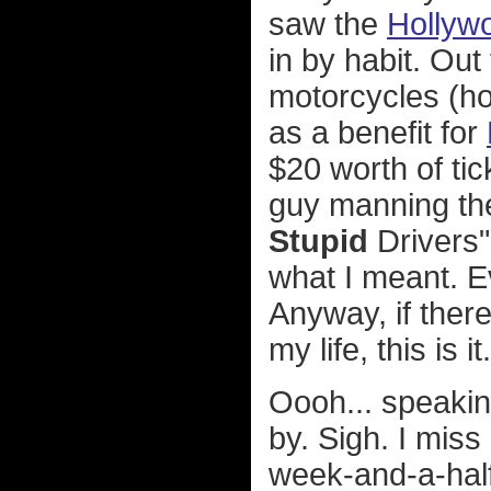
saw the
Hollyw
in by habit. Out 
motorcycles (ho
as a benefit for
$20 worth of tic
guy manning the
Stupid
Drivers" 
what I meant. E
Anyway, if the
my life, this is it.
Oooh... speakin
by. Sigh. I miss
week-and-a-half 