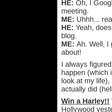
HE:
Oh, I Googl
meeting.
ME:
Uhhh... rea
HE:
Yeah, does
blog.
ME:
Ah. Well, I
about!
I always figured
happen (which i
look at my life)
actually did (hel
Win a Harley!!
Hollywood yest