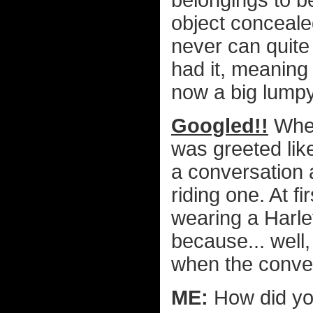
belongings to be
object concealed
never can quite
had it, meaning
now a big lumpy
Googled!!
When
was greeted lik
a conversation 
riding one. At fi
wearing a Harle
because... well,
when the conver
ME:
How did yo