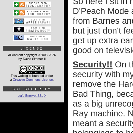
So here I sit in
D'Peach Mode a
from Barnes and
but just don't fe
get up extra ear
good on televisio
LICENSE
All content copyright ©2003-2026
by David Simmer II
Security!!
On th
security with my
This weblog is licensed under
a
Creative Commons License
.
remove the Hard
SSL SECURITY
Bad Thing, beca
Let's Encrypt SSL
X
as a big unreco
Ray machine. Nat
meant a securit