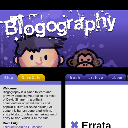
Blog
DaveCafe
fresh
archive
about
Welcome:
Blogography is a place to learn and
grow by exposing yourself to the mind
of David Simmer II, a brilliant
commentator on world events and
popular culture (or so he claims). All
content is human-generated with no
shitty AI slop... unless I'm making fun of
shitty AI slop, which is all the time.
✖
Errata
Dave FAQ:
Frequently Asked Questions