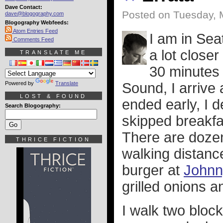
Dave Contact:
Posted on Tuesday, 
dave@blogography.com
Blogography Webfeeds:
Atom Entries Feed
I am in Seat
Comments Feed
a lot close
TRANSLATE ME
30 minutes 
Powered by
Translate
Sound, I arrive
LOST & FOUND
ended early, I d
Search Blogography:
skipped breakfas
There are dozen
THRICE FICTION
walking distance 
burger at
Johnn
grilled onions 
I walk two block