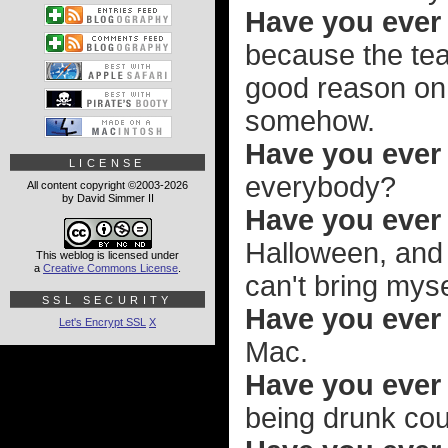
Have you ever
because the tea
good reason on a
somehow.
Have you ever
LICENSE
everybody?
All content copyright ©2003-2026
by David Simmer II
Have you eve
Halloween, and 
This weblog is licensed under
a
Creative Commons License
.
can't bring myse
SSL SECURITY
Have you ever 
Let's Encrypt SSL
X
Mac.
Have you ever 
being drunk cou