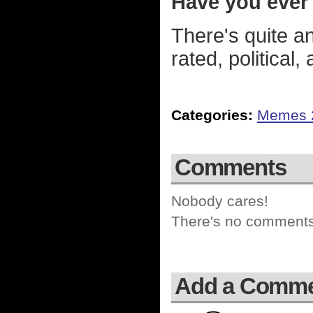
Have you ever
There's quite a
rated, political
Categories:
Memes 
Comments
Nobody cares!
There's no comments 
Add a Comm