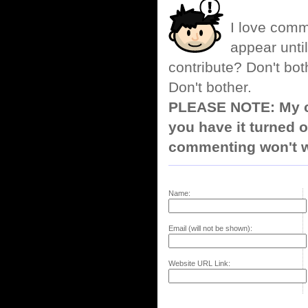
I love comm
appear until
contribute? Don't bot
Don't bother.
PLEASE NOTE: My co
you have it turned o
commenting won't w
Name:
Email (will not be shown):
Website URL Link: