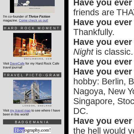
Have you ever 
friends are THA
I'm co-founder of
Thrice Fiction
Have you ever 
magazine.
Come check us out!
HARD ROCK MOMENT
Thankfully.
Have you ever 
Night
is classic.
Have you ever
Visit
DaveCafe
for my Hard Rock Cafe
travel journal!
Have you ever
TRAVEL PICTO-GRAM
hobby: Berlin, 
Nagoya, New Yo
Singapore, Sto
DC.
Visit
my travel map
to see where I have
been in this world!
Have you ever t
BADGEMANIA
the hell would 