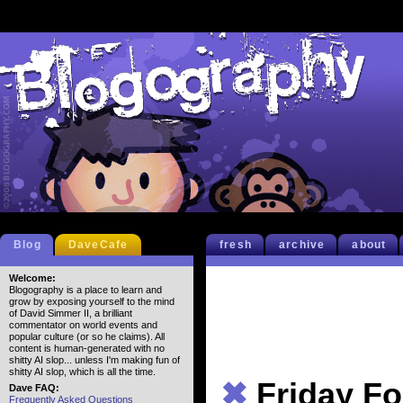
Blog
DaveCafe
fresh
archive
about
Welcome:
Blogography is a place to learn and
grow by exposing yourself to the mind
of David Simmer II, a brilliant
commentator on world events and
popular culture (or so he claims). All
content is human-generated with no
shitty AI slop... unless I'm making fun of
shitty AI slop, which is all the time.
✖
Friday Fo
Dave FAQ:
Frequently Asked Questions