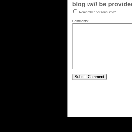
blog
will
be provided,
Remember personal info?
Comments: