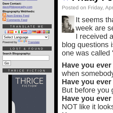
Dave Contact:
Posted on Friday, Apr
dave@blogography.com
Blogography Webfeeds:
Atom Entries Feed
It seems th
Comments Feed
week are se
TRANSLATE ME
I received a
Powered by
Translate
blog questions 
LOST & FOUND
one was called
Search Blogography:
Have you ever 
THRICE FICTION
when somebody i
Have you ever 
But before you g
Have you ever b
NOT like it look