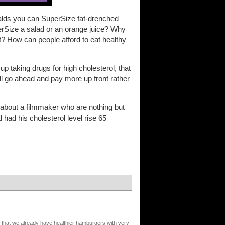
nalds you can SuperSize fat-drenched
erSize a salad or an orange juice? Why
 get? How can people afford to eat healthy
p taking drugs for high cholesterol, that
 I'll go ahead and pay more up front rather
 about a filmmaker who are nothing but
had his cholesterol level rise 65
s that we already have healthier hamburgers with very