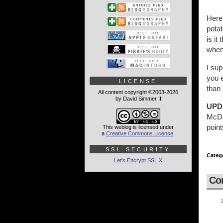
Here
pota
is it
when 
I sup
you e
LICENSE
than 
All content copyright ©2003-2026
by David Simmer II
UPD
McDon
point
This weblog is licensed under
a
Creative Commons License
.
SSL SECURITY
Categ
Let's Encrypt SSL
X
Co