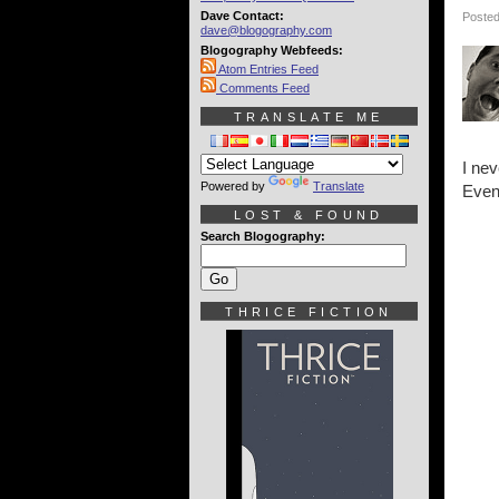
Dave Contact:
Posted
dave@blogography.com
Blogography Webfeeds:
Atom Entries Feed
Comments Feed
TRANSLATE ME
I nev
Powered by
Translate
Even
LOST & FOUND
Search Blogography:
THRICE FICTION