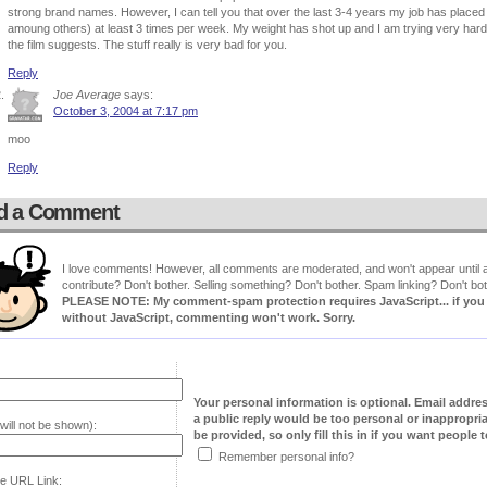
strong brand names. However, I can tell you that over the last 3-4 years my job has placed
amoung others) at least 3 times per week. My weight has shot up and I am trying very hard to
the film suggests. The stuff really is very bad for you.
Reply
Joe Average
says:
October 3, 2004 at 7:17 pm
moo
Reply
d a Comment
I love comments! However, all comments are moderated, and won't appear until ap
contribute? Don't bother. Selling something? Don't bother. Spam linking? Don't bot
PLEASE NOTE: My comment-spam protection requires JavaScript... if you ha
without JavaScript, commenting won't work. Sorry.
Your personal information is optional. Email addre
a public reply would be too personal or inappropria
will not be shown):
be provided, so only fill this in if you want people to
Remember personal info?
e URL Link: