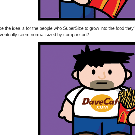
 the idea is for the people who SuperSize to grow into the food they'
 eventually seem normal sized by comparison?