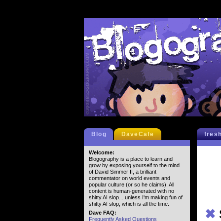
Blog
DaveCafe
fres
Welcome:
Blogography is a place to learn and
grow by exposing yourself to the mind
of David Simmer II, a brilliant
commentator on world events and
popular culture (or so he claims). All
content is human-generated with no
shitty AI slop... unless I'm making fun of
shitty AI slop, which is all the time.
✖
Dave FAQ:
Frequently Asked Questions