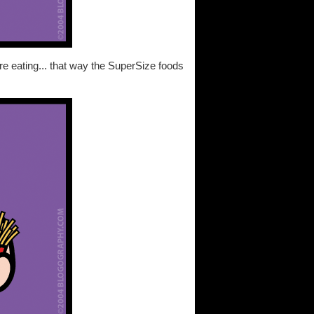
re eating... that way the SuperSize foods