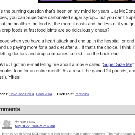
's the burning question that's been on my mind for years... at McDo
toes, you can SuperSize carbonated sugar syrup... but you can't Sup
 that the healthier the food is, the more it costs and the less of it you
crap foods at fast food joints are so ridiculously cheap?
pose when you have a heart attack and end up in the hospital, or end u
nd up paying more for a bad diet after all. If that's the choice, I think
letting doctors and drug companies collect it on the back-end.
ATE:
I got an e-mail telling me about a movie called "
Super Size Me
"
alds food for an entire month. As a result, he gained 24 pounds, and 
s(!). Yikes!
ories:
DaveToons 2004
,
Food 2004
—
Click To It:
Permalink
mments
Annette
says:
August 22, 2004 at 2:37 am
Here in South Africa MCDonald’s is less popular than in other countries. The main reason i