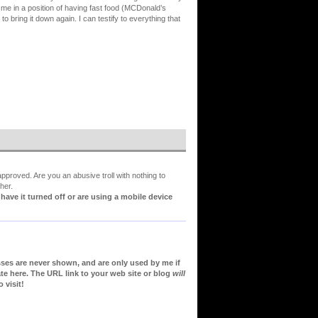
 me in a position of having fast food (MCDonald’s
 bring it down again. I can testify to everything that
proved. Are you an abusive troll with nothing to
her.
ve it turned off or are using a mobile device
sses are never shown, and are only used by me if
te here. The URL link to your web site or blog
will
 visit!