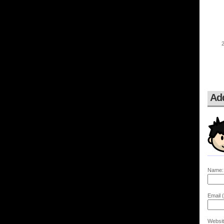
Ad
Name:
Email (
Websit