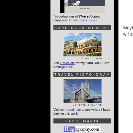
I'm co-founder of
Thrice Fiction
magazine.
Come check us out!
Maybe
HARD ROCK MOMENT
will
Visit
DaveCafe
for my Hard Rock Cafe
travel journal!
TRAVEL PICTO-GRAM
Visit
my travel map
to see where I have
been in this world!
BADGEMANIA