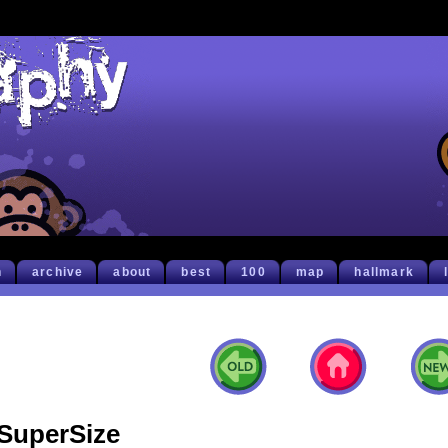
h
archive
about
best
100
map
hallmark
SuperSize