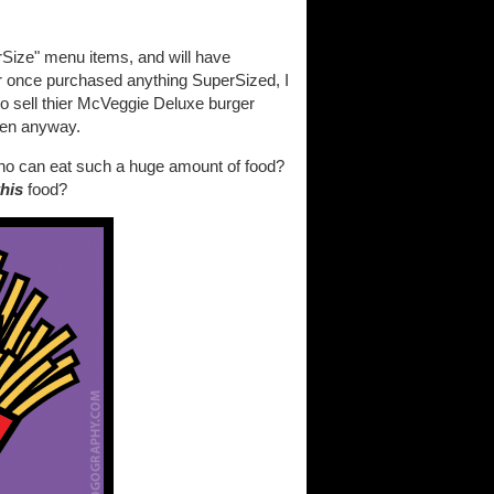
rSize" menu items, and will have
er once purchased anything SuperSized, I
o sell thier McVeggie Deluxe burger
ften anyway.
 Who can eat such a huge amount of food?
this
food?