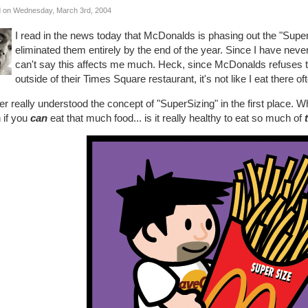
 on Wednesday, March 3rd, 2004
I read in the news today that McDonalds is phasing out the "Supe
eliminated them entirely by the end of the year. Since I have nev
can't say this affects me much. Heck, since McDonalds refuses t
outside of their Times Square restaurant, it's not like I eat there o
er really understood the concept of "SuperSizing" in the first place.
 if you
can
eat that much food... is it really healthy to eat so much of