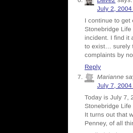
Dave2
says:
July 2, 2004
I continue to ge
Stonebridge Life 
incident. I find 
to exist… surely
complaints by n
Reply
Marianne
sa
July 7, 2004
Today is July 7, 
Stonebridge Lif
It turns out that
Penney, of all thi