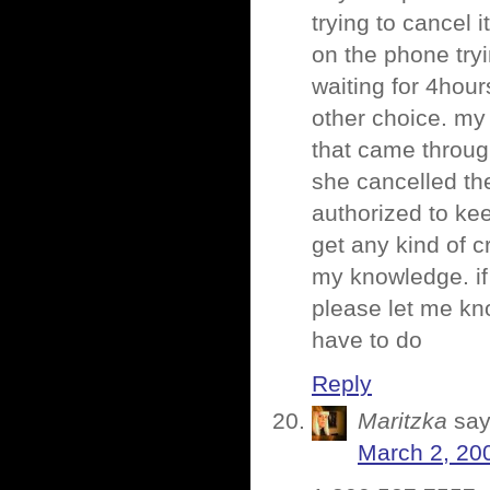
trying to cancel 
on the phone try
waiting for 4hours
other choice. m
that came throug
she cancelled th
authorized to kee
get any kind of cr
my knowledge. if
please let me know
have to do
Reply
Maritzka
say
March 2, 20