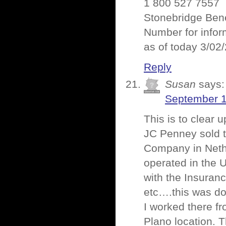
1 800 527 7557
Stonebridge Bene
Number for infor
as of today 3/02
Reply
Susan
says:
September 1
This is to clear
JC Penney sold t
Company in Nethe
operated in the 
with the Insuranc
etc….this was do
I worked there f
Plano location. 