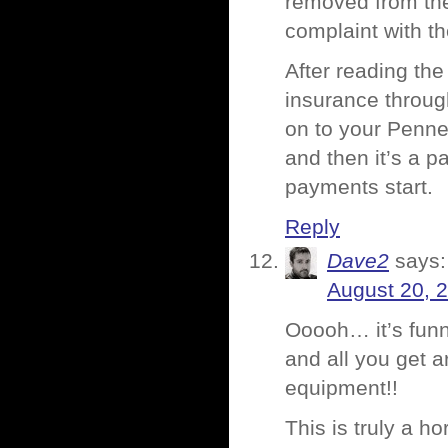
removed from their
complaint with t
After reading the
insurance throug
on to your Penney
and then it’s a p
payments start.
Reply
Dave2
says:
August 20, 
Ooooh… it’s funny
and all you get 
equipment!!
This is truly a h