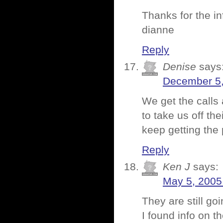
Thanks for the 
dianne
Reply
Denise
says
December 5,
We get the calls 
to take us off thei
keep getting the 
Reply
Ken J
says:
May 5, 2005
They are still go
I found info on t