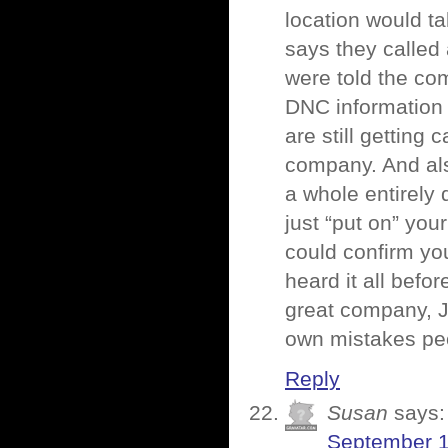
location would ta
says they called
were told the comp
DNC information 
are still getting
company. And also
a whole entirely 
just “put on” yo
could confirm yo
heard it all befo
great company, J
own mistakes peo
Reply
Susan
says:
September 1