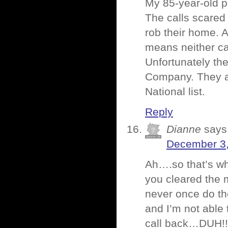
My 85-year-old p
The calls scared
rob their home. 
means neither can
Unfortunately th
Company. They ar
National list.
Reply
Dianne
says
December 3,
Ah….so that’s w
you cleared the m
never once do th
and I’m not able
call back…DUH!!