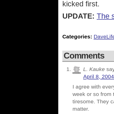
kicked first.
UPDATE:
The s
Categories:
DaveLif
Comments
L. Kauke
sa
April 8, 200
I agree with ever
week or so from th
tiresome. They ca
matter.