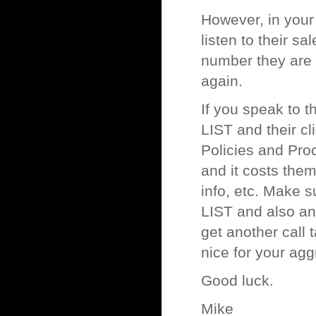
However, in your 
listen to their s
number they are c
again.
If you speak to 
LIST and their c
Policies and Pro
and it costs them
info, etc. Make 
LIST and also any 
get another call 
nice for your agg
Good luck.
Mike