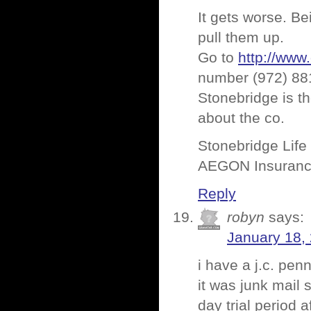
It gets worse. Be
pull them up.
Go to
http://www
number (972) 881-
Stonebridge is the
about the co.
Stonebridge Life
AEGON Insuranc
Reply
robyn
says:
January 18,
i have a j.c. pen
it was junk mail s
day trial period 