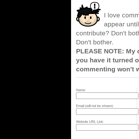
I love comm
appear until
contribute? Don't bot
Don't bother.
PLEASE NOTE: My co
you have it turned o
commenting won't w
Name:
Email (will not be shown):
Website URL Link: