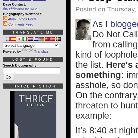
Dave Contact:
Posted on Thursday,
dave@blogography.com
Blogography Webfeeds:
Atom Entries Feed
As I
blogge
Comments Feed
Do Not Call
TRANSLATE ME
from callin
Powered by
Translate
kind of loophol
LOST & FOUND
the list.
Here's 
Search Blogography:
something:
imm
asshole, so don
THRICE FICTION
On the contrary,
threaten to hunt
example:
It's 8:40 at nig