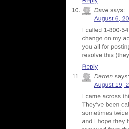
Reply
Dave
says:
August 6, 2
I called 1-800-5
change on my acc
you all for posti
resolve this (they
Reply
Darren
says
August 19, 
I came across th
They’ve been cal
sometimes twice a
and I hope they h