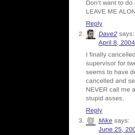
Don’t want to do
LEAVE ME ALONE!
Reply
Dave2
says:
April 8, 200
I finally cancel
supervisor for t
seems to have don
cancelled and se
NEVER call me aga
stupid asses.
Reply
Mike
says:
June 25, 20