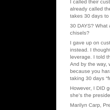
I called their cu
already called t
takes 30 days to 
30 DAYS? What ar
chisels?
I gave up on cust
instead. I though
leverage. I told t
And by the way, 
because you hara
taking 30 days “f
However, I DID g
she’s the preside
Marilyn Carp, Pr