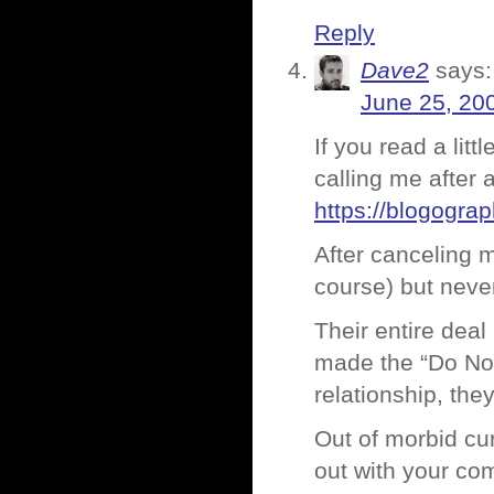
Reply
Dave2
says:
June 25, 20
If you read a lit
calling me after a
https://blogogra
After canceling m
course) but never
Their entire deal
made the “Do Not 
relationship, the
Out of morbid cu
out with your com