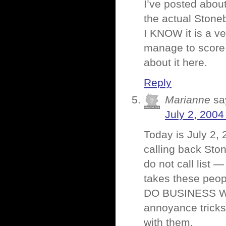
I’ve posted abou
the actual Stone
I KNOW it is a v
manage to score e
about it here.
Reply
Marianne
sa
July 2, 2004
Today is July 2, 
calling back Sto
do not call list 
takes these peop
DO BUSINESS WI
annoyance tricks
with them.