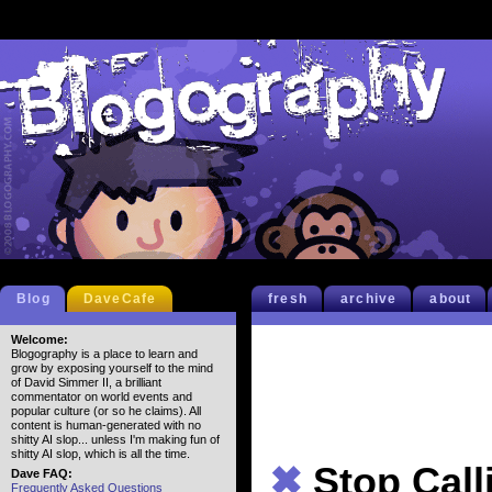
Blog
DaveCafe
fresh
archive
about
Welcome:
Blogography is a place to learn and
grow by exposing yourself to the mind
of David Simmer II, a brilliant
commentator on world events and
popular culture (or so he claims). All
content is human-generated with no
shitty AI slop... unless I'm making fun of
shitty AI slop, which is all the time.
✖
Stop Call
Dave FAQ:
Frequently Asked Questions