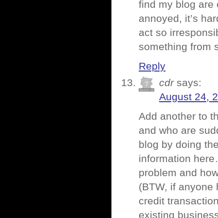
find my blog are 
annoyed, it’s ha
act so irresponsi
something from 
Reply
cdr
says:
August 24, 
Add another to th
and who are sudd
blog by doing th
information here…
problem and how t
(BTW, if anyone 
credit transaction
existing business