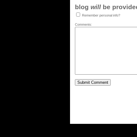
blog
will
be provided,
Remember personal info?
Comments: