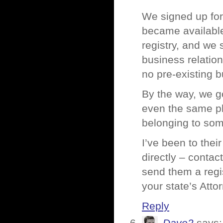
We signed up for 
became available.
registry, and we s
business relatio
no pre-existing b
By the way, we go
even the same ph
belonging to som
I’ve been to thei
directly – contac
send them a regis
your state’s Atto
Reply