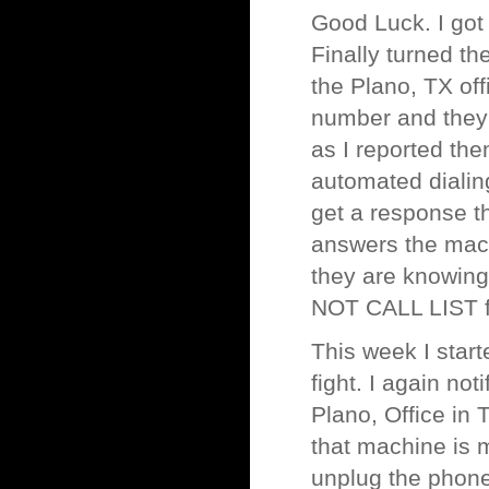
Good Luck. I got
Finally turned th
the Plano, TX of
number and they s
as I reported th
automated dialin
get a response th
answers the mach
they are knowingl
NOT CALL LIST f
This week I start
fight. I again no
Plano, Office in 
that machine is m
unplug the phone