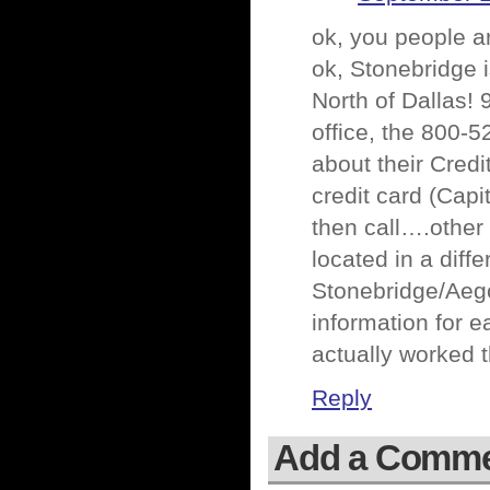
ok, you people a
ok, Stonebridge i
North of Dallas!
office, the 800-5
about their Cred
credit card (Capi
then call….other 
located in a diff
Stonebridge/Aego
information for 
actually worked 
Reply
Add a Comm