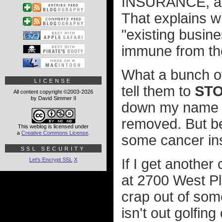
INSURANCE, a c
That explains w
"existing busin
immune from the
What a bunch of 
LICENSE
tell them to
STO
All content copyright ©2003-2026
by David Simmer II
down my name an
removed. But be
This weblog is licensed under
a
Creative Commons License
.
some cancer ins
SSL SECURITY
If I get another 
Let's Encrypt SSL
X
at 2700 West Pl
crap out of som
isn't out golfin