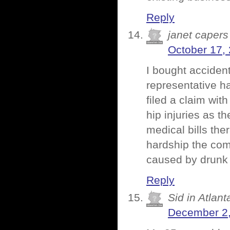
Reply
janet capers
October 17,
I bought acciden
representative ha
filed a claim wi
hip injuries as t
medical bills th
hardship the com
caused by drunk d
Reply
Sid in Atlant
December 2,