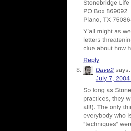
Stonebridge Lif
PO Box 869092
Plano, TX 75086
Y’all might as wel
letters threatenin
clue about how ha
Reply
Dave2
says:
July 7, 2004
So long as Stone
practices, they wi
all!). The only t
everybody who is
“techniques” were