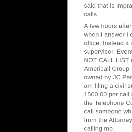
said that is impr
calls.
A few hours after
when I answer I 
office. Instead it
supervisor. Even
NOT CALL LIST an
Americall Group 
owned by JC Penne
am filing a civil
1500.00 per call 
the Telephone C
call someone wh
from the Attorney
calling me.