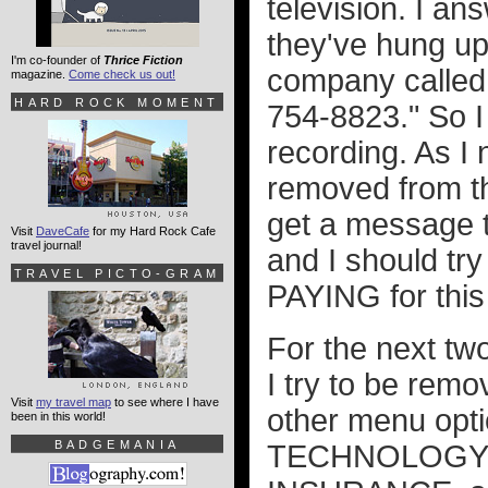
television. I an
they've hung up.
I'm co-founder of
Thrice Fiction
company call
magazine.
Come check us out!
HARD ROCK MOMENT
754-8823." So I
recording. As I 
removed from the
get a message te
Visit
DaveCafe
for my Hard Rock Cafe
travel journal!
and I should tr
TRAVEL PICTO-GRAM
PAYING for this 
For the next two
I try to be remo
Visit
my travel map
to see where I have
other menu opt
been in this world!
BADGEMANIA
TECHNOLOGY" i