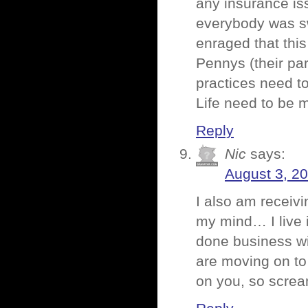
any insurance is
everybody was sw
enraged that this
Pennys (their pa
practices need t
Life need to be 
Reply
Nic
says:
August 3, 2
I also am receiv
my mind… I live 
done business wit
are moving on to
on you, so screa