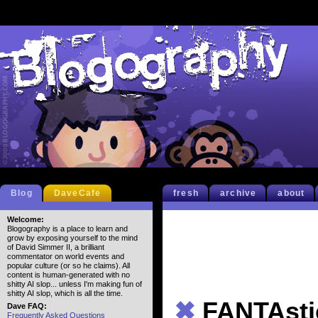
Blog
DaveCafe
fresh
archive
about
Welcome:
Blogography is a place to learn and
grow by exposing yourself to the mind
of David Simmer II, a brilliant
commentator on world events and
popular culture (or so he claims). All
content is human-generated with no
shitty AI slop... unless I'm making fun of
shitty AI slop, which is all the time.
✖
FANTAsti
Dave FAQ:
Frequently Asked Questions