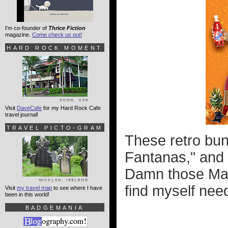
I'm co-founder of
Thrice Fiction
magazine.
Come check us out!
HARD ROCK MOMENT
Visit
DaveCafe
for my Hard Rock Cafe
travel journal!
TRAVEL PICTO-GRAM
These retro bun
Fantanas," and 
Damn those Mad
find myself nee
Visit
my travel map
to see where I have
been in this world!
BADGEMANIA