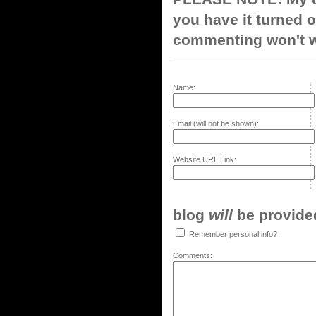
you have it turned o
commenting won't w
Name:
Email (will not be shown):
Website URL Link:
blog
will
be provided,
Remember personal info?
Comments: