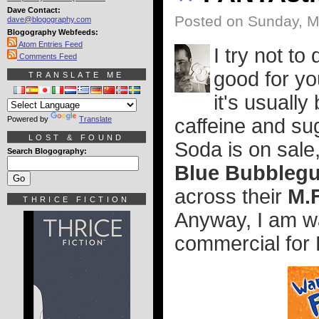
Dave Contact:
Posted on Sunday, M
dave@blogography.com
Blogography Webfeeds:
Atom Entries Feed
I try not to
Comments Feed
good for yo
TRANSLATE ME
it's usuall
Powered by
Translate
caffeine and s
LOST & FOUND
Soda is on sale,
Search Blogography:
Blue Bubbleg
across their
M.
THRICE FICTION
Anyway, I am wat
commercial for 