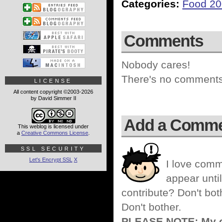
Categories:
Food 2
Comments
Nobody cares!
There's no comments 
LICENSE
All content copyright ©2003-2026
by David Simmer II
Add a Comm
This weblog is licensed under
a
Creative Commons License
.
SSL SECURITY
Let's Encrypt SSL
X
I love comm
appear until
contribute? Don't bot
Don't bother.
PLEASE NOTE: My co