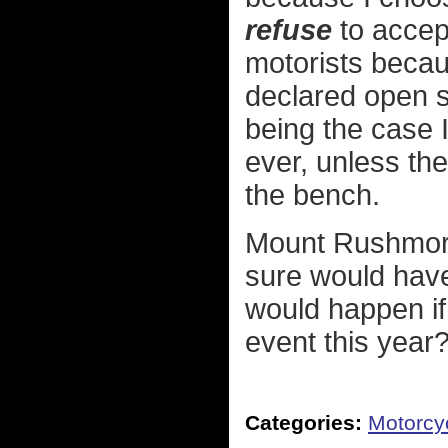
refuse
to accept
motorists becau
declared open s
being the case I 
ever, unless th
the bench.
Mount Rushmore 
sure would have
would happen if
event this year
Categories:
Motorcy