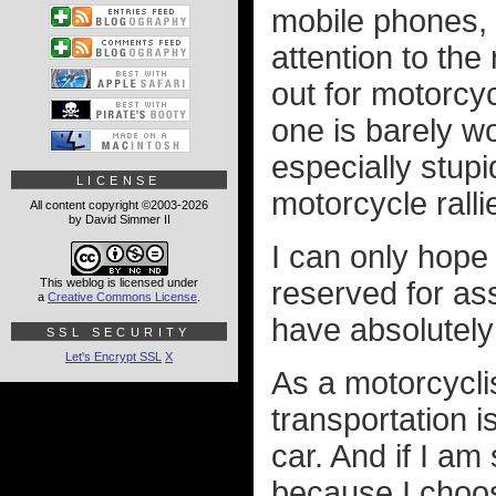
mobile phones, e
attention to the
out for motorcy
one is barely wo
especially stupi
LICENSE
motorcycle ralli
All content copyright ©2003-2026
by David Simmer II
I can only hope 
This weblog is licensed under
reserved for as
a
Creative Commons License
.
have absolutely
SSL SECURITY
Let's Encrypt SSL
X
As a motorcycli
transportation 
car. And if I am
because I choose