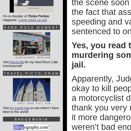
the scene soon a
the fact that as
I'm co-founder of
Thrice Fiction
speeding and var
magazine.
Come check us out!
HARD ROCK MOMENT
sentenced to onl
Yes, you read t
murdering som
jail.
Visit
DaveCafe
for my Hard Rock Cafe
travel journal!
TRAVEL PICTO-GRAM
Apparently, Jud
okay to kill pe
a motorcyclist di
thank you very 
Visit
my travel map
to see where I have
been in this world!
it more dangerou
BADGEMANIA
weren't bad eno