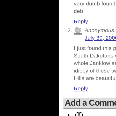
very dumb foun
deb
Reply
Anonymous
July 30, 200
I just found this
South Dakotans w
whole Janklow se
idiocy of these 
Hills are beautifu
Reply
Add a Comm