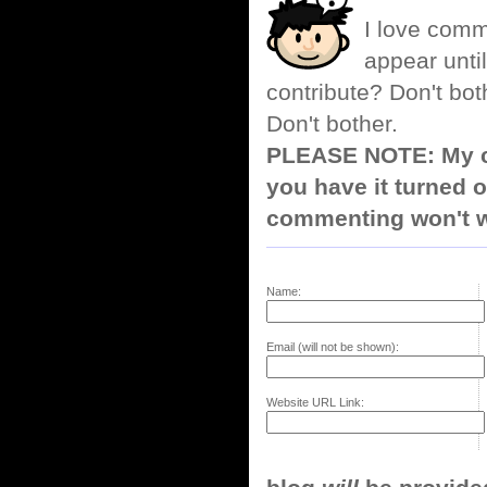
I love comm
appear until
contribute? Don't bot
Don't bother.
PLEASE NOTE: My co
you have it turned o
commenting won't w
Name:
Email (will not be shown):
Website URL Link: