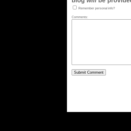
blog
will
be provided,
Remember personal info?
Comments: