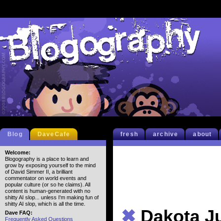
Blog
DaveCafe
fresh
archive
about
Welcome:
Blogography is a place to learn and
grow by exposing yourself to the mind
of David Simmer II, a brilliant
commentator on world events and
popular culture (or so he claims). All
content is human-generated with no
shitty AI slop... unless I'm making fun of
shitty AI slop, which is all the time.
✖
Dakota J
Dave FAQ:
Frequently Asked Questions