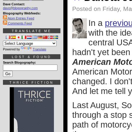
Dave Contact:
Posted on Friday, Ma
dave@blogography.com
Blogography Webfeeds:
Atom Entries Feed
In a
previou
Comments Feed
with the id
TRANSLATE ME
central USA 
Powered by
Translate
hadn't yet been 
LOST & FOUND
American Moto
Search Blogography:
American Motorcy
changed. I don't
THRICE FICTION
And let me tell 
Last August, S
through a stop s
path of motorcy