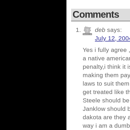
Comments
deb
says:
July 12, 200
Yes i fully agree 
a native america
penalty,i think i
making them pay 
laws to suit the
get treated like 
Steele should be
Janklow should b
dakota are they a
way i am a dumb 