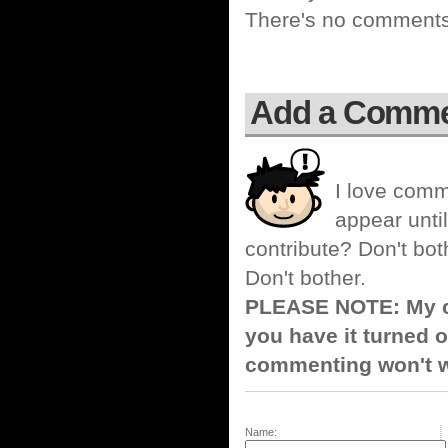
There's no comments 
Add a Comm
I love comm
appear until
contribute? Don't bot
Don't bother.
PLEASE NOTE: My co
you have it turned o
commenting won't w
Name: