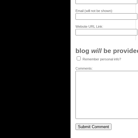
Email (will not be shown):
Website URL Link:
blog
will
be provided,
Remember personal info?
Comments: