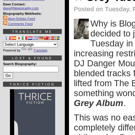
Dave Contact:
Posted on Tuesday, 
dave@blogography.com
Blogography Webfeeds:
Atom Entries Feed
Why is Blo
Comments Feed
decided to 
TRANSLATE ME
Tuesday in 
Powered by
Translate
increasing restr
LOST & FOUND
DJ Danger Mous
Search Blogography:
blended tracks
lifted from The 
THRICE FICTION
something wonde
Grey Album
.
This was no eas
completely diffe