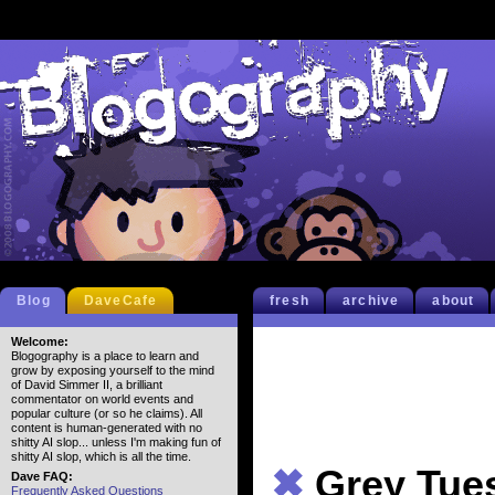
Blog
DaveCafe
fresh
archive
about
Welcome:
Blogography is a place to learn and
grow by exposing yourself to the mind
of David Simmer II, a brilliant
commentator on world events and
popular culture (or so he claims). All
content is human-generated with no
shitty AI slop... unless I'm making fun of
shitty AI slop, which is all the time.
✖
Grey Tue
Dave FAQ:
Frequently Asked Questions