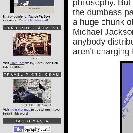
philosophy. But 
the dumbass pa
I'm co-founder of
Thrice Fiction
a huge chunk of
magazine.
Come check us out!
HARD ROCK MOMENT
Michael Jackson
anybody distrib
aren't charging f
Visit
DaveCafe
for my Hard Rock Cafe
travel journal!
TRAVEL PICTO-GRAM
Visit
my travel map
to see where I have
been in this world!
BADGEMANIA