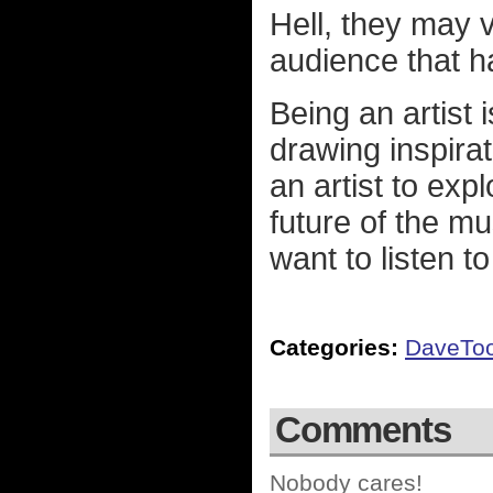
Hell, they may 
audience that h
Being an artist i
drawing inspira
an artist to expl
future of the m
want to listen to 
Categories:
DaveTo
Comments
Nobody cares!