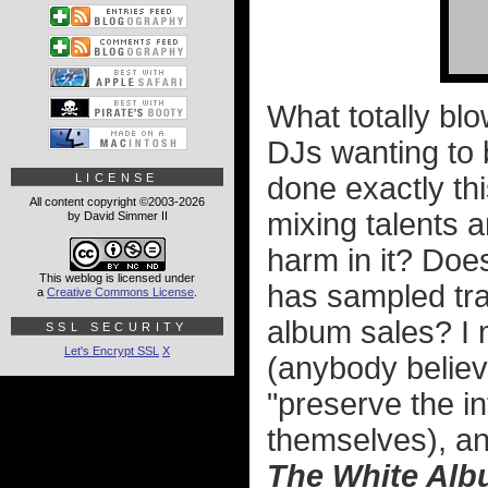
What totally blo
DJs wanting to b
LICENSE
done exactly thi
All content copyright ©2003-2026
mixing talents a
by David Simmer II
harm in it? Doe
This weblog is licensed under
has sampled tra
a
Creative Commons License
.
album sales? I
SSL SECURITY
Let's Encrypt SSL
X
(anybody believ
"preserve the in
themselves), and
The White Al