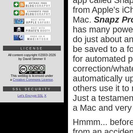
app called Snap
from Apple's iC
Mac.
Snapz Pr
has many powerf
do just about a
be saved to a f
LICENSE
All content copyright ©2003-2026
for automated p
by David Simmer II
correction/wha
automatically up
This weblog is licensed under
a
Creative Commons License
.
others use it t
SSL SECURITY
Just a testamen
Let's Encrypt SSL
X
a Mac and very li
Hmmm... before
from an acciden