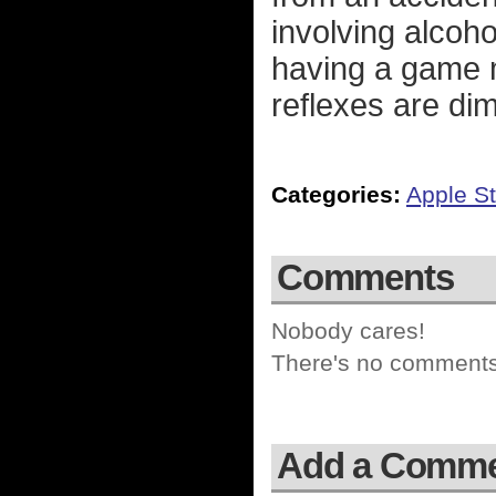
involving alcoh
having a game m
reflexes are dim
Categories:
Apple St
Comments
Nobody cares!
There's no comments 
Add a Comm