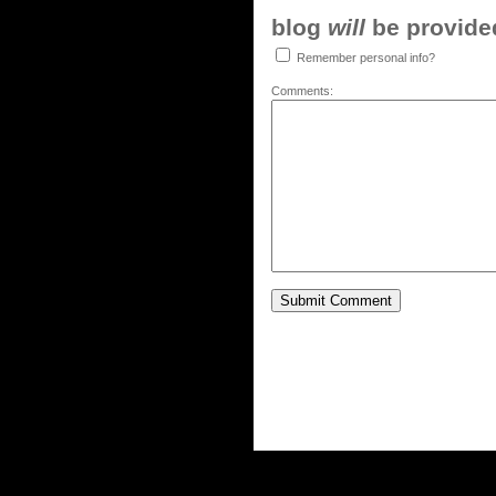
blog
will
be provided,
Remember personal info?
Comments: