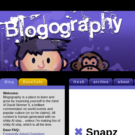
Blog
DaveCafe
fresh
archive
about
Welcome:
Blogography is a place to learn and
grow by exposing yourself to the mind
of David Simmer II, a brilliant
commentator on world events and
popular culture (or so he claims). All
content is human-generated with no
shitty AI slop... unless I'm making fun of
shitty AI slop, which is all the time.
✖
Snapz
Dave FAQ:
Frequently Asked Questions