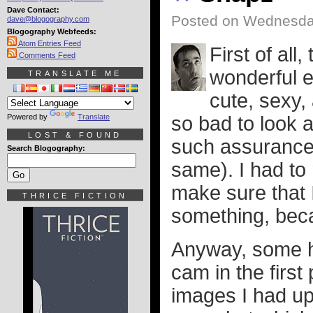
Dave Contact:
Posted on Wednesday
dave@blogography.com
Blogography Webfeeds:
Atom Entries Feed
First of al
Comments Feed
wonderful e
TRANSLATE ME
cute, sexy,
Powered by
Translate
so bad to look a
LOST & FOUND
such assurances
Search Blogography:
same). I had to
make sure that I
THRICE FICTION
something, bec
Anyway, some h
cam in the first
images I had up