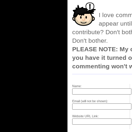
I love comm
appear until
contribute? Don't bot
Don't bother.
PLEASE NOTE: My co
you have it turned o
commenting won't w
Name:
Email (will not be shown):
Website URL Link: