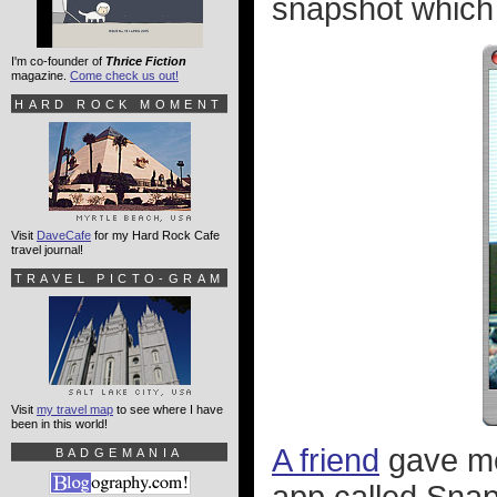
snapshot which l
I'm co-founder of
Thrice Fiction
magazine.
Come check us out!
HARD ROCK MOMENT
Visit
DaveCafe
for my Hard Rock Cafe
travel journal!
TRAVEL PICTO-GRAM
Visit
my travel map
to see where I have
been in this world!
A friend
gave me
BADGEMANIA