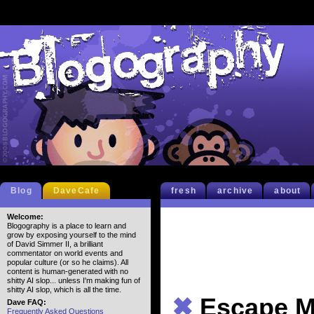
Blog
DaveCafe
fresh
archive
about
Welcome:
Blogography is a place to learn and
grow by exposing yourself to the mind
of David Simmer II, a brilliant
commentator on world events and
popular culture (or so he claims). All
content is human-generated with no
shitty AI slop... unless I'm making fun of
shitty AI slop, which is all the time.
✖
Escape M
Dave FAQ:
Frequently Asked Questions