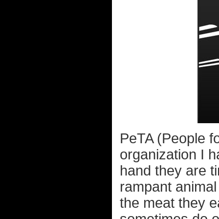
PeTA (People fo
organization I h
hand they are t
rampant animal
the meat they ea