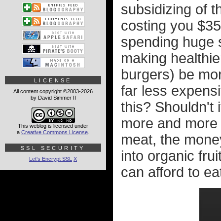
subsidizing of 
costing you $35
spending huge s
making healthier
burgers) be mo
LICENSE
far less expensi
All content copyright ©2003-2026
by David Simmer II
this? Shouldn't
more and more p
This weblog is licensed under
a
Creative Commons License
.
meat, the money
SSL SECURITY
into organic fru
Let's Encrypt SSL
X
can afford to ea