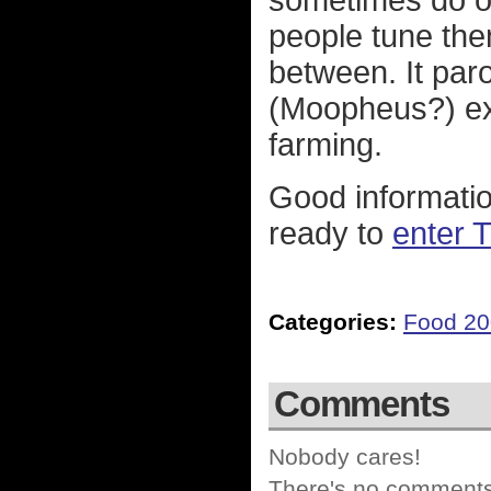
sometimes do ou
people tune them
between. It par
(Moopheus?) exp
farming.
Good information
ready to
enter 
Categories:
Food 2
Comments
Nobody cares!
There's no comments 