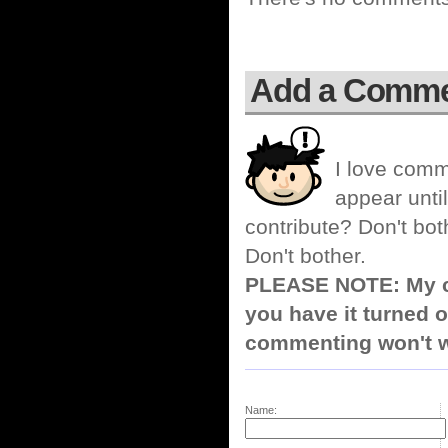
Add a Comm
I love comm
appear until
contribute? Don't bot
Don't bother.
PLEASE NOTE: My co
you have it turned o
commenting won't w
Name: