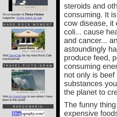
steroids and ot
consuming. It is
I'm co-founder of
Thrice Fiction
magazine.
Come check us out!
cow disease, it 
HARD ROCK MOMENT
coli... cause he
and cancer... an
astoundingly ha
produce feed, p
Visit
DaveCafe
for my Hard Rock Cafe
travel journal!
consuming energ
TRAVEL PICTO-GRAM
not only is beef
substances you 
the planet to cre
Visit
my travel map
to see where I have
been in this world!
The funny thing
BADGEMANIA
expensive foods