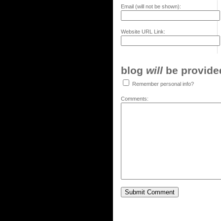
Email (will not be shown):
Website URL Link:
blog
will
be provided,
Remember personal info?
Comments: