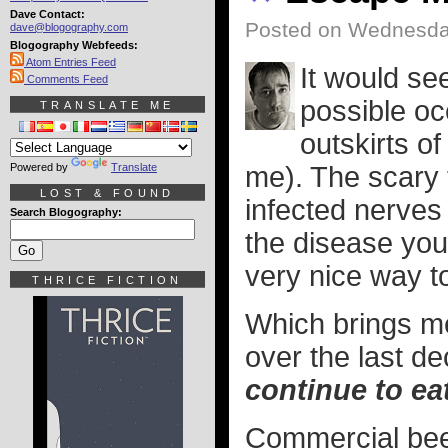
Dave Contact:
Posted on Wednesda
dave@blogography.com
Blogography Webfeeds:
Atom Entries Feed
It would se
Comments Feed
possible oc
TRANSLATE ME
outskirts o
Powered by
Translate
me). The scary t
LOST & FOUND
infected nerves
Search Blogography:
the disease your
very nice way t
THRICE FICTION
Which brings me
over the last d
continue to ea
Commercial beef 