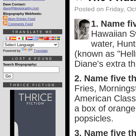
Dave Contact:
Posted on Friday, Oc
dave@blogography.com
Blogography Webfeeds:
Atom Entries Feed
1. Name fiv
Comments Feed
Hawaiian S
TRANSLATE ME
water, Hun
Powered by
Translate
(known as "Hell
LOST & FOUND
Diane's extra thi
Search Blogography:
2. Name five th
THRICE FICTION
Fries, Mornings
American Class
a box of orange
popsicles.
3. Name five t