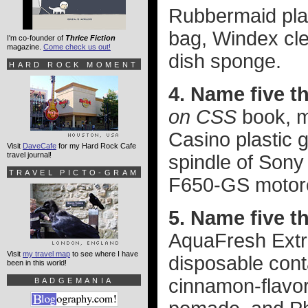
Rubbermaid pla
bag, Windex cle
I'm co-founder of
Thrice Fiction
magazine.
Come check us out!
dish sponge.
HARD ROCK MOMENT
4. Name five t
on CSS
book, m
Casino plastic g
Visit
DaveCafe
for my Hard Rock Cafe
travel journal!
spindle of Son
TRAVEL PICTO-GRAM
F650-GS motorc
5. Name five t
AquaFresh Extr
Visit
my travel map
to see where I have
disposable con
been in this world!
cinnamon-flavo
BADGEMANIA