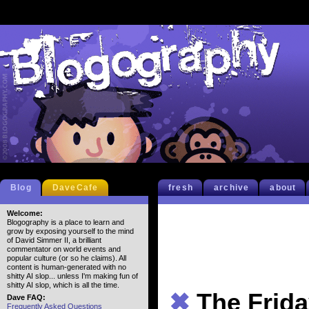
Blog
DaveCafe
fresh
archive
about
Welcome:
Blogography is a place to learn and
grow by exposing yourself to the mind
of David Simmer II, a brilliant
commentator on world events and
popular culture (or so he claims). All
content is human-generated with no
shitty AI slop... unless I'm making fun of
shitty AI slop, which is all the time.
✖
The Frid
Dave FAQ:
Frequently Asked Questions