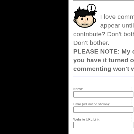
I love comm
appear until
contribute? Don't bot
Don't bother.
PLEASE NOTE: My co
you have it turned o
commenting won't w
Name:
Email (will not be shown):
Website URL Link: