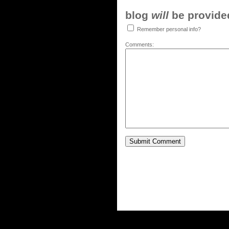
blog
will
be provided,
Remember personal info?
Comments: