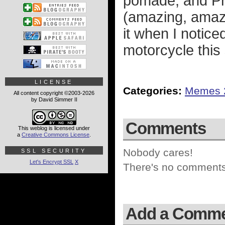
pomade, and Phi
(amazing, amaz
it when I notice
motorcycle thi
LICENSE
Categories:
Memes 
All content copyright ©2003-2026
by David Simmer II
Comments
This weblog is licensed under
a
Creative Commons License
.
Nobody cares!
SSL SECURITY
Let's Encrypt SSL
X
There's no comments 
Add a Comm