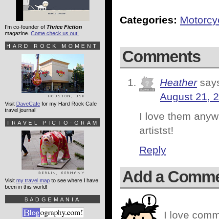
Categories:
Motorcy
I'm co-founder of
Thrice Fiction
magazine.
Come check us out!
HARD ROCK MOMENT
Comments
Heather
say
August 21, 
Visit
DaveCafe
for my Hard Rock Cafe
travel journal!
I love them any
TRAVEL PICTO-GRAM
artistst!
Reply
Add a Comm
Visit
my travel map
to see where I have
been in this world!
BADGEMANIA
I love comm