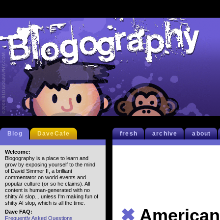
Blog
DaveCafe
fresh
archive
about
Welcome:
Blogography is a place to learn and
grow by exposing yourself to the mind
of David Simmer II, a brilliant
commentator on world events and
popular culture (or so he claims). All
content is human-generated with no
shitty AI slop... unless I'm making fun of
shitty AI slop, which is all the time.
✖
American
Dave FAQ:
Frequently Asked Questions