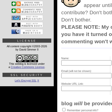
appear until
contribute? Don't bot
Don't bother.
PLEASE NOTE: My co
you have it turned o
commenting won't w
LICENSE
All content copyright ©2003-2026
by David Simmer II
Name:
This weblog is licensed under
a
Creative Commons License
.
Email (will not be shown):
SSL SECURITY
Let's Encrypt SSL
X
Website URL Link:
blog
will
be provided,
Remember personal info?