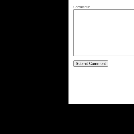
Comments: