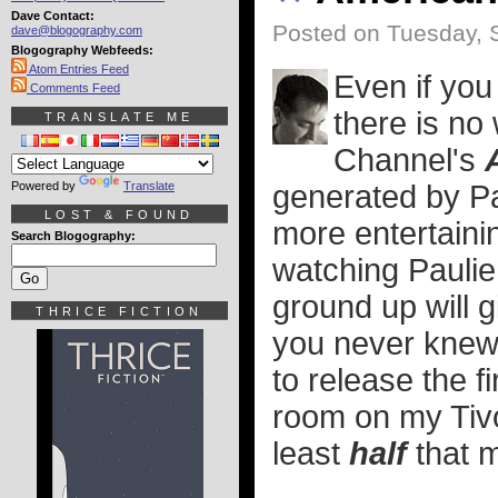
Dave Contact:
Posted on Tuesday, 
dave@blogography.com
Blogography Webfeeds:
Atom Entries Feed
Even if you
Comments Feed
there is n
TRANSLATE ME
Channel's
Powered by
Translate
generated by Pau
LOST & FOUND
more entertaini
Search Blogography:
watching Paulie
ground up will 
THRICE FICTION
you never knew 
to release the 
room on my Tivo
least
half
that 