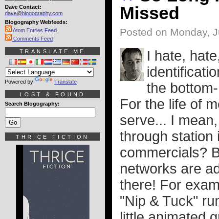
Missed
Dave Contact:
dave@blogography.com
Blogography Webfeeds:
Posted on Monday, J
Atom Entries Feed
Comments Feed
I hate, hate
TRANSLATE ME
identificati
Powered by
Translate
the bottom-
LOST & FOUND
For the life of 
Search Blogography:
serve... I mean,
through station
THRICE FICTION
commercials? Bu
networks are ad
there! For examp
"Nip & Tuck" ru
little animated 