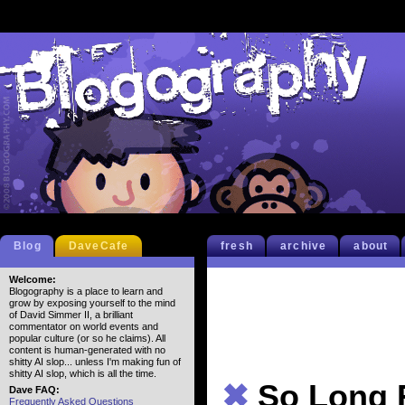
Blog
DaveCafe
fresh
archive
about
Welcome:
Blogography is a place to learn and
grow by exposing yourself to the mind
of David Simmer II, a brilliant
commentator on world events and
popular culture (or so he claims). All
content is human-generated with no
shitty AI slop... unless I'm making fun of
shitty AI slop, which is all the time.
✖
So Long 
Dave FAQ:
Frequently Asked Questions