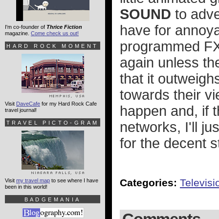
SOUND
to adver
have for annoyan
I'm co-founder of
Thrice Fiction
magazine.
Come check us out!
programmed FX 
HARD ROCK MOMENT
again unless th
that it outweigh
towards their v
Visit
DaveCafe
for my Hard Rock Cafe
happen and, if t
travel journal!
networks, I'll j
TRAVEL PICTO-GRAM
for the decent 
Categories:
Televisi
Visit
my travel map
to see where I have
been in this world!
BADGEMANIA