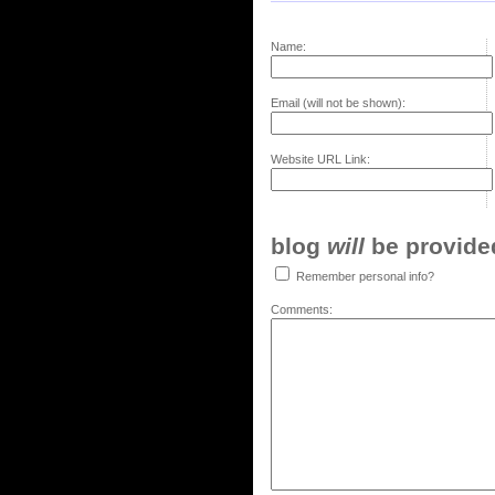
Name:
Email (will not be shown):
Website URL Link:
blog
will
be provided,
Remember personal info?
Comments: