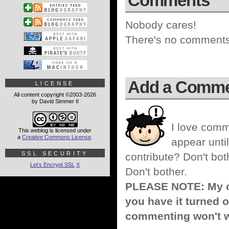
Comments
Nobody cares!
There's no comments 
Add a Comm
LICENSE
All content copyright ©2003-2026
by David Simmer II
I love comm
This weblog is licensed under
a
Creative Commons License
.
appear until
SSL SECURITY
contribute? Don't bot
Let's Encrypt SSL
X
Don't bother.
PLEASE NOTE: My co
you have it turned o
commenting won't w