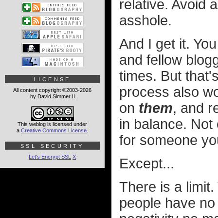
relative. Avoid 
asshole.
And I get it. Yo
and fellow blog
times. But that'
LICENSE
process also wor
All content copyright ©2003-2026
by David Simmer II
on
them
, and r
in balance. Not 
This weblog is licensed under
a
Creative Commons License
.
for someone yo
SSL SECURITY
Let's Encrypt SSL
X
Except...
There is a limit
people have no i