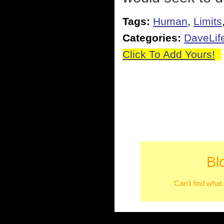
Tags:
Human
,
Limits
Categories:
DaveLif
Click To Add Yours!
Bl
Can't find what