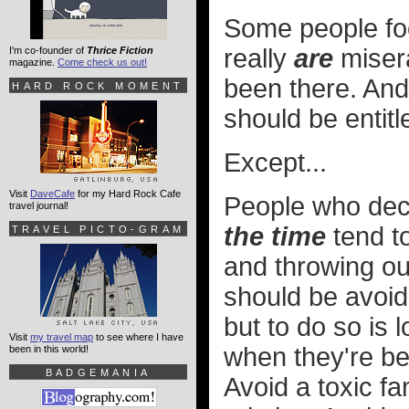
Some people focu
really
are
misera
I'm co-founder of
Thrice Fiction
magazine.
Come check us out!
been there. An
HARD ROCK MOMENT
should be entitl
Except...
Visit
DaveCafe
for my Hard Rock Cafe
People who deci
travel journal!
the time
tend to
TRAVEL PICTO-GRAM
and throwing our
should be avoid
but to do so is 
Visit
my travel map
to see where I have
when they're bei
been in this world!
BADGEMANIA
Avoid a toxic f