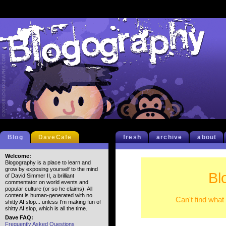
Blog
DaveCafe
fresh
archive
about
Welcome:
Blogography is a place to learn and
grow by exposing yourself to the mind
Bl
of David Simmer II, a brilliant
commentator on world events and
popular culture (or so he claims). All
content is human-generated with no
Can't find what
shitty AI slop... unless I'm making fun of
shitty AI slop, which is all the time.
Dave FAQ:
Frequently Asked Questions