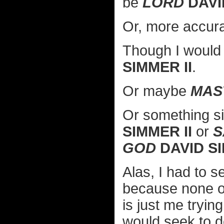
be
LORD
DAVI
Or, more accura
Though I would 
SIMMER II
.
Or maybe
MAS
Or something si
SIMMER II
or
S
GOD
DAVID SI
Alas, I had to se
because none of
is just me tryin
would seek to d