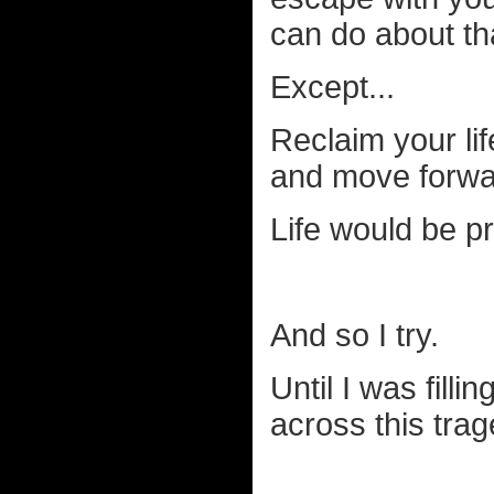
can do about tha
Except...
Reclaim your lif
and move forwa
Life would be p
And so I try.
Until I was filli
across this trag