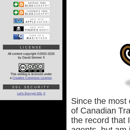
LICENSE
All content copyright ©2003-2026
by David Simmer II
This weblog is licensed under
a
Creative Commons License
.
SSL SECURITY
Let's Encrypt SSL
X
Since the most
of Canadian Tra
the record that
agents, but am i