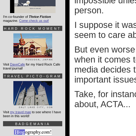
impossible unle
person.
I'm co-founder of
Thrice Fiction
magazine.
Come check us out!
I suppose it was
HARD ROCK MOMENT
seem to care ab
But even worse 
when it comes to
Visit
DaveCafe
for my Hard Rock Cafe
media decides t
travel journal!
TRAVEL PICTO-GRAM
important issue
Take, for insta
about, ACTA...
Visit
my travel map
to see where I have
been in this world!
BADGEMANIA