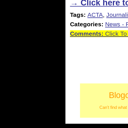
→ Click here to
Tags:
ACTA
,
Journal
Categories:
News - P
Comments:
Click To
Blog
Can't find what