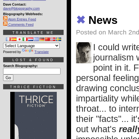
Dave Contact:
dave@blogography.com
Blogography Webfeeds:
✖
News
Atom Entries Feed
Comments Feed
Posted on March 2nd
TRANSLATE ME
I could wri
Powered by
Translate
journalism 
LOST & FOUND
point in it.
Search Blogography:
personal feeling
drawing conclusi
THRICE FICTION
impartiality wh
throat... to int
their "facts"... 
out what's
reall