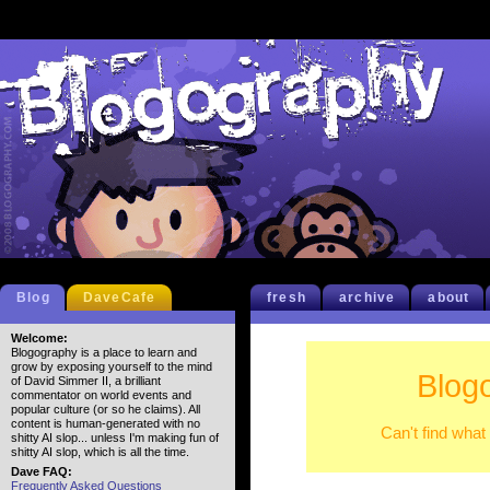
Blog
DaveCafe
fresh
archive
about
Welcome:
Blogography is a place to learn and
grow by exposing yourself to the mind
Blog
of David Simmer II, a brilliant
commentator on world events and
popular culture (or so he claims). All
content is human-generated with no
Can't find what
shitty AI slop... unless I'm making fun of
shitty AI slop, which is all the time.
Dave FAQ:
Frequently Asked Questions