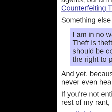
Counterfeiting
Something else I
I am in no w
Theft is thef
should be c
the right to
And yet, becaus
never even hea
If you're not en
rest of my rant, 