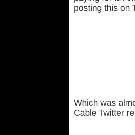
posting this on T
Which was almos
Cable Twitter re