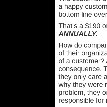
a happy custome
bottom line over
That's a $190 o
ANNUALLY.
How do companie
of their organiz
of a customer? A
consequence. T
they only care 
why they were m
problem, they o
responsible for i