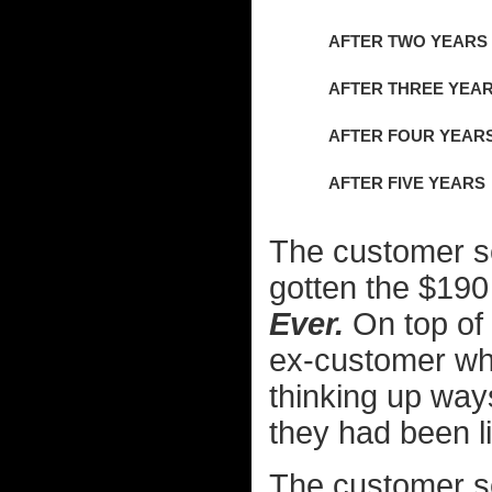
AFTER TWO YEARS
AFTER THREE YEA
AFTER FOUR YEAR
AFTER FIVE YEARS
The customer s
gotten the $190 
Ever.
On top of 
ex-customer wh
thinking up way
they had been l
The customer se