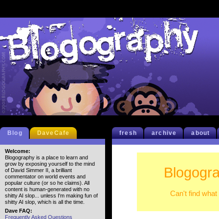
Blog
DaveCafe
fresh
archive
about
Welcome:
Blogography is a place to learn and
grow by exposing yourself to the mind
Blogogra
of David Simmer II, a brilliant
commentator on world events and
popular culture (or so he claims). All
content is human-generated with no
Can't find what
shitty AI slop... unless I'm making fun of
shitty AI slop, which is all the time.
Dave FAQ:
Frequently Asked Questions