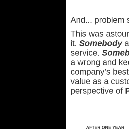
And... problem 
This was astou
it.
Somebody
a
service.
Someb
a wrong and kee
company's best 
value as a cus
perspective of
AFTER ONE YEAR