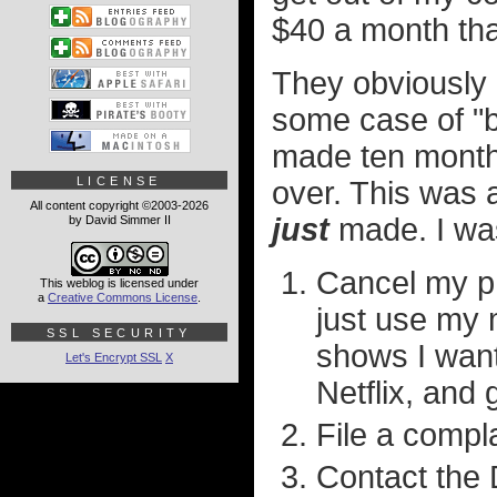
$40 a month tha
They obviously 
some case of "
made ten month
LICENSE
over. This was 
All content copyright ©2003-2026
just
made. I w
by David Simmer II
Cancel my ph
This weblog is licensed under
a
Creative Commons License
.
just use my 
SSL SECURITY
shows I wan
Let's Encrypt SSL
X
Netflix, and 
File a compla
Contact the 