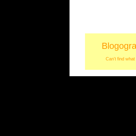
Blogogra
Can't find what