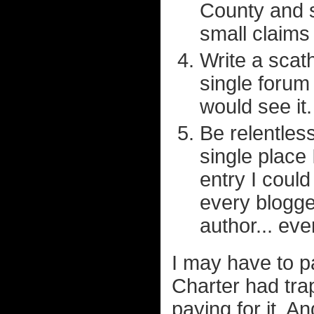
County and s
small claims
Write a scat
single forum
would see it.
Be relentles
single place 
entry I could
every blogge
author... ev
I may have to pa
Charter had tra
paying for it. A