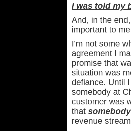
I was told my 
And, in the end
important to me
I'm not some wh
agreement I ma
promise that was
situation was m
defiance. Until 
somebody at Ch
customer was wo
that
somebody
revenue stream