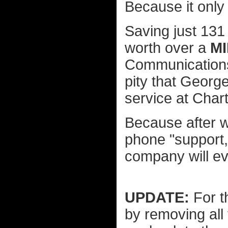
Because it only
Saving just 131
worth over a
M
Communications. 
pity that George
service at Chart
Because after w
phone "support,
company will ev
UPDATE:
For t
by removing all