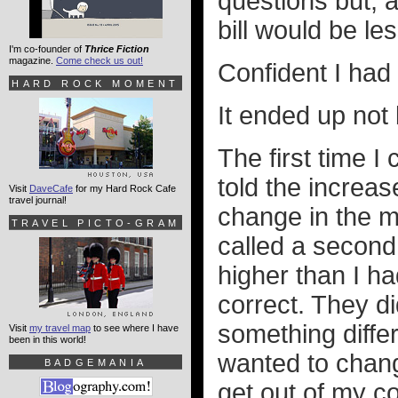
questions but, a
bill would be l
I'm co-founder of
Thrice Fiction
magazine.
Come check us out!
Confident I had 
HARD ROCK MOMENT
It ended up not 
The first time I
told the increa
Visit
DaveCafe
for my Hard Rock Cafe
travel journal!
change in the mi
TRAVEL PICTO-GRAM
called a secon
higher than I h
correct. They di
something differ
Visit
my travel map
to see where I have
been in this world!
wanted to chang
BADGEMANIA
get out of my co