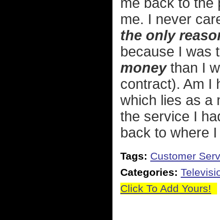
me back to the 
me. I never car
the only reaso
because I was 
money
than I w
contract). Am I
which lies as a 
the service I ha
back to where I 
Tags:
Customer Serv
Categories:
Televisi
Click To Add Yours!