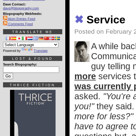
Dave Contact:
dave@blogography.com
Blogography Webfeeds:
✖
Service
Atom Entries Feed
Comments Feed
Posted on February 
TRANSLATE ME
A while bac
Powered by
Translate
Communicat
LOST & FOUND
guy telling 
Search Blogography:
more
services t
was currently 
THRICE FICTION
asked.
"You're 
you!"
they said
more for less?"
have to agree t