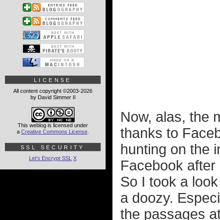
LICENSE
All content copyright ©2003-2026
by David Simmer II
Now, alas, the 
This weblog is licensed under
thanks to Faceb
a
Creative Commons License
.
hunting on the i
SSL SECURITY
Let's Encrypt SSL
X
Facebook after 
So I took a loo
a doozy. Especia
the passages at