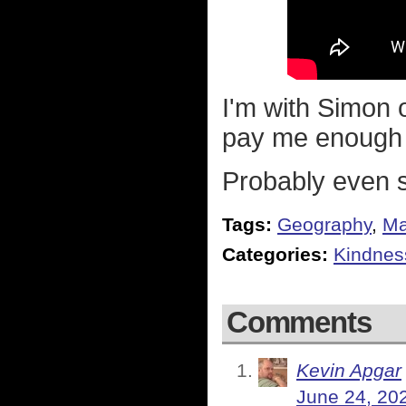
I'm with Simon 
pay me enough to
Probably even 
Tags:
Geography
,
M
Categories:
Kindnes
Comments
Kevin Apgar
June 24, 20