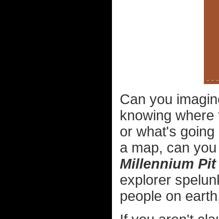
Can you imagine
knowing where 
or what's going
a map, can you 
Millennium Pit
explorer spelun
people on earth.