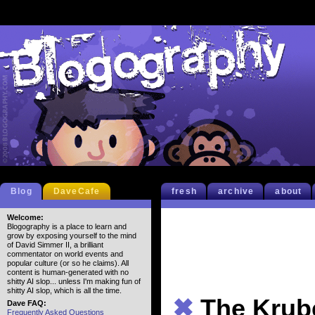
Blog
DaveCafe
fresh
archive
about
Welcome:
Blogography is a place to learn and
grow by exposing yourself to the mind
of David Simmer II, a brilliant
commentator on world events and
popular culture (or so he claims). All
content is human-generated with no
shitty AI slop... unless I'm making fun of
shitty AI slop, which is all the time.
✖
The Krube
Dave FAQ:
Frequently Asked Questions