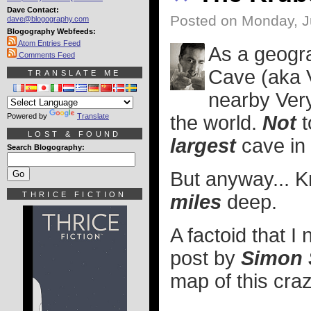
Dave Contact:
Posted on Monday, J
dave@blogography.com
Blogography Webfeeds:
Atom Entries Feed
As a geogra
Comments Feed
Cave (aka V
TRANSLATE ME
nearby Ver
Powered by
Translate
the world.
Not
t
LOST & FOUND
largest
cave in 
Search Blogography:
But anyway... 
THRICE FICTION
miles
deep.
A factoid that I 
post by
Simon 
map of this cra