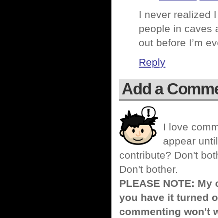
I never realized 
people in caves 
out before I’m ev
Reply
Add a Comm
I love comm
appear until
contribute? Don't bot
Don't bother.
PLEASE NOTE: My co
you have it turned o
commenting won't w