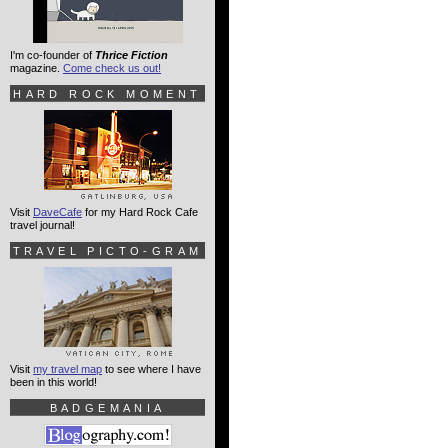
I'm co-founder of
Thrice Fiction
magazine.
Come check us out!
HARD ROCK MOMENT
Visit
DaveCafe
for my Hard Rock Cafe
travel journal!
TRAVEL PICTO-GRAM
Visit
my travel map
to see where I have
been in this world!
BADGEMANIA