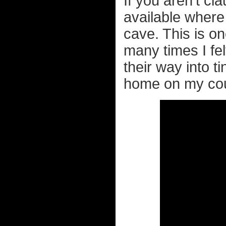
If you aren't c
available where
cave. This is o
many times I fel
their way into t
home on my cou