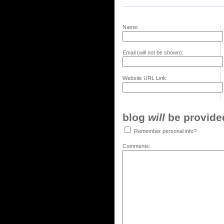
Name:
Email (will not be shown):
Website URL Link:
blog
will
be provided,
Remember personal info?
Comments: