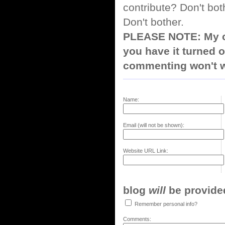
contribute? Don't bot
Don't bother.
PLEASE NOTE: My co
you have it turned o
commenting won't w
Name:
Email (will not be shown):
Website URL Link:
blog
will
be provided,
Remember personal info?
Comments: