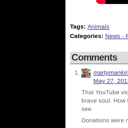
Tags:
Animals
Categories:
News - P
Comments
martymanki
May 27, 201
That YouTube vid
brave soul. How t
see.
Donations were 