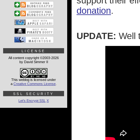
support their ef
donation
.
UPDATE:
Well t
LICENSE
All content copyright ©2003-2026
by David Simmer II
This weblog is licensed under
a
Creative Commons License
.
SSL SECURITY
Let's Encrypt SSL
X