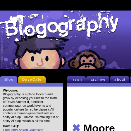
Blog
DaveCafe
fresh
archive
about
Welcome:
Blogography is a place to learn and
grow by exposing yourself to the mind
of David Simmer II, a brilliant
commentator on world events and
popular culture (or so he claims). All
content is human-generated with no
shitty AI slop... unless I'm making fun of
shitty AI slop, which is all the time.
✖
Moore
Dave FAQ:
Frequently Asked Questions