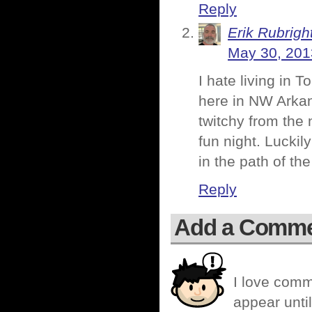
Reply
Erik Rubrigh
May 30, 201
I hate living in 
here in NW Arkan
twitchy from the 
fun night. Luckily
in the path of t
Reply
Add a Comm
I love comm
appear until