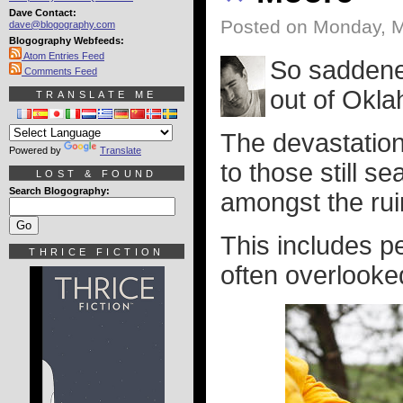
Dave Contact:
Posted on Monday, M
dave@blogography.com
Blogography Webfeeds:
Atom Entries Feed
So saddened
Comments Feed
out of Okl
TRANSLATE ME
The devastation
Powered by
Translate
to those still s
LOST & FOUND
Search Blogography:
amongst the rui
This includes pe
THRICE FICTION
often overlooked