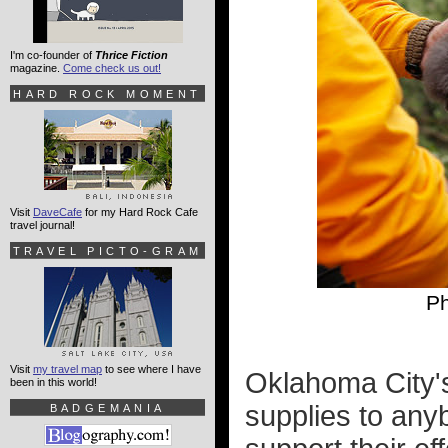
I'm co-founder of
Thrice Fiction
magazine.
Come check us out!
HARD ROCK MOMENT
Visit
DaveCafe
for my Hard Rock Cafe
travel journal!
TRAVEL PICTO-GRAM
Ph
Visit
my travel map
to see where I have
Oklahoma City's
been in this world!
supplies to anyb
BADGEMANIA